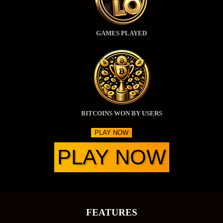
GAMES PLAYED
BITCOINS WON BY USERS
PLAY NOW
PLAY NOW
FEATURES