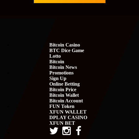
Bitcoin Casino
BTC Dice Game
Lotto
Bitcoin
Bitcoin News
Promotions
Sign Up
Online Betting
Bitcoin Price
Bitcoin Wallet
Bitcoin Account
FUN Token
XFUN WALLET
DPLAY CASINO
XFUN BET