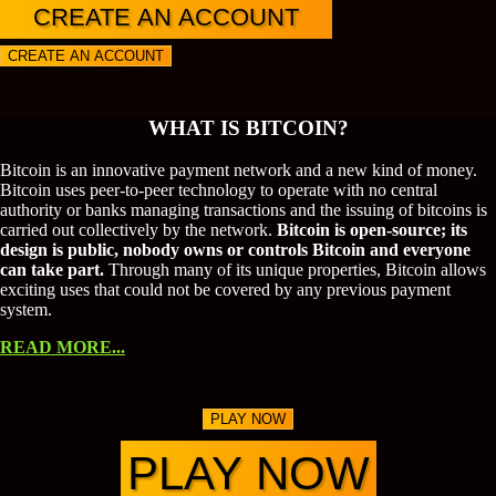
CREATE AN ACCOUNT
CREATE AN ACCOUNT
WHAT IS BITCOIN?
Bitcoin is an innovative payment network and a new kind of money.
Bitcoin uses peer-to-peer technology to operate with no central
authority or banks managing transactions and the issuing of bitcoins is
carried out collectively by the network.
Bitcoin is open-source; its
design is public, nobody owns or controls Bitcoin and everyone
can take part.
Through many of its unique properties, Bitcoin allows
exciting uses that could not be covered by any previous payment
system.
READ MORE...
PLAY NOW
PLAY NOW