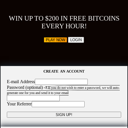
WIN UP TO $200 IN FREE BITCOINS
EVERY HOUR!
PLAY NOW
LOGIN
CREATE AN ACCOUNT
E-mail Address
Password (optional)
?
If you do not wish to enter a password, we will auto-
generate one for you and send it to your email
Your Referrer