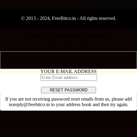
© 2013 -
2024
, FreeBitco.in - All rights reserved.
FORGOT YOUR PASSWORD?
RESET WITH E-MAIL
If you had entered an email address during signup, please type it in
below and a password reset link will be sent to you.
YOUR E-MAIL ADDRESS
If you are not receiving password reset emails from us, please add
noreply@freebitco.in to your address book and then try again.
×
RESET YOUR 2 FACTOR AUTHENTICATION
Please answer the questions below to pick the correct method for