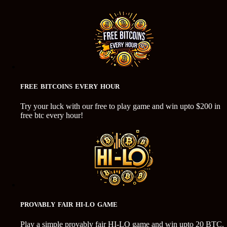
FREE BITCOINS EVERY HOUR
Try your luck with our free to play game and win upto $200 in
free btc every hour!
PROVABLY FAIR HI-LO GAME
Play a simple provably fair HI-LO game and win upto 20 BTC.