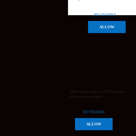
NO THANKS
ALLOW
Allow us to send you $200 in free
bitcoins every hour !
NO THANKS
ALLOW