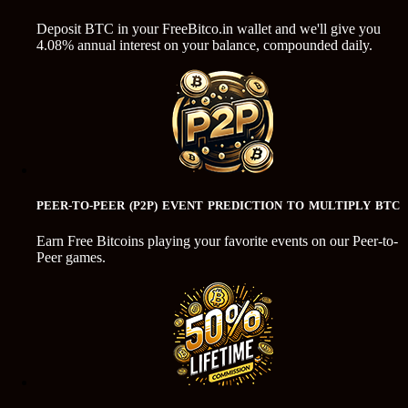
Deposit BTC in your FreeBitco.in wallet and we'll give you
4.08% annual interest on your balance, compounded daily.
PEER-TO-PEER (P2P) EVENT PREDICTION TO MULTIPLY BTC
Earn Free Bitcoins playing your favorite events on our Peer-to-
Peer games.