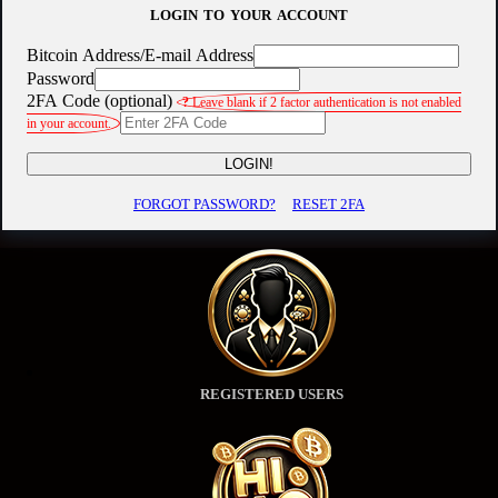
LOGIN TO YOUR ACCOUNT
Bitcoin Address/E-mail Address
Password
2FA Code (optional)
?
Leave blank if 2 factor authentication is not enabled
in your account.
LOGIN!
FORGOT PASSWORD?
RESET 2FA
REGISTERED USERS