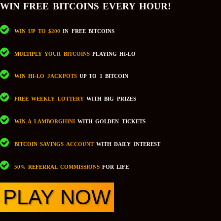
WIN FREE BITCOINS EVERY HOUR!
WIN UP TO $200
IN FREE BITCOINS
MULTIPLY YOUR BITCOINS
PLAYING HI-LO
WIN HI-LO JACKPOTS
UP TO 1 BITCOIN
FREE WEEKLY LOTTERY
WITH BIG PRIZES
WIN A LAMBORGHINI
WITH GOLDEN TICKETS
BITCOIN SAVINGS ACCOUNT
WITH DAILY INTEREST
50% REFERRAL COMMISSIONS
FOR LIFE
PLAY NOW