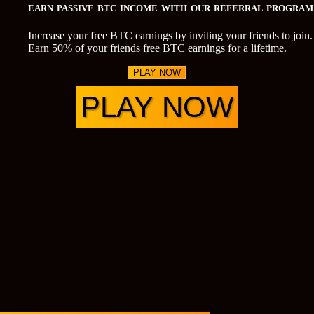
EARN PASSIVE BTC INCOME WITH OUR REFERRAL PROGRAM
Increase your free BTC earnings by inviting your friends to join.
Earn 50% of your friends free BTC earnings for a lifetime.
PLAY NOW
PLAY NOW