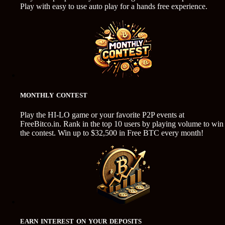
Play with easy to use auto play for a hands free experience.
MONTHLY CONTEST
Play the HI-LO game or your favorite P2P events at
FreeBitco.in. Rank in the top 10 users by playing volume to win
the contest. Win up to $32,500 in Free BTC every month!
EARN INTEREST ON YOUR DEPOSITS