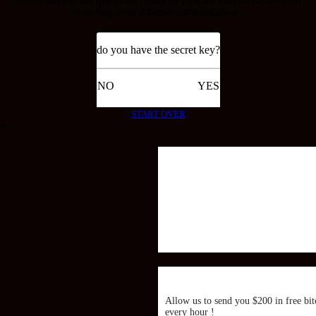
resetting your 2 factor authentication.
do you have the secret key?
NO
YES
START OVER
×
Allow us to send you $200 in free bit
every hour !