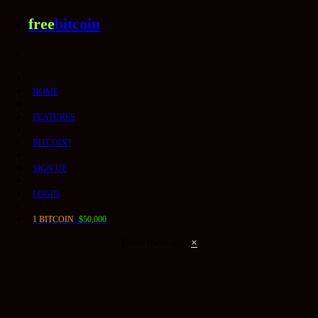
free
bitcoin
HOME
FEATURES
BITCOIN?
SIGN UP
LOGIN
1 BITCOIN
=
$50,000
Error message!
×