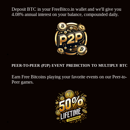
Deposit BTC in your FreeBitco.in wallet and we'll give you
4.08% annual interest on your balance, compounded daily.
PEER-TO-PEER (P2P) EVENT PREDICTION TO MULTIPLY BTC
Earn Free Bitcoins playing your favorite events on our Peer-to-
Peer games.