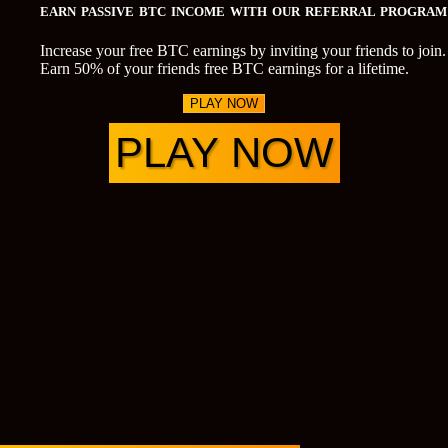
EARN PASSIVE BTC INCOME WITH OUR REFERRAL PROGRAM
Increase your free BTC earnings by inviting your friends to join.
Earn 50% of your friends free BTC earnings for a lifetime.
PLAY NOW
PLAY NOW