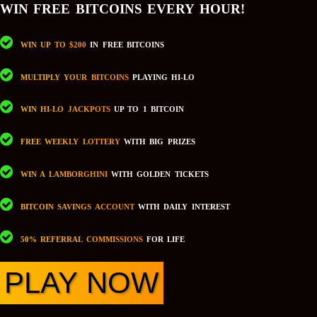
WIN FREE BITCOINS EVERY HOUR!
WIN UP TO $200
IN FREE BITCOINS
MULTIPLY YOUR BITCOINS
PLAYING HI-LO
WIN HI-LO JACKPOTS
UP TO 1 BITCOIN
FREE WEEKLY LOTTERY
WITH BIG PRIZES
WIN A LAMBORGHINI
WITH GOLDEN TICKETS
BITCOIN SAVINGS ACCOUNT
WITH DAILY INTEREST
50% REFERRAL COMMISSIONS
FOR LIFE
PLAY NOW