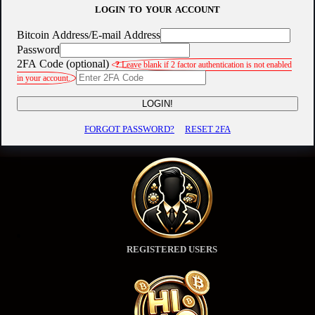
LOGIN TO YOUR ACCOUNT
Bitcoin Address/E-mail Address
Password
2FA Code (optional)
?
Leave blank if 2 factor authentication is not enabled
in your account.
LOGIN!
FORGOT PASSWORD?
RESET 2FA
REGISTERED USERS