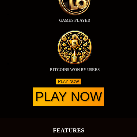
GAMES PLAYED
BITCOINS WON BY USERS
PLAY NOW
PLAY NOW
FEATURES