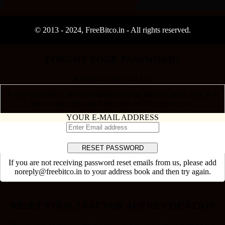
© 2013 -
2024
, FreeBitco.in - All rights reserved.
FORGOT YOUR PASSWORD?
RESET WITH E-MAIL
If you had entered an email address during signup, please type it in
below and a password reset link will be sent to you.
YOUR E-MAIL ADDRESS
If you are not receiving password reset emails from us, please add
noreply@freebitco.in to your address book and then try again.
×
RESET YOUR 2 FACTOR AUTHENTICATION
Please answer the questions below to pick the correct method for