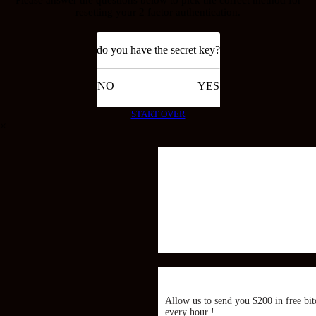
resetting your 2 factor authentication.
do you have the secret key?
NO
YES
START OVER
×
Allow us to send you $200 in free bit
every hour !