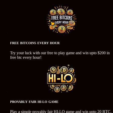
FREE BITCOINS EVERY HOUR
Try your luck with our free to play game and win upto $200 in
free btc every hour!
PROVABLY FAIR HI-LO GAME
Play a simple provably fair HI-LO game and win upto 20 BTC.