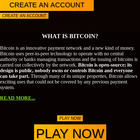
CREATE AN ACCOUNT
CREATE AN ACCOUNT
WHAT IS BITCOIN?
Bitcoin is an innovative payment network and a new kind of money.
Bitcoin uses peer-to-peer technology to operate with no central
authority or banks managing transactions and the issuing of bitcoins is
carried out collectively by the network.
Bitcoin is open-source; its
design is public, nobody owns or controls Bitcoin and everyone
can take part.
Through many of its unique properties, Bitcoin allows
exciting uses that could not be covered by any previous payment
system.
READ MORE...
PLAY NOW
PLAY NOW