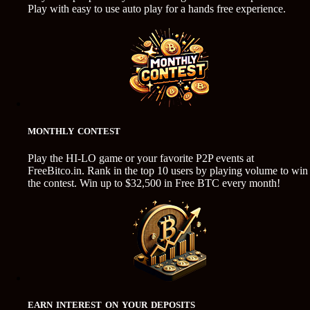
Play with easy to use auto play for a hands free experience.
MONTHLY CONTEST
Play the HI-LO game or your favorite P2P events at
FreeBitco.in. Rank in the top 10 users by playing volume to win
the contest. Win up to $32,500 in Free BTC every month!
EARN INTEREST ON YOUR DEPOSITS