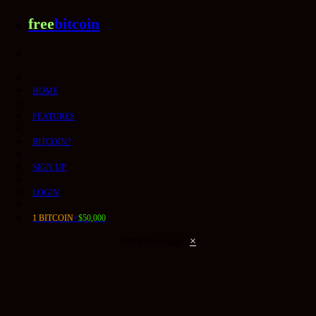
free
bitcoin
HOME
FEATURES
BITCOIN?
SIGN UP
LOGIN
1 BITCOIN
=
$50,000
Error message!
×