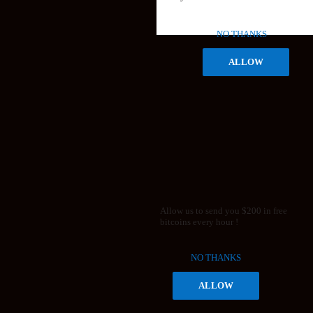
NO THANKS
ALLOW
Allow us to send you $200 in free
bitcoins every hour !
NO THANKS
ALLOW