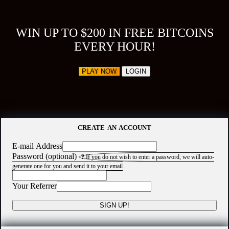
WIN UP TO $200 IN FREE BITCOINS
EVERY HOUR!
PLAY NOW
LOGIN
CREATE AN ACCOUNT
E-mail Address
Password (optional)
?
If you do not wish to enter a password, we will auto-
generate one for you and send it to your email
Your Referrer