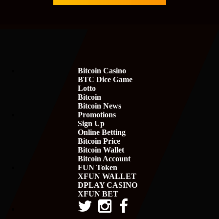
Bitcoin Casino
BTC Dice Game
Lotto
Bitcoin
Bitcoin News
Promotions
Sign Up
Online Betting
Bitcoin Price
Bitcoin Wallet
Bitcoin Account
FUN Token
XFUN WALLET
DPLAY CASINO
XFUN BET