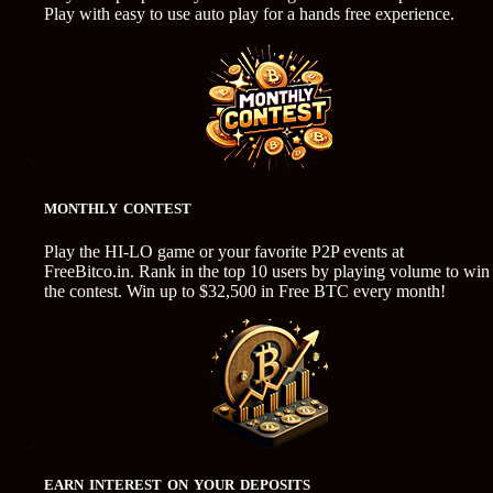
Play with easy to use auto play for a hands free experience.
MONTHLY CONTEST
Play the HI-LO game or your favorite P2P events at
FreeBitco.in. Rank in the top 10 users by playing volume to win
the contest. Win up to $32,500 in Free BTC every month!
EARN INTEREST ON YOUR DEPOSITS