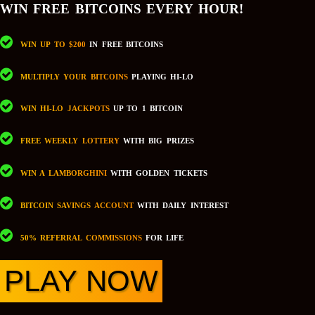
WIN FREE BITCOINS EVERY HOUR!
WIN UP TO $200
IN FREE BITCOINS
MULTIPLY YOUR BITCOINS
PLAYING HI-LO
WIN HI-LO JACKPOTS
UP TO 1 BITCOIN
FREE WEEKLY LOTTERY
WITH BIG PRIZES
WIN A LAMBORGHINI
WITH GOLDEN TICKETS
BITCOIN SAVINGS ACCOUNT
WITH DAILY INTEREST
50% REFERRAL COMMISSIONS
FOR LIFE
PLAY NOW