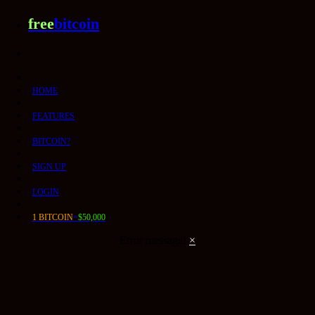
free
bitcoin
HOME
FEATURES
BITCOIN?
SIGN UP
LOGIN
1 BITCOIN
=
$50,000
Error message!
×