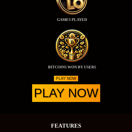
GAMES PLAYED
BITCOINS WON BY USERS
PLAY NOW
PLAY NOW
FEATURES