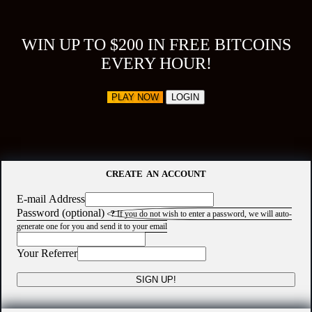
WIN UP TO $200 IN FREE BITCOINS
EVERY HOUR!
PLAY NOW
LOGIN
CREATE AN ACCOUNT
E-mail Address
Password (optional)
?
If you do not wish to enter a password, we will auto-
generate one for you and send it to your email
Your Referrer