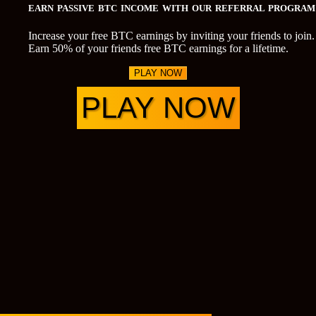
EARN PASSIVE BTC INCOME WITH OUR REFERRAL PROGRAM
Increase your free BTC earnings by inviting your friends to join.
Earn 50% of your friends free BTC earnings for a lifetime.
PLAY NOW
PLAY NOW