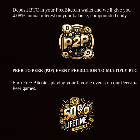
Deposit BTC in your FreeBitco.in wallet and we'll give you
4.08% annual interest on your balance, compounded daily.
PEER-TO-PEER (P2P) EVENT PREDICTION TO MULTIPLY BTC
Earn Free Bitcoins playing your favorite events on our Peer-to-
Peer games.