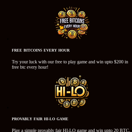
FREE BITCOINS EVERY HOUR
Try your luck with our free to play game and win upto $200 in
free btc every hour!
PROVABLY FAIR HI-LO GAME
Play a simple provably fair HI-LO game and win upto 20 BTC.