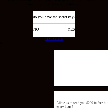
resetting your 2 factor authentication.
do you have the secret key?
NO
YES
START OVER
×
Allow us to send you $200 in free bit
every hour !