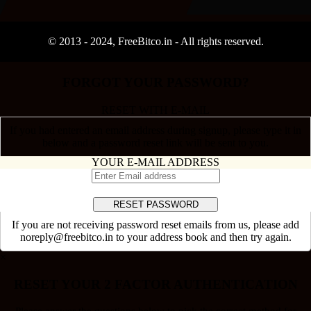
© 2013 -
2024
, FreeBitco.in - All rights reserved.
FORGOT YOUR PASSWORD?
RESET WITH E-MAIL
If you had entered an email address during signup, please type it in
below and a password reset link will be sent to you.
YOUR E-MAIL ADDRESS
If you are not receiving password reset emails from us, please add
noreply@freebitco.in to your address book and then try again.
×
RESET YOUR 2 FACTOR AUTHENTICATION
Please answer the questions below to pick the correct method for