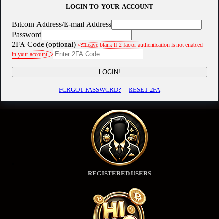
LOGIN TO YOUR ACCOUNT
Bitcoin Address/E-mail Address
Password
2FA Code (optional)
?
Leave blank if 2 factor authentication is not enabled
in your account.
LOGIN!
FORGOT PASSWORD?
RESET 2FA
REGISTERED USERS