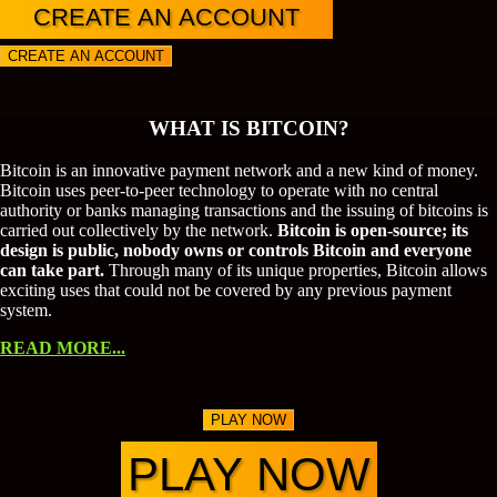
CREATE AN ACCOUNT
CREATE AN ACCOUNT
WHAT IS BITCOIN?
Bitcoin is an innovative payment network and a new kind of money.
Bitcoin uses peer-to-peer technology to operate with no central
authority or banks managing transactions and the issuing of bitcoins is
carried out collectively by the network.
Bitcoin is open-source; its
design is public, nobody owns or controls Bitcoin and everyone
can take part.
Through many of its unique properties, Bitcoin allows
exciting uses that could not be covered by any previous payment
system.
READ MORE...
PLAY NOW
PLAY NOW