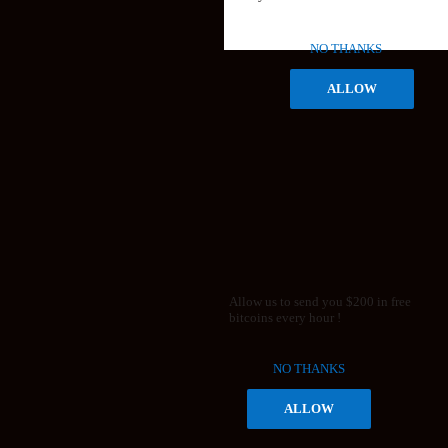
NO THANKS
ALLOW
Allow us to send you $200 in free
bitcoins every hour !
NO THANKS
ALLOW