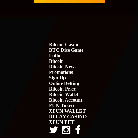
Bitcoin Casino
BTC Dice Game
Lotto
Bitcoin
Bitcoin News
Promotions
Sign Up
Online Betting
Bitcoin Price
Bitcoin Wallet
Bitcoin Account
FUN Token
XFUN WALLET
DPLAY CASINO
XFUN BET