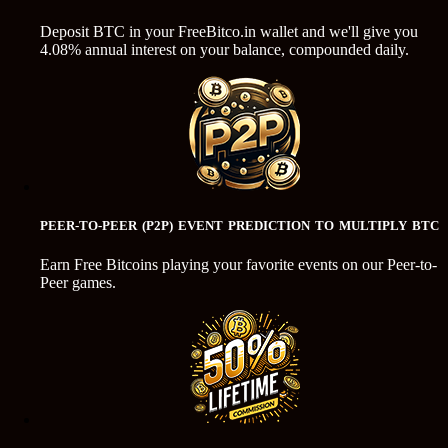
Deposit BTC in your FreeBitco.in wallet and we'll give you
4.08% annual interest on your balance, compounded daily.
PEER-TO-PEER (P2P) EVENT PREDICTION TO MULTIPLY BTC
Earn Free Bitcoins playing your favorite events on our Peer-to-
Peer games.