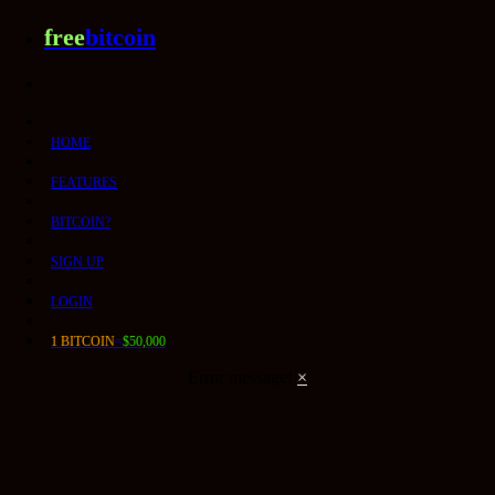
free
bitcoin
HOME
FEATURES
BITCOIN?
SIGN UP
LOGIN
1 BITCOIN
=
$50,000
Error message!
×