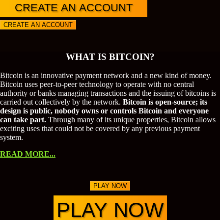
CREATE AN ACCOUNT
CREATE AN ACCOUNT
WHAT IS BITCOIN?
Bitcoin is an innovative payment network and a new kind of money.
Bitcoin uses peer-to-peer technology to operate with no central
authority or banks managing transactions and the issuing of bitcoins is
carried out collectively by the network.
Bitcoin is open-source; its
design is public, nobody owns or controls Bitcoin and everyone
can take part.
Through many of its unique properties, Bitcoin allows
exciting uses that could not be covered by any previous payment
system.
READ MORE...
PLAY NOW
PLAY NOW