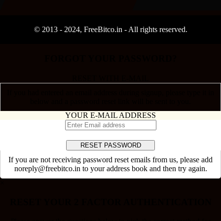
© 2013 -
2024
, FreeBitco.in - All rights reserved.
FORGOT YOUR PASSWORD?
RESET WITH E-MAIL
If you had entered an email address during signup, please type it in
below and a password reset link will be sent to you.
YOUR E-MAIL ADDRESS
If you are not receiving password reset emails from us, please add
noreply@freebitco.in to your address book and then try again.
×
RESET YOUR 2 FACTOR AUTHENTICATION
Please answer the questions below to pick the correct method for