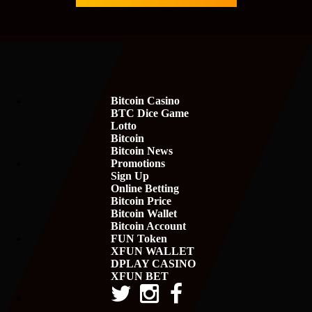
Bitcoin Casino
BTC Dice Game
Lotto
Bitcoin
Bitcoin News
Promotions
Sign Up
Online Betting
Bitcoin Price
Bitcoin Wallet
Bitcoin Account
FUN Token
XFUN WALLET
DPLAY CASINO
XFUN BET