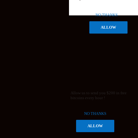
NO THANKS
ALLOW
Allow us to send you $200 in free
bitcoins every hour !
NO THANKS
ALLOW