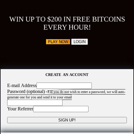
WIN UP TO $200 IN FREE BITCOINS
EVERY HOUR!
PLAY NOW
LOGIN
CREATE AN ACCOUNT
E-mail Address
Password (optional)
?
If you do not wish to enter a password, we will auto-
generate one for you and send it to your email
Your Referrer