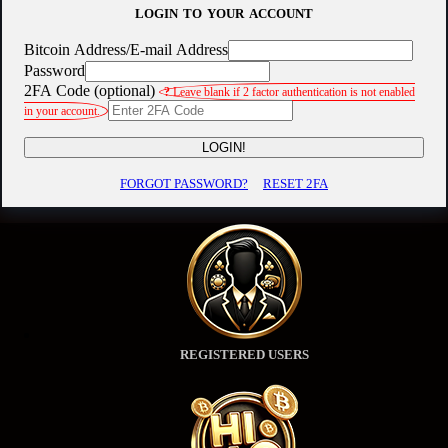
LOGIN TO YOUR ACCOUNT
Bitcoin Address/E-mail Address
Password
2FA Code (optional)
?
Leave blank if 2 factor authentication is not enabled
in your account.
LOGIN!
FORGOT PASSWORD?
RESET 2FA
REGISTERED USERS