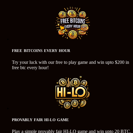
FREE BITCOINS EVERY HOUR
Try your luck with our free to play game and win upto $200 in
free btc every hour!
PROVABLY FAIR HI-LO GAME
Play a simple provably fair HI-LO game and win upto 20 BTC.