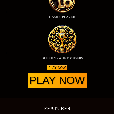
GAMES PLAYED
BITCOINS WON BY USERS
PLAY NOW
PLAY NOW
FEATURES