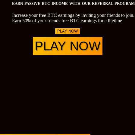
EARN PASSIVE BTC INCOME WITH OUR REFERRAL PROGRAM
Increase your free BTC earnings by inviting your friends to join.
Earn 50% of your friends free BTC earnings for a lifetime.
PLAY NOW
PLAY NOW