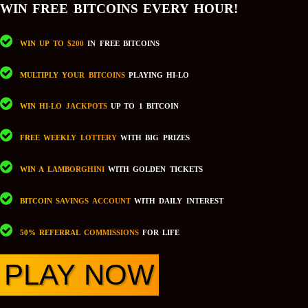
WIN FREE BITCOINS EVERY HOUR!
WIN UP TO $200
IN FREE BITCOINS
MULTIPLY YOUR BITCOINS
PLAYING HI-LO
WIN HI-LO JACKPOTS
UP TO 1 BITCOIN
FREE WEEKLY LOTTERY
WITH BIG PRIZES
WIN A LAMBORGHINI
WITH GOLDEN TICKETS
BITCOIN SAVINGS ACCOUNT
WITH DAILY INTEREST
50% REFERRAL COMMISSIONS
FOR LIFE
PLAY NOW