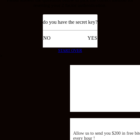
resetting your 2 factor authentication.
do you have the secret key?
NO
YES
START OVER
×
Allow us to send you $200 in free bit
every hour !