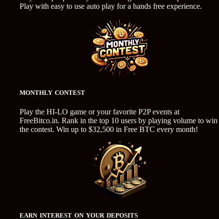
Play with easy to use auto play for a hands free experience.
MONTHLY CONTEST
Play the HI-LO game or your favorite P2P events at
FreeBitco.in. Rank in the top 10 users by playing volume to win
the contest. Win up to $32,500 in Free BTC every month!
EARN INTEREST ON YOUR DEPOSITS