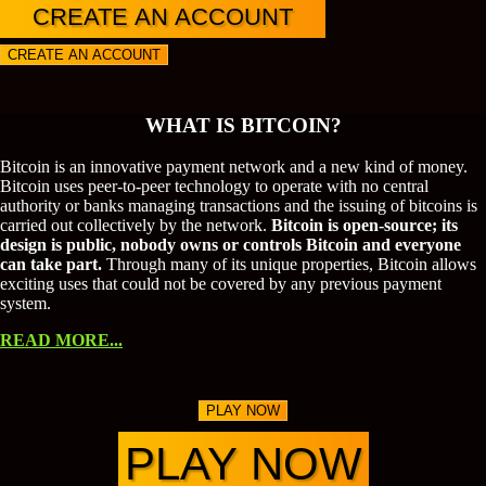
CREATE AN ACCOUNT
CREATE AN ACCOUNT
WHAT IS BITCOIN?
Bitcoin is an innovative payment network and a new kind of money.
Bitcoin uses peer-to-peer technology to operate with no central
authority or banks managing transactions and the issuing of bitcoins is
carried out collectively by the network.
Bitcoin is open-source; its
design is public, nobody owns or controls Bitcoin and everyone
can take part.
Through many of its unique properties, Bitcoin allows
exciting uses that could not be covered by any previous payment
system.
READ MORE...
PLAY NOW
PLAY NOW