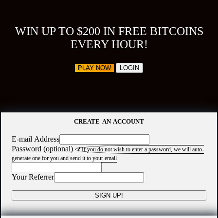
WIN UP TO $200 IN FREE BITCOINS
EVERY HOUR!
PLAY NOW
LOGIN
CREATE AN ACCOUNT
E-mail Address
Password (optional)
?
If you do not wish to enter a password, we will auto-
generate one for you and send it to your email
Your Referrer