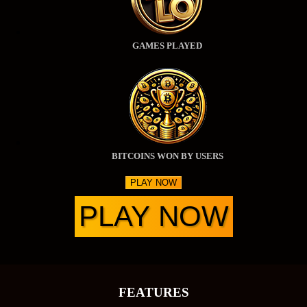
GAMES PLAYED
BITCOINS WON BY USERS
PLAY NOW
PLAY NOW
FEATURES