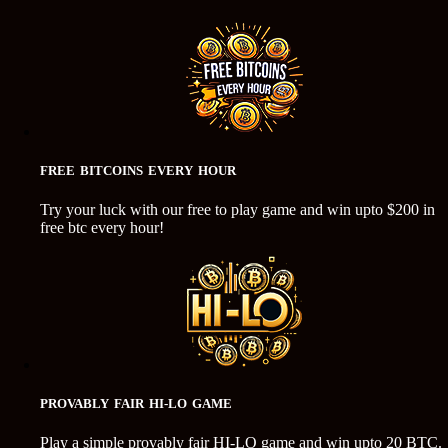
FREE BITCOINS EVERY HOUR
Try your luck with our free to play game and win upto $200 in
free btc every hour!
PROVABLY FAIR HI-LO GAME
Play a simple provably fair HI-LO game and win upto 20 BTC.