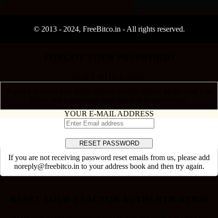
© 2013 -
2024
, FreeBitco.in - All rights reserved.
FORGOT YOUR PASSWORD?
RESET WITH E-MAIL
If you had entered an email address during signup, please type it in
below and a password reset link will be sent to you.
YOUR E-MAIL ADDRESS
If you are not receiving password reset emails from us, please add
noreply@freebitco.in to your address book and then try again.
×
RESET YOUR 2 FACTOR AUTHENTICATION
Please answer the questions below to pick the correct method for