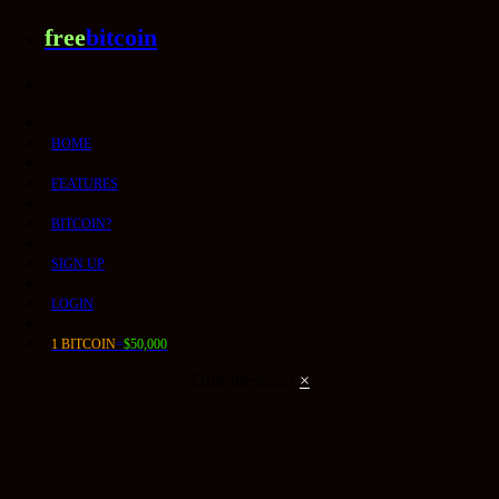
free
bitcoin
HOME
FEATURES
BITCOIN?
SIGN UP
LOGIN
1 BITCOIN
=
$50,000
Error message!
×