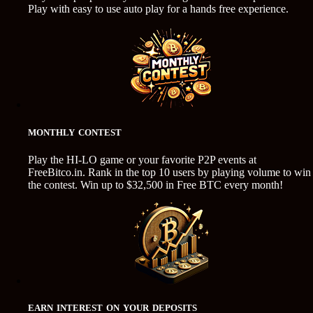
Play with easy to use auto play for a hands free experience.
MONTHLY CONTEST
Play the HI-LO game or your favorite P2P events at
FreeBitco.in. Rank in the top 10 users by playing volume to win
the contest. Win up to $32,500 in Free BTC every month!
EARN INTEREST ON YOUR DEPOSITS