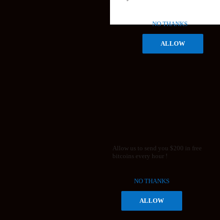
NO THANKS
ALLOW
Allow us to send you $200 in free
bitcoins every hour !
NO THANKS
ALLOW