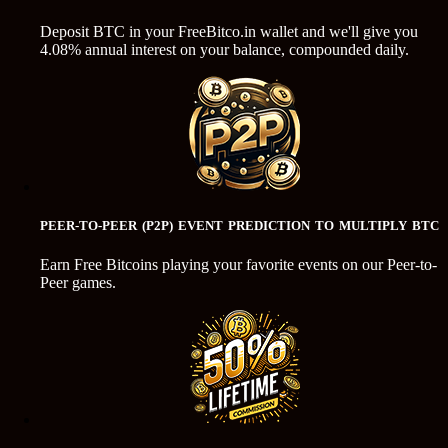
Deposit BTC in your FreeBitco.in wallet and we'll give you
4.08% annual interest on your balance, compounded daily.
PEER-TO-PEER (P2P) EVENT PREDICTION TO MULTIPLY BTC
Earn Free Bitcoins playing your favorite events on our Peer-to-
Peer games.