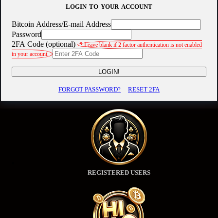
LOGIN TO YOUR ACCOUNT
Bitcoin Address/E-mail Address
Password
2FA Code (optional)
?
Leave blank if 2 factor authentication is not enabled
in your account.
LOGIN!
FORGOT PASSWORD?
RESET 2FA
REGISTERED USERS