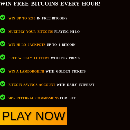
WIN FREE BITCOINS EVERY HOUR!
WIN UP TO $200
IN FREE BITCOINS
MULTIPLY YOUR BITCOINS
PLAYING HI-LO
WIN HI-LO JACKPOTS
UP TO 1 BITCOIN
FREE WEEKLY LOTTERY
WITH BIG PRIZES
WIN A LAMBORGHINI
WITH GOLDEN TICKETS
BITCOIN SAVINGS ACCOUNT
WITH DAILY INTEREST
50% REFERRAL COMMISSIONS
FOR LIFE
PLAY NOW