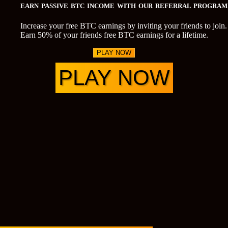
EARN PASSIVE BTC INCOME WITH OUR REFERRAL PROGRAM
Increase your free BTC earnings by inviting your friends to join.
Earn 50% of your friends free BTC earnings for a lifetime.
PLAY NOW
PLAY NOW