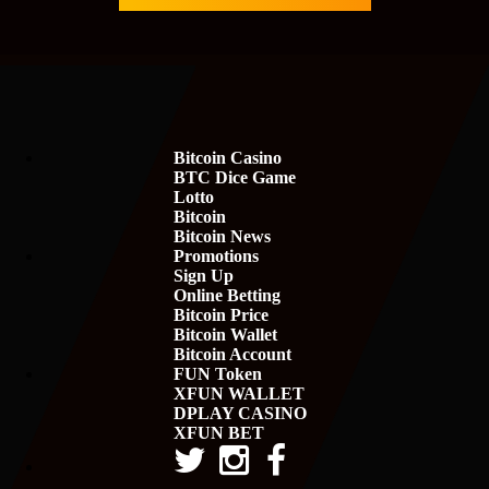
Bitcoin Casino
BTC Dice Game
Lotto
Bitcoin
Bitcoin News
Promotions
Sign Up
Online Betting
Bitcoin Price
Bitcoin Wallet
Bitcoin Account
FUN Token
XFUN WALLET
DPLAY CASINO
XFUN BET