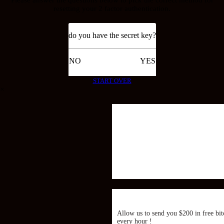
resetting your 2 factor authentication.
do you have the secret key?
NO
YES
START OVER
×
Allow us to send you $200 in free bit
every hour !