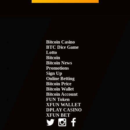
Bitcoin Casino
BTC Dice Game
Lotto
Bitcoin
Bitcoin News
Promotions
Sign Up
Online Betting
Bitcoin Price
Bitcoin Wallet
Bitcoin Account
FUN Token
XFUN WALLET
DPLAY CASINO
XFUN BET