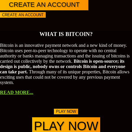
CREATE AN ACCOUNT
CREATE AN ACCOUNT
WHAT IS BITCOIN?
Bitcoin is an innovative payment network and a new kind of money.
Bitcoin uses peer-to-peer technology to operate with no central
authority or banks managing transactions and the issuing of bitcoins is
carried out collectively by the network.
Bitcoin is open-source; its
design is public, nobody owns or controls Bitcoin and everyone
can take part.
Through many of its unique properties, Bitcoin allows
exciting uses that could not be covered by any previous payment
system.
READ MORE...
PLAY NOW
PLAY NOW