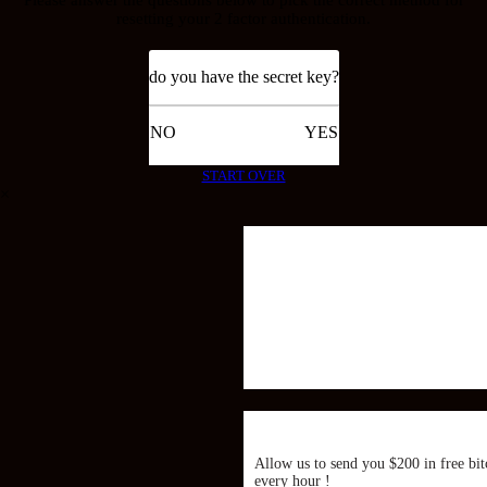
resetting your 2 factor authentication.
do you have the secret key?
NO
YES
START OVER
×
Allow us to send you $200 in free bit
every hour !