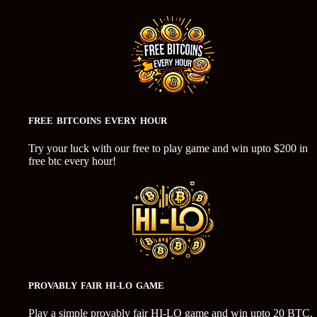
FREE BITCOINS EVERY HOUR
Try your luck with our free to play game and win upto $200 in
free btc every hour!
PROVABLY FAIR HI-LO GAME
Play a simple provably fair HI-LO game and win upto 20 BTC.