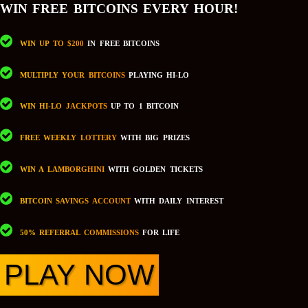
WIN FREE BITCOINS EVERY HOUR!
WIN UP TO $200
IN FREE BITCOINS
MULTIPLY YOUR BITCOINS
PLAYING HI-LO
WIN HI-LO JACKPOTS
UP TO 1 BITCOIN
FREE WEEKLY LOTTERY
WITH BIG PRIZES
WIN A LAMBORGHINI
WITH GOLDEN TICKETS
BITCOIN SAVINGS ACCOUNT
WITH DAILY INTEREST
50% REFERRAL COMMISSIONS
FOR LIFE
PLAY NOW