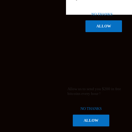
NO THANKS
ALLOW
Allow us to send you $200 in free
bitcoins every hour !
NO THANKS
ALLOW