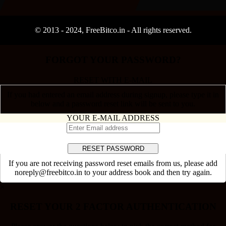
© 2013 -
2024
, FreeBitco.in - All rights reserved.
FORGOT YOUR PASSWORD?
RESET WITH E-MAIL
If you had entered an email address during signup, please type it in
below and a password reset link will be sent to you.
YOUR E-MAIL ADDRESS
If you are not receiving password reset emails from us, please add
noreply@freebitco.in to your address book and then try again.
×
RESET YOUR 2 FACTOR AUTHENTICATION
Please answer the questions below to pick the correct method for