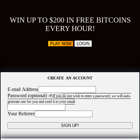
WIN UP TO $200 IN FREE BITCOINS
EVERY HOUR!
PLAY NOW
LOGIN
CREATE AN ACCOUNT
E-mail Address
Password (optional)
?
If you do not wish to enter a password, we will auto-
generate one for you and send it to your email
Your Referrer