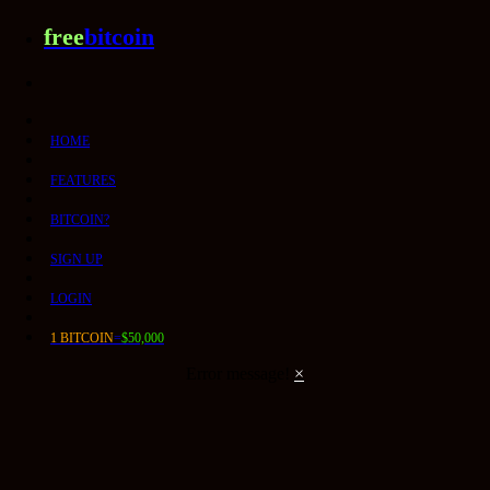
free
bitcoin
HOME
FEATURES
BITCOIN?
SIGN UP
LOGIN
1 BITCOIN
=
$50,000
Error message!
×