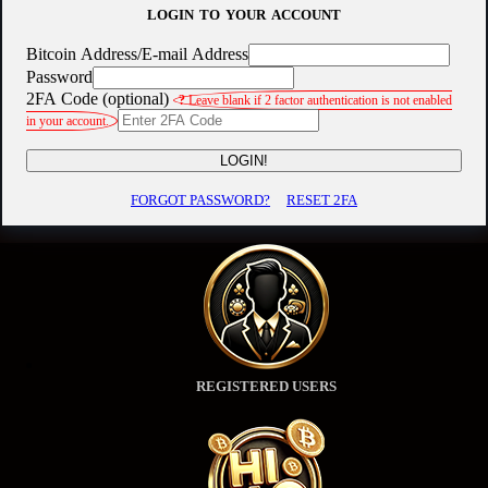
LOGIN TO YOUR ACCOUNT
Bitcoin Address/E-mail Address
Password
2FA Code (optional)
?
Leave blank if 2 factor authentication is not enabled
in your account.
LOGIN!
FORGOT PASSWORD?
RESET 2FA
REGISTERED USERS