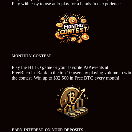
Play with easy to use auto play for a hands free experience.
MONTHLY CONTEST
Play the HI-LO game or your favorite P2P events at
FreeBitco.in. Rank in the top 10 users by playing volume to win
the contest. Win up to $32,500 in Free BTC every month!
EARN INTEREST ON YOUR DEPOSITS