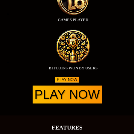
GAMES PLAYED
BITCOINS WON BY USERS
PLAY NOW
PLAY NOW
FEATURES