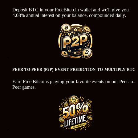
Deposit BTC in your FreeBitco.in wallet and we'll give you
4.08% annual interest on your balance, compounded daily.
PEER-TO-PEER (P2P) EVENT PREDICTION TO MULTIPLY BTC
Earn Free Bitcoins playing your favorite events on our Peer-to-
Peer games.