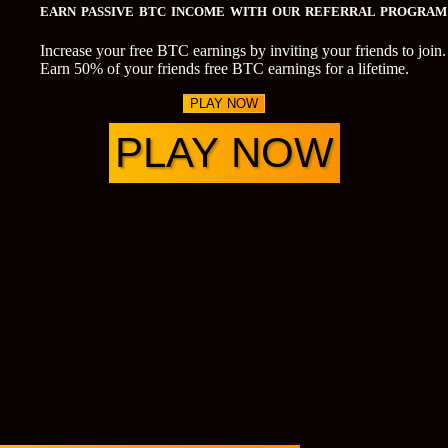
EARN PASSIVE BTC INCOME WITH OUR REFERRAL PROGRAM
Increase your free BTC earnings by inviting your friends to join.
Earn 50% of your friends free BTC earnings for a lifetime.
PLAY NOW
PLAY NOW