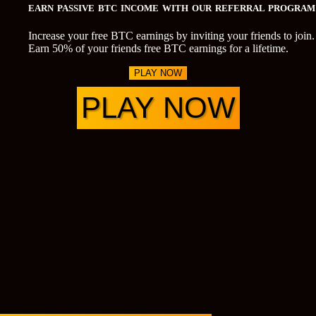
EARN PASSIVE BTC INCOME WITH OUR REFERRAL PROGRAM
Increase your free BTC earnings by inviting your friends to join.
Earn 50% of your friends free BTC earnings for a lifetime.
PLAY NOW
PLAY NOW