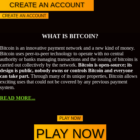
CREATE AN ACCOUNT
CREATE AN ACCOUNT
WHAT IS BITCOIN?
Bitcoin is an innovative payment network and a new kind of money.
Bitcoin uses peer-to-peer technology to operate with no central
authority or banks managing transactions and the issuing of bitcoins is
carried out collectively by the network.
Bitcoin is open-source; its
design is public, nobody owns or controls Bitcoin and everyone
can take part.
Through many of its unique properties, Bitcoin allows
exciting uses that could not be covered by any previous payment
system.
READ MORE...
PLAY NOW
PLAY NOW