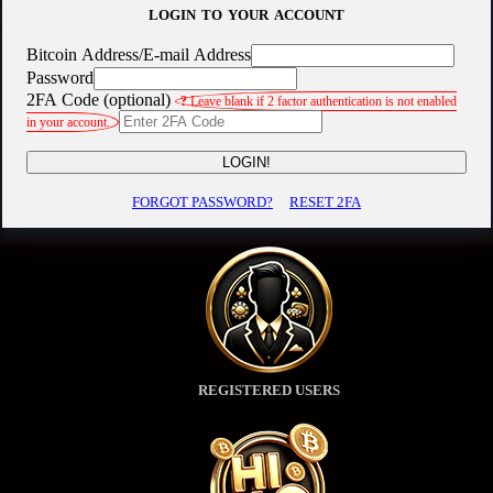
LOGIN TO YOUR ACCOUNT
Bitcoin Address/E-mail Address
Password
2FA Code (optional)
?
Leave blank if 2 factor authentication is not enabled
in your account.
LOGIN!
FORGOT PASSWORD?
RESET 2FA
REGISTERED USERS