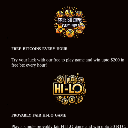
FREE BITCOINS EVERY HOUR
Try your luck with our free to play game and win upto $200 in
free btc every hour!
PROVABLY FAIR HI-LO GAME
Play a simple provably fair HI-LO game and win upto 20 BTC.