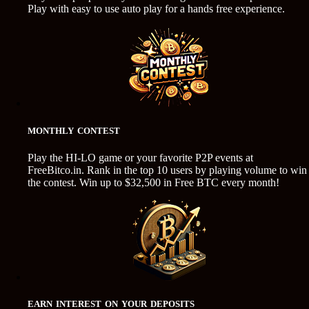
Play with easy to use auto play for a hands free experience.
MONTHLY CONTEST
Play the HI-LO game or your favorite P2P events at
FreeBitco.in. Rank in the top 10 users by playing volume to win
the contest. Win up to $32,500 in Free BTC every month!
EARN INTEREST ON YOUR DEPOSITS