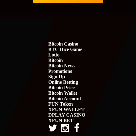
Bitcoin Casino
BTC Dice Game
Lotto
Bitcoin
Bitcoin News
Promotions
Sign Up
Online Betting
Bitcoin Price
Bitcoin Wallet
Bitcoin Account
FUN Token
XFUN WALLET
DPLAY CASINO
XFUN BET