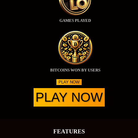
GAMES PLAYED
BITCOINS WON BY USERS
PLAY NOW
PLAY NOW
FEATURES