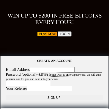
WIN UP TO $200 IN FREE BITCOINS
EVERY HOUR!
PLAY NOW
LOGIN
CREATE AN ACCOUNT
E-mail Address
Password (optional)
?
If you do not wish to enter a password, we will auto-
generate one for you and send it to your email
Your Referrer