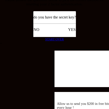
resetting your 2 factor authentication.
do you have the secret key?
NO
YES
START OVER
×
Allow us to send you $200 in free bit
every hour !