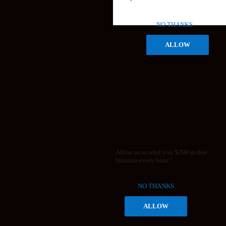
NO THANKS
ALLOW
Allow us to send you $200 in free
bitcoins every hour !
NO THANKS
ALLOW