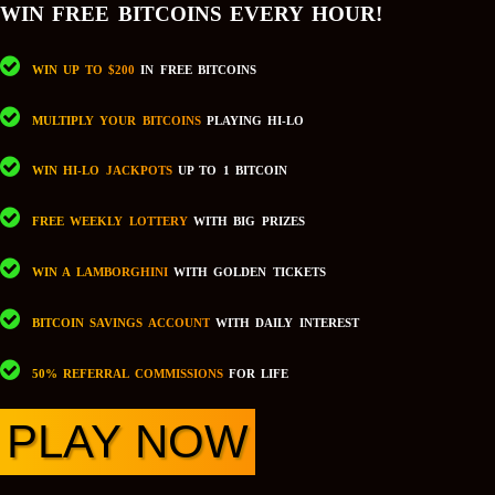
WIN FREE BITCOINS EVERY HOUR!
WIN UP TO $200
IN FREE BITCOINS
MULTIPLY YOUR BITCOINS
PLAYING HI-LO
WIN HI-LO JACKPOTS
UP TO 1 BITCOIN
FREE WEEKLY LOTTERY
WITH BIG PRIZES
WIN A LAMBORGHINI
WITH GOLDEN TICKETS
BITCOIN SAVINGS ACCOUNT
WITH DAILY INTEREST
50% REFERRAL COMMISSIONS
FOR LIFE
PLAY NOW