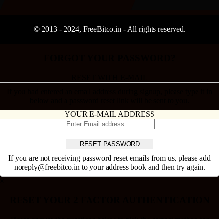
© 2013 -
2024
, FreeBitco.in - All rights reserved.
FORGOT YOUR PASSWORD?
RESET WITH E-MAIL
If you had entered an email address during signup, please type it in
below and a password reset link will be sent to you.
YOUR E-MAIL ADDRESS
If you are not receiving password reset emails from us, please add
noreply@freebitco.in to your address book and then try again.
×
RESET YOUR 2 FACTOR AUTHENTICATION
Please answer the questions below to pick the correct method for