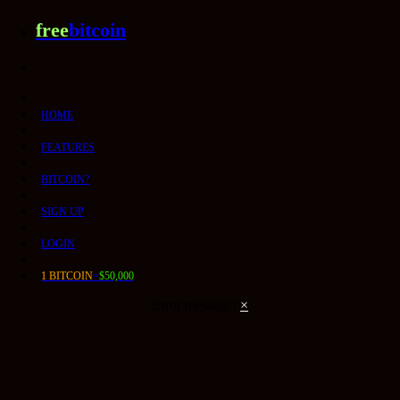
free
bitcoin
HOME
FEATURES
BITCOIN?
SIGN UP
LOGIN
1 BITCOIN
=
$50,000
Error message!
×