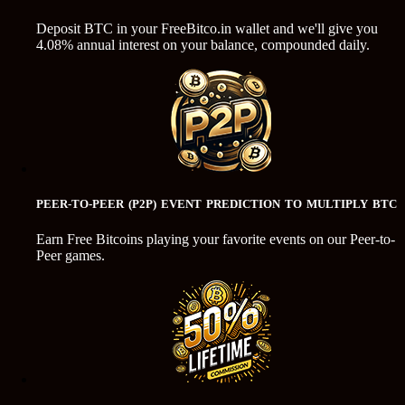
Deposit BTC in your FreeBitco.in wallet and we'll give you
4.08% annual interest on your balance, compounded daily.
PEER-TO-PEER (P2P) EVENT PREDICTION TO MULTIPLY BTC
Earn Free Bitcoins playing your favorite events on our Peer-to-
Peer games.