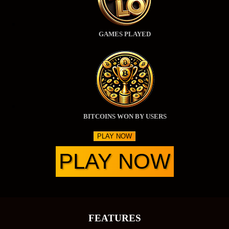
GAMES PLAYED
BITCOINS WON BY USERS
PLAY NOW
PLAY NOW
FEATURES