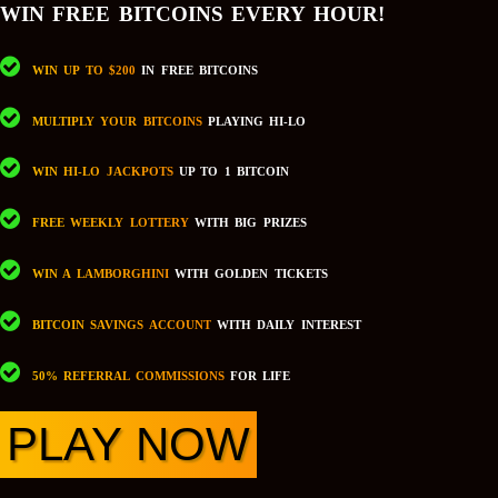
WIN FREE BITCOINS EVERY HOUR!
WIN UP TO $200
IN FREE BITCOINS
MULTIPLY YOUR BITCOINS
PLAYING HI-LO
WIN HI-LO JACKPOTS
UP TO 1 BITCOIN
FREE WEEKLY LOTTERY
WITH BIG PRIZES
WIN A LAMBORGHINI
WITH GOLDEN TICKETS
BITCOIN SAVINGS ACCOUNT
WITH DAILY INTEREST
50% REFERRAL COMMISSIONS
FOR LIFE
PLAY NOW