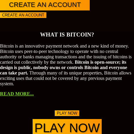
CREATE AN ACCOUNT
CREATE AN ACCOUNT
WHAT IS BITCOIN?
Bitcoin is an innovative payment network and a new kind of money.
Bitcoin uses peer-to-peer technology to operate with no central
authority or banks managing transactions and the issuing of bitcoins is
carried out collectively by the network.
Bitcoin is open-source; its
design is public, nobody owns or controls Bitcoin and everyone
can take part.
Through many of its unique properties, Bitcoin allows
exciting uses that could not be covered by any previous payment
system.
READ MORE...
PLAY NOW
PLAY NOW