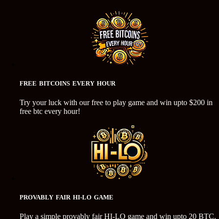
FREE BITCOINS EVERY HOUR
Try your luck with our free to play game and win upto $200 in
free btc every hour!
PROVABLY FAIR HI-LO GAME
Play a simple provably fair HI-LO game and win upto 20 BTC.