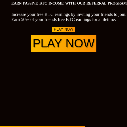
EARN PASSIVE BTC INCOME WITH OUR REFERRAL PROGRAM
Increase your free BTC earnings by inviting your friends to join.
Earn 50% of your friends free BTC earnings for a lifetime.
PLAY NOW
PLAY NOW