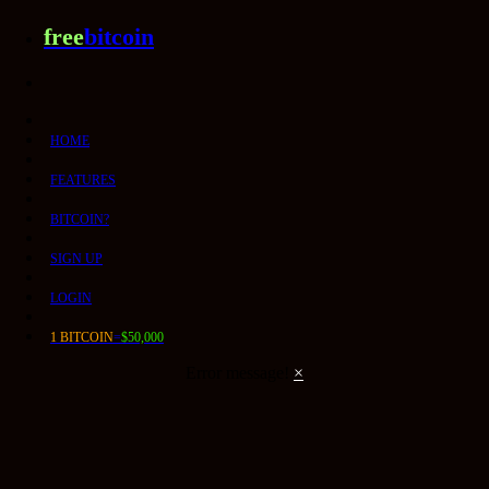
free
bitcoin
HOME
FEATURES
BITCOIN?
SIGN UP
LOGIN
1 BITCOIN
=
$50,000
Error message!
×