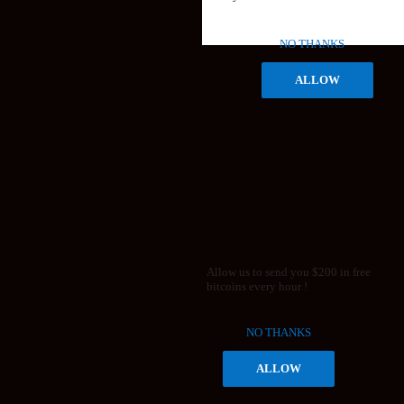
NO THANKS
ALLOW
Allow us to send you $200 in free
bitcoins every hour !
NO THANKS
ALLOW