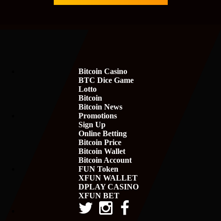
Bitcoin Casino
BTC Dice Game
Lotto
Bitcoin
Bitcoin News
Promotions
Sign Up
Online Betting
Bitcoin Price
Bitcoin Wallet
Bitcoin Account
FUN Token
XFUN WALLET
DPLAY CASINO
XFUN BET