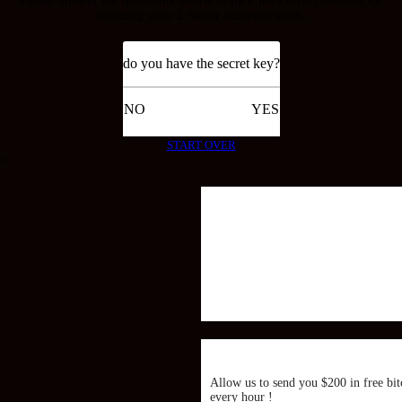
resetting your 2 factor authentication.
do you have the secret key?
NO
YES
START OVER
×
Allow us to send you $200 in free bit
every hour !