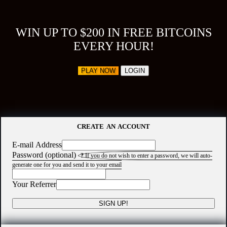
WIN UP TO $200 IN FREE BITCOINS
EVERY HOUR!
PLAY NOW
LOGIN
CREATE AN ACCOUNT
E-mail Address
Password (optional)
?
If you do not wish to enter a password, we will auto-
generate one for you and send it to your email
Your Referrer