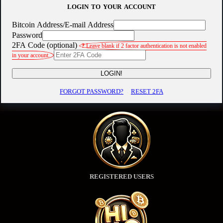
LOGIN TO YOUR ACCOUNT
Bitcoin Address/E-mail Address
Password
2FA Code (optional)
?
Leave blank if 2 factor authentication is not enabled
in your account.
LOGIN!
FORGOT PASSWORD?
RESET 2FA
REGISTERED USERS