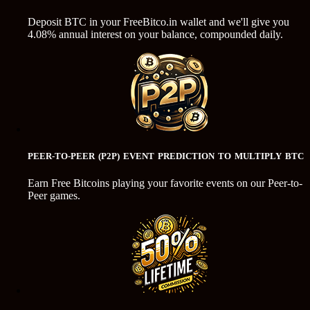
Deposit BTC in your FreeBitco.in wallet and we'll give you
4.08% annual interest on your balance, compounded daily.
PEER-TO-PEER (P2P) EVENT PREDICTION TO MULTIPLY BTC
Earn Free Bitcoins playing your favorite events on our Peer-to-
Peer games.