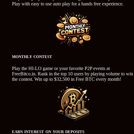
Play with easy to use auto play for a hands free experience.
MONTHLY CONTEST
Play the HI-LO game or your favorite P2P events at
FreeBitco.in. Rank in the top 10 users by playing volume to win
the contest. Win up to $32,500 in Free BTC every month!
EARN INTEREST ON YOUR DEPOSITS