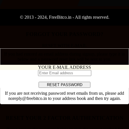
© 2013 -
2024
, FreeBitco.in - All rights reserved.
FORGOT YOUR PASSWORD?
RESET WITH E-MAIL
If you had entered an email address during signup, please type it in
below and a password reset link will be sent to you.
YOUR E-MAIL ADDRESS
If you are not receiving password reset emails from us, please add
noreply@freebitco.in to your address book and then try again.
×
RESET YOUR 2 FACTOR AUTHENTICATION
Please answer the questions below to pick the correct method for