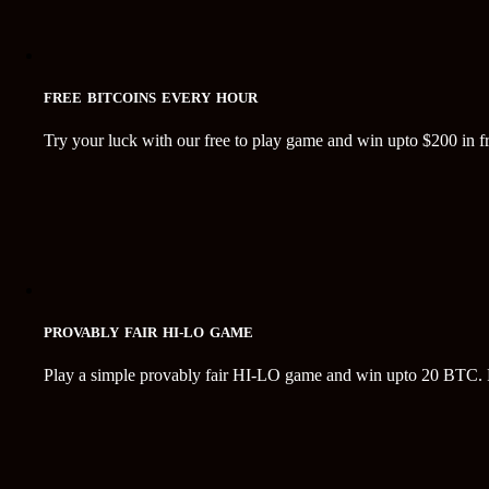
FREE BITCOINS EVERY HOUR
Try your luck with our free to play game and win upto $200 in f
PROVABLY FAIR HI-LO GAME
Play a simple provably fair HI-LO game and win upto 20 BTC. Pl