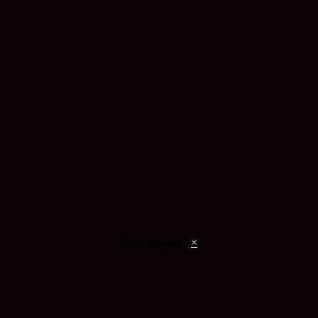
Error message!
×