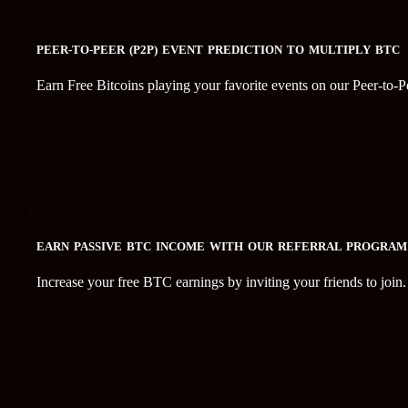
PEER-TO-PEER (P2P) EVENT PREDICTION TO MULTIPLY BTC
Earn Free Bitcoins playing your favorite events on our Peer-to-
EARN PASSIVE BTC INCOME WITH OUR REFERRAL PROGRAM
Increase your free BTC earnings by inviting your friends to join