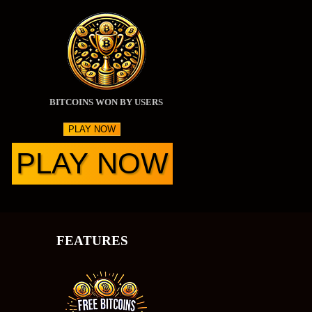
BITCOINS WON BY USERS
PLAY NOW
PLAY NOW
FEATURES