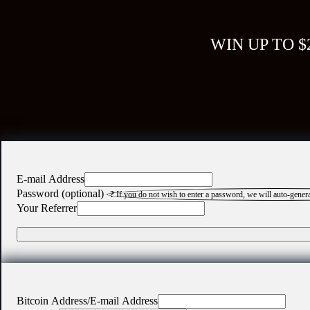
WIN UP TO $
E-mail Address
Password (optional)
?
If you do not wish to enter a password, we will auto-genera
Your Referrer
Bitcoin Address/E-mail Address