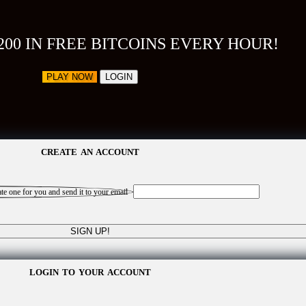
200 IN FREE BITCOINS EVERY HOUR!
PLAY NOW
LOGIN
CREATE AN ACCOUNT
te one for you and send it to your email
LOGIN TO YOUR ACCOUNT