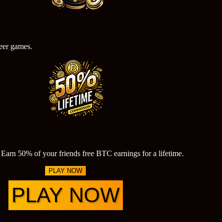
Peer games.
. Earn 50% of your friends free BTC earnings for a lifetime.
PLAY NOW
PLAY NOW