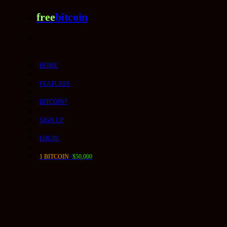
free
bitcoin
HOME
FEATURES
BITCOIN?
SIGN UP
LOGIN
1 BITCOIN
=
$50,000