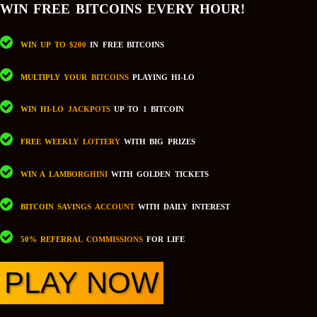
WIN FREE BITCOINS EVERY HOUR!
WIN UP TO $200
IN FREE BITCOINS
MULTIPLY YOUR BITCOINS
PLAYING HI-LO
WIN HI-LO JACKPOTS
UP TO 1 BITCOIN
FREE WEEKLY LOTTERY
WITH BIG PRIZES
WIN A LAMBORGHINI
WITH GOLDEN TICKETS
BITCOIN SAVINGS ACCOUNT
WITH DAILY INTEREST
50% REFERRAL COMMISSIONS
FOR LIFE
PLAY NOW