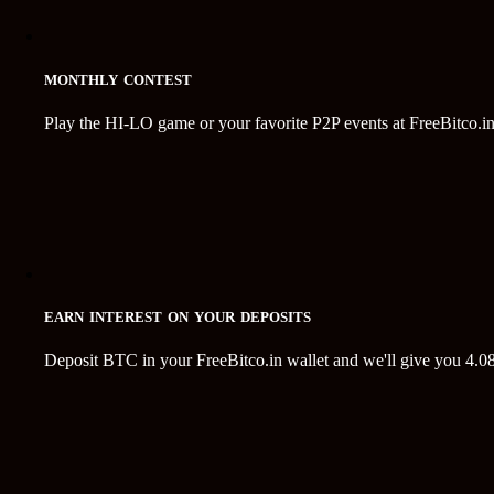
MONTHLY CONTEST
Play the HI-LO game or your favorite P2P events at FreeBitco.i
EARN INTEREST ON YOUR DEPOSITS
Deposit BTC in your FreeBitco.in wallet and we'll give you 4.0