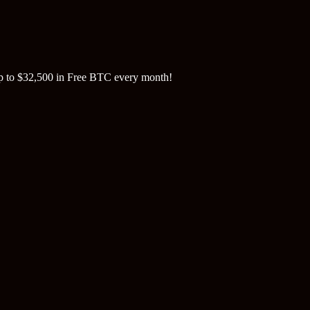
 up to $32,500 in Free BTC every month!