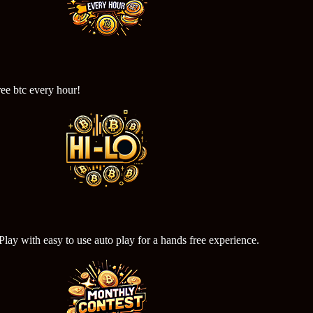
ree btc every hour!
ay with easy to use auto play for a hands free experience.