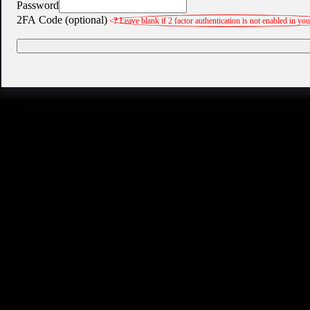
Password
2FA Code (optional)
?
Leave blank if 2 factor authentication is not enabled in yo