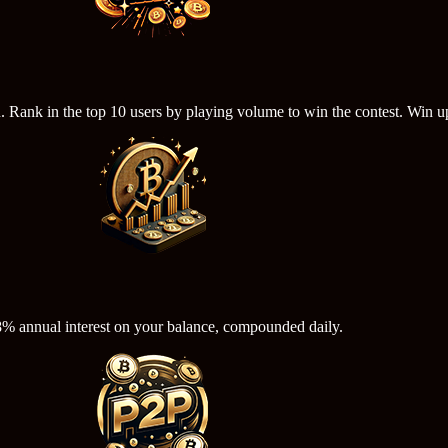
n. Rank in the top 10 users by playing volume to win the contest. Win
8% annual interest on your balance, compounded daily.