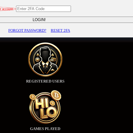
ur account.
LOGIN!
FORGOT PASSWORD?
RESET 2FA
REGISTERED USERS
GAMES PLAYED