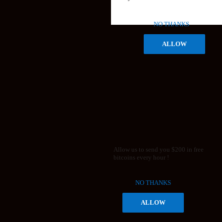
NO THANKS
ALLOW
Allow us to send you $200 in free
bitcoins every hour !
NO THANKS
ALLOW