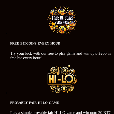
FREE BITCOINS EVERY HOUR
Try your luck with our free to play game and win upto $200 in
free btc every hour!
PROVABLY FAIR HI-LO GAME
Play a simple provably fair HI-LO game and win upto 20 BTC.