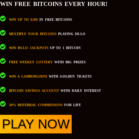
WIN FREE BITCOINS EVERY HOUR!
WIN UP TO $200
IN FREE BITCOINS
MULTIPLY YOUR BITCOINS
PLAYING HI-LO
WIN HI-LO JACKPOTS
UP TO 1 BITCOIN
FREE WEEKLY LOTTERY
WITH BIG PRIZES
WIN A LAMBORGHINI
WITH GOLDEN TICKETS
BITCOIN SAVINGS ACCOUNT
WITH DAILY INTEREST
50% REFERRAL COMMISSIONS
FOR LIFE
PLAY NOW