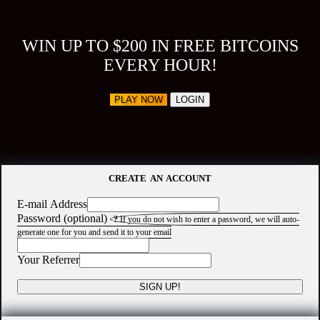
WIN UP TO $200 IN FREE BITCOINS
EVERY HOUR!
PLAY NOW
LOGIN
CREATE AN ACCOUNT
E-mail Address
Password (optional)
?
If you do not wish to enter a password, we will auto-
generate one for you and send it to your email
Your Referrer