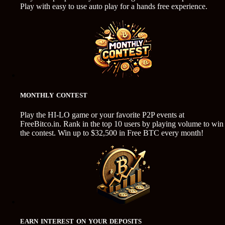
Play with easy to use auto play for a hands free experience.
MONTHLY CONTEST
Play the HI-LO game or your favorite P2P events at
FreeBitco.in. Rank in the top 10 users by playing volume to win
the contest. Win up to $32,500 in Free BTC every month!
EARN INTEREST ON YOUR DEPOSITS