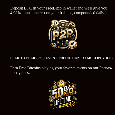
Deposit BTC in your FreeBitco.in wallet and we'll give you
4.08% annual interest on your balance, compounded daily.
PEER-TO-PEER (P2P) EVENT PREDICTION TO MULTIPLY BTC
Earn Free Bitcoins playing your favorite events on our Peer-to-
Peer games.