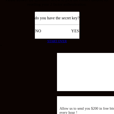
resetting your 2 factor authentication.
do you have the secret key?
NO
YES
START OVER
×
Allow us to send you $200 in free bit
every hour !