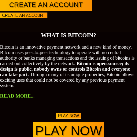
CREATE AN ACCOUNT
CREATE AN ACCOUNT
WHAT IS BITCOIN?
Bitcoin is an innovative payment network and a new kind of money.
Bitcoin uses peer-to-peer technology to operate with no central
authority or banks managing transactions and the issuing of bitcoins is
carried out collectively by the network.
Bitcoin is open-source; its
design is public, nobody owns or controls Bitcoin and everyone
can take part.
Through many of its unique properties, Bitcoin allows
exciting uses that could not be covered by any previous payment
system.
READ MORE...
PLAY NOW
PLAY NOW