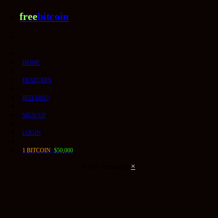
free
bitcoin
HOME
FEATURES
BITCOIN?
SIGN UP
LOGIN
1 BITCOIN
=
$50,000
Error message!
×