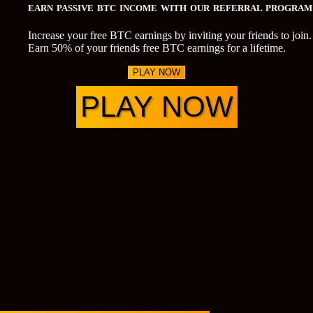
EARN PASSIVE BTC INCOME WITH OUR REFERRAL PROGRAM
Increase your free BTC earnings by inviting your friends to join.
Earn 50% of your friends free BTC earnings for a lifetime.
PLAY NOW
PLAY NOW