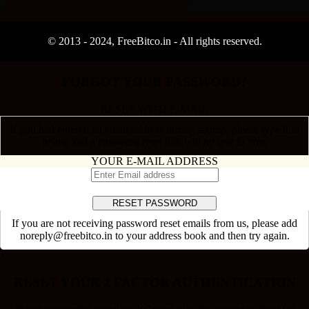
© 2013 -
2024
, FreeBitco.in - All rights reserved.
FORGOT YOUR PASSWORD?
RESET WITH E-MAIL
If you had entered an email address during signup, please type it in
below and a password reset link will be sent to you.
YOUR E-MAIL ADDRESS
If you are not receiving password reset emails from us, please add
noreply@freebitco.in to your address book and then try again.
×
RESET YOUR 2 FACTOR AUTHENTICATION
Please answer the questions below to pick the correct method for