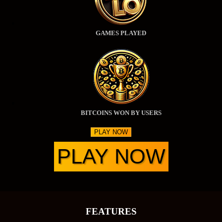
GAMES PLAYED
BITCOINS WON BY USERS
PLAY NOW
PLAY NOW
FEATURES