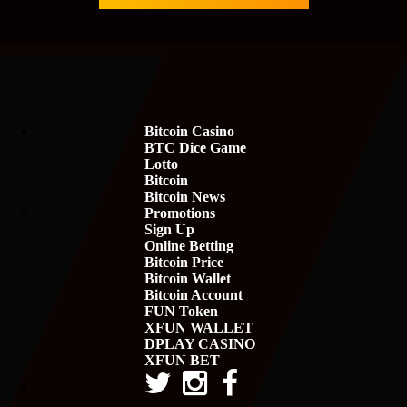
Bitcoin Casino
BTC Dice Game
Lotto
Bitcoin
Bitcoin News
Promotions
Sign Up
Online Betting
Bitcoin Price
Bitcoin Wallet
Bitcoin Account
FUN Token
XFUN WALLET
DPLAY CASINO
XFUN BET