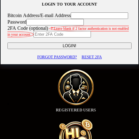
LOGIN TO YOUR ACCOUNT
Bitcoin Address/E-mail Address
Password
2FA Code (optional)
?
Leave blank if 2 factor authentication is not enabled
in your account.
LOGIN!
FORGOT PASSWORD?
RESET 2FA
REGISTERED USERS