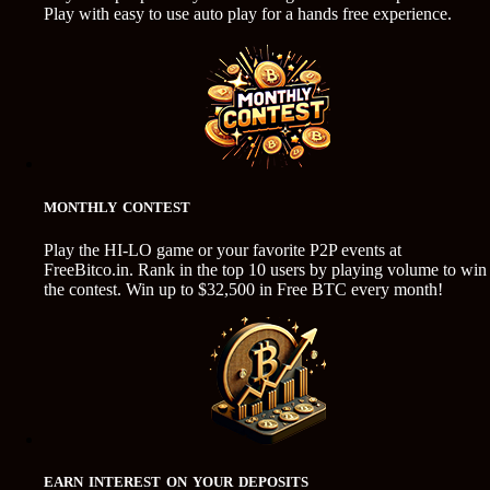
Play with easy to use auto play for a hands free experience.
MONTHLY CONTEST
Play the HI-LO game or your favorite P2P events at
FreeBitco.in. Rank in the top 10 users by playing volume to win
the contest. Win up to $32,500 in Free BTC every month!
EARN INTEREST ON YOUR DEPOSITS