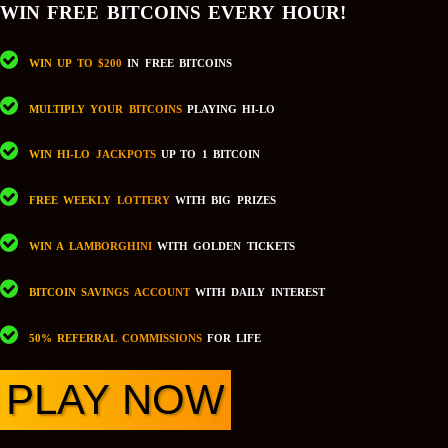
WIN FREE BITCOINS EVERY HOUR!
WIN UP TO $200
IN FREE BITCOINS
MULTIPLY YOUR BITCOINS
PLAYING HI-LO
WIN HI-LO JACKPOTS
UP TO 1 BITCOIN
FREE WEEKLY LOTTERY
WITH BIG PRIZES
WIN A LAMBORGHINI
WITH GOLDEN TICKETS
BITCOIN SAVINGS ACCOUNT
WITH DAILY INTEREST
50% REFERRAL COMMISSIONS
FOR LIFE
PLAY NOW