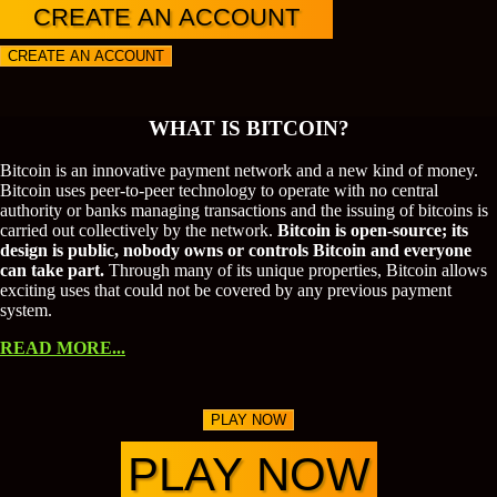
CREATE AN ACCOUNT
CREATE AN ACCOUNT
WHAT IS BITCOIN?
Bitcoin is an innovative payment network and a new kind of money.
Bitcoin uses peer-to-peer technology to operate with no central
authority or banks managing transactions and the issuing of bitcoins is
carried out collectively by the network.
Bitcoin is open-source; its
design is public, nobody owns or controls Bitcoin and everyone
can take part.
Through many of its unique properties, Bitcoin allows
exciting uses that could not be covered by any previous payment
system.
READ MORE...
PLAY NOW
PLAY NOW