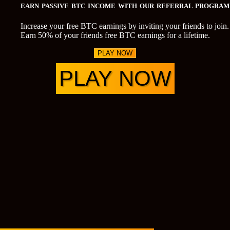
EARN PASSIVE BTC INCOME WITH OUR REFERRAL PROGRAM
Increase your free BTC earnings by inviting your friends to join.
Earn 50% of your friends free BTC earnings for a lifetime.
PLAY NOW
PLAY NOW