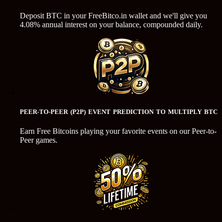
Deposit BTC in your FreeBitco.in wallet and we'll give you
4.08% annual interest on your balance, compounded daily.
PEER-TO-PEER (P2P) EVENT PREDICTION TO MULTIPLY BTC
Earn Free Bitcoins playing your favorite events on our Peer-to-
Peer games.