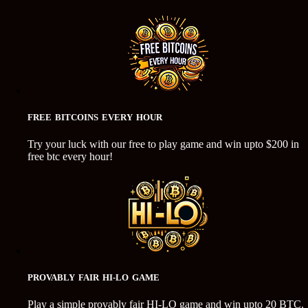
FREE BITCOINS EVERY HOUR
Try your luck with our free to play game and win upto $200 in
free btc every hour!
PROVABLY FAIR HI-LO GAME
Play a simple provably fair HI-LO game and win upto 20 BTC.