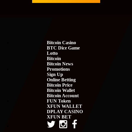
Bitcoin Casino
BTC Dice Game
Lotto
Bitcoin
Bitcoin News
Promotions
Sign Up
Online Betting
Bitcoin Price
Bitcoin Wallet
Bitcoin Account
FUN Token
XFUN WALLET
DPLAY CASINO
XFUN BET