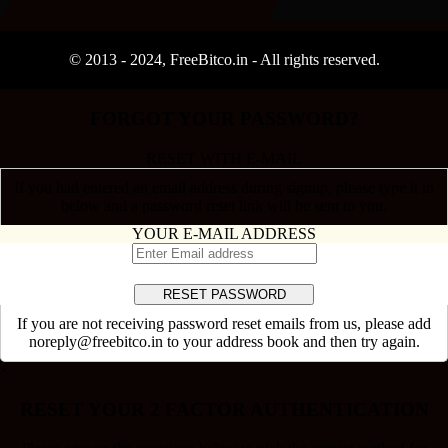
© 2013 -
2024
, FreeBitco.in - All rights reserved.
FORGOT YOUR PASSWORD?
RESET WITH E-MAIL
If you had entered an email address during signup, please type it in
below and a password reset link will be sent to you.
YOUR E-MAIL ADDRESS
If you are not receiving password reset emails from us, please add
noreply@freebitco.in to your address book and then try again.
×
RESET YOUR 2 FACTOR AUTHENTICATION
Please answer the questions below to pick the correct method for