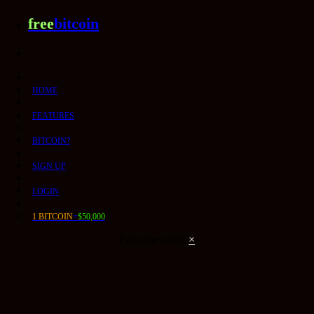
free
bitcoin
HOME
FEATURES
BITCOIN?
SIGN UP
LOGIN
1 BITCOIN
=
$50,000
Error message!
×