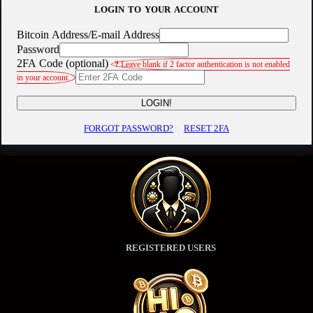
LOGIN TO YOUR ACCOUNT
Bitcoin Address/E-mail Address
Password
2FA Code (optional)
?
Leave blank if 2 factor authentication is not enabled
in your account.
LOGIN!
FORGOT PASSWORD?
RESET 2FA
REGISTERED USERS