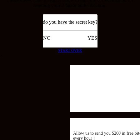
resetting your 2 factor authentication.
do you have the secret key?
NO
YES
START OVER
×
Allow us to send you $200 in free bit
every hour !