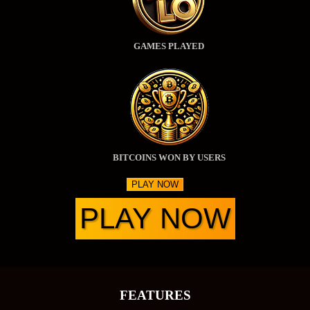
GAMES PLAYED
BITCOINS WON BY USERS
PLAY NOW
PLAY NOW
FEATURES