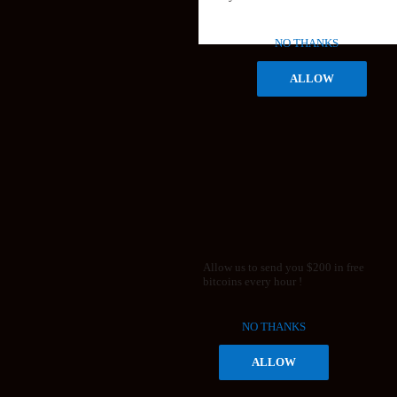
NO THANKS
ALLOW
Allow us to send you $200 in free
bitcoins every hour !
NO THANKS
ALLOW