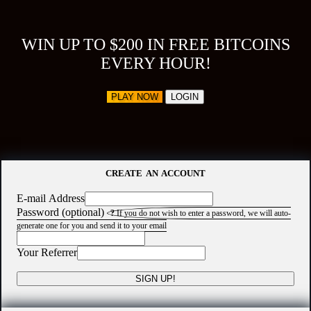
WIN UP TO $200 IN FREE BITCOINS
EVERY HOUR!
PLAY NOW
LOGIN
CREATE AN ACCOUNT
E-mail Address
Password (optional)
?
If you do not wish to enter a password, we will auto-
generate one for you and send it to your email
Your Referrer