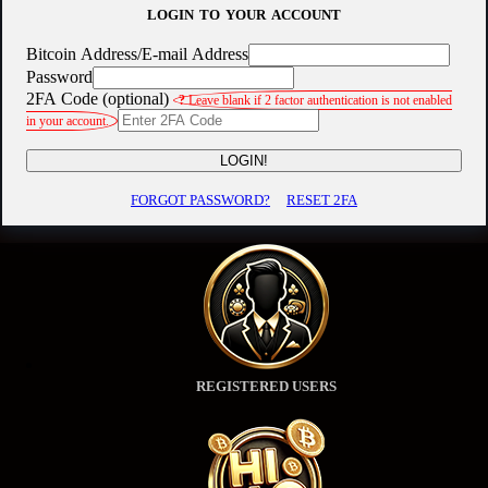
LOGIN TO YOUR ACCOUNT
Bitcoin Address/E-mail Address
Password
2FA Code (optional)
?
Leave blank if 2 factor authentication is not enabled
in your account.
LOGIN!
FORGOT PASSWORD?
RESET 2FA
REGISTERED USERS