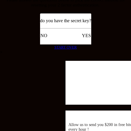
resetting your 2 factor authentication.
do you have the secret key?
NO
YES
START OVER
×
Allow us to send you $200 in free bit
every hour !