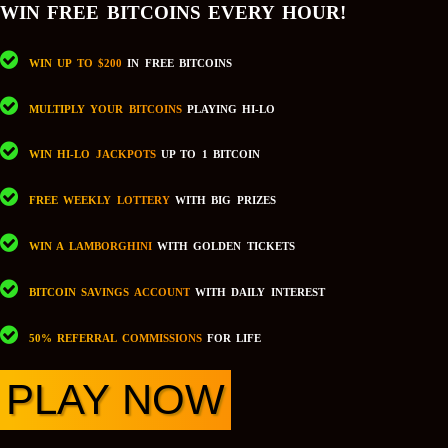
WIN FREE BITCOINS EVERY HOUR!
WIN UP TO $200
IN FREE BITCOINS
MULTIPLY YOUR BITCOINS
PLAYING HI-LO
WIN HI-LO JACKPOTS
UP TO 1 BITCOIN
FREE WEEKLY LOTTERY
WITH BIG PRIZES
WIN A LAMBORGHINI
WITH GOLDEN TICKETS
BITCOIN SAVINGS ACCOUNT
WITH DAILY INTEREST
50% REFERRAL COMMISSIONS
FOR LIFE
PLAY NOW