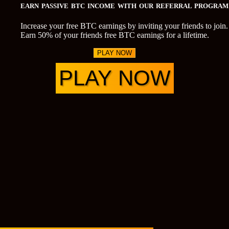
EARN PASSIVE BTC INCOME WITH OUR REFERRAL PROGRAM
Increase your free BTC earnings by inviting your friends to join.
Earn 50% of your friends free BTC earnings for a lifetime.
PLAY NOW
PLAY NOW