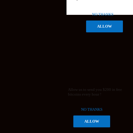
NO THANKS
ALLOW
Allow us to send you $200 in free
bitcoins every hour !
NO THANKS
ALLOW