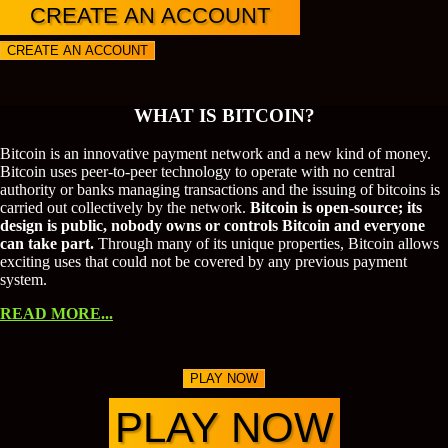
CREATE AN ACCOUNT
CREATE AN ACCOUNT
WHAT IS BITCOIN?
Bitcoin is an innovative payment network and a new kind of money.
Bitcoin uses peer-to-peer technology to operate with no central
authority or banks managing transactions and the issuing of bitcoins is
carried out collectively by the network.
Bitcoin is open-source; its
design is public, nobody owns or controls Bitcoin and everyone
can take part.
Through many of its unique properties, Bitcoin allows
exciting uses that could not be covered by any previous payment
system.
READ MORE...
PLAY NOW
PLAY NOW