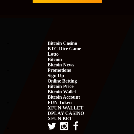
Bitcoin Casino
BTC Dice Game
Lotto
Bitcoin
Bitcoin News
Promotions
Sign Up
Online Betting
Bitcoin Price
Bitcoin Wallet
Bitcoin Account
FUN Token
XFUN WALLET
DPLAY CASINO
XFUN BET