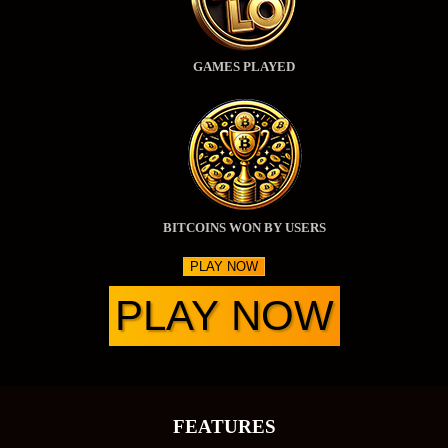
GAMES PLAYED
BITCOINS WON BY USERS
PLAY NOW
PLAY NOW
FEATURES