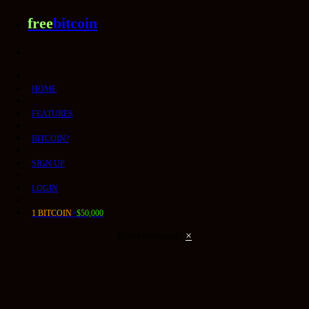
free
bitcoin
HOME
FEATURES
BITCOIN?
SIGN UP
LOGIN
1 BITCOIN
=
$50,000
Error message!
×