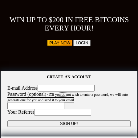
WIN UP TO $200 IN FREE BITCOINS
EVERY HOUR!
PLAY NOW
LOGIN
CREATE AN ACCOUNT
E-mail Address
Password (optional)
?
If you do not wish to enter a password, we will auto-
generate one for you and send it to your email
Your Referrer