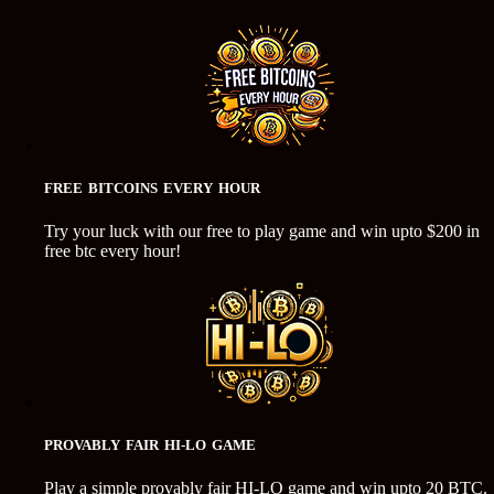
FREE BITCOINS EVERY HOUR
Try your luck with our free to play game and win upto $200 in
free btc every hour!
PROVABLY FAIR HI-LO GAME
Play a simple provably fair HI-LO game and win upto 20 BTC.