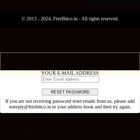
© 2013 -
2024
, FreeBitco.in - All rights reserved.
FORGOT YOUR PASSWORD?
RESET WITH E-MAIL
If you had entered an email address during signup, please type it in
below and a password reset link will be sent to you.
YOUR E-MAIL ADDRESS
If you are not receiving password reset emails from us, please add
noreply@freebitco.in to your address book and then try again.
×
RESET YOUR 2 FACTOR AUTHENTICATION
Please answer the questions below to pick the correct method for