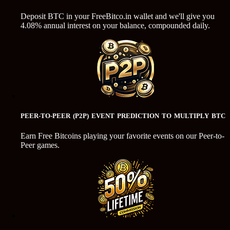
Deposit BTC in your FreeBitco.in wallet and we'll give you
4.08% annual interest on your balance, compounded daily.
PEER-TO-PEER (P2P) EVENT PREDICTION TO MULTIPLY BTC
Earn Free Bitcoins playing your favorite events on our Peer-to-
Peer games.