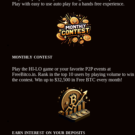
Play with easy to use auto play for a hands free experience.
MONTHLY CONTEST
Play the HI-LO game or your favorite P2P events at
FreeBitco.in. Rank in the top 10 users by playing volume to win
the contest. Win up to $32,500 in Free BTC every month!
EARN INTEREST ON YOUR DEPOSITS