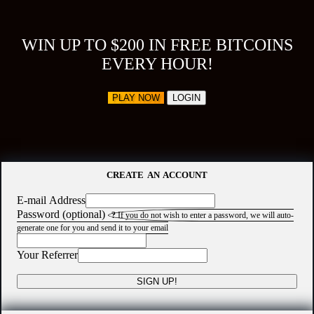
WIN UP TO $200 IN FREE BITCOINS
EVERY HOUR!
PLAY NOW
LOGIN
CREATE AN ACCOUNT
E-mail Address
Password (optional)
?
If you do not wish to enter a password, we will auto-
generate one for you and send it to your email
Your Referrer