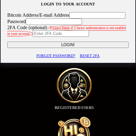
LOGIN TO YOUR ACCOUNT
Bitcoin Address/E-mail Address
Password
2FA Code (optional)
?
Leave blank if 2 factor authentication is not enabled
in your account.
LOGIN!
FORGOT PASSWORD?
RESET 2FA
REGISTERED USERS