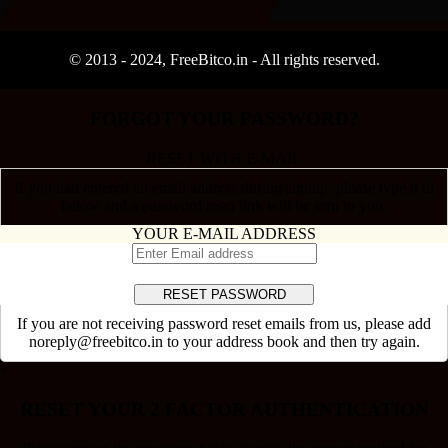
© 2013 -
2024
, FreeBitco.in - All rights reserved.
FORGOT YOUR PASSWORD?
RESET WITH E-MAIL
If you had entered an email address during signup, please type it in
below and a password reset link will be sent to you.
YOUR E-MAIL ADDRESS
If you are not receiving password reset emails from us, please add
noreply@freebitco.in to your address book and then try again.
×
RESET YOUR 2 FACTOR AUTHENTICATION
Please answer the questions below to pick the correct method for