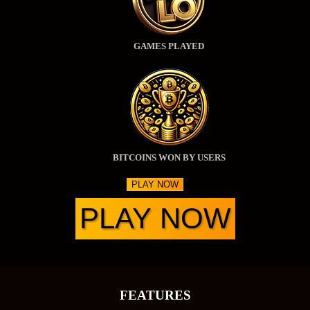
GAMES PLAYED
BITCOINS WON BY USERS
PLAY NOW
PLAY NOW
FEATURES