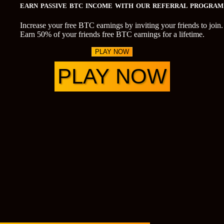
EARN PASSIVE BTC INCOME WITH OUR REFERRAL PROGRAM
Increase your free BTC earnings by inviting your friends to join.
Earn 50% of your friends free BTC earnings for a lifetime.
PLAY NOW
PLAY NOW