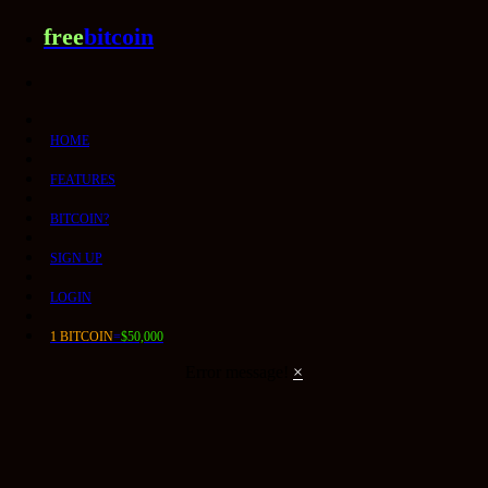
free
bitcoin
HOME
FEATURES
BITCOIN?
SIGN UP
LOGIN
1 BITCOIN
=
$50,000
Error message!
×