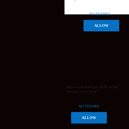
NO THANKS
ALLOW
Allow us to send you $200 in free
bitcoins every hour !
NO THANKS
ALLOW