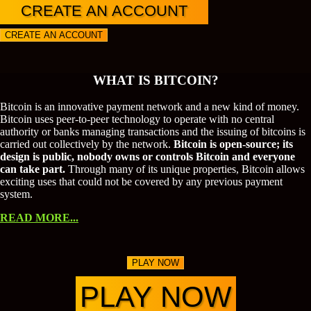
CREATE AN ACCOUNT
CREATE AN ACCOUNT
WHAT IS BITCOIN?
Bitcoin is an innovative payment network and a new kind of money.
Bitcoin uses peer-to-peer technology to operate with no central
authority or banks managing transactions and the issuing of bitcoins is
carried out collectively by the network.
Bitcoin is open-source; its
design is public, nobody owns or controls Bitcoin and everyone
can take part.
Through many of its unique properties, Bitcoin allows
exciting uses that could not be covered by any previous payment
system.
READ MORE...
PLAY NOW
PLAY NOW