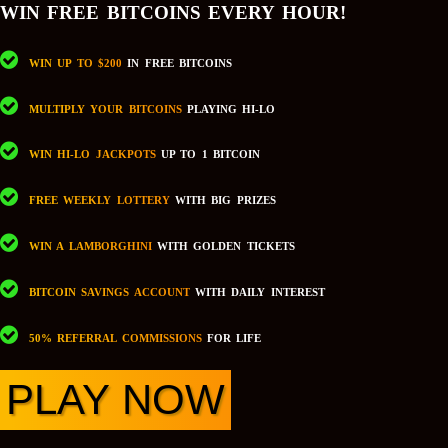
WIN FREE BITCOINS EVERY HOUR!
WIN UP TO $200
IN FREE BITCOINS
MULTIPLY YOUR BITCOINS
PLAYING HI-LO
WIN HI-LO JACKPOTS
UP TO 1 BITCOIN
FREE WEEKLY LOTTERY
WITH BIG PRIZES
WIN A LAMBORGHINI
WITH GOLDEN TICKETS
BITCOIN SAVINGS ACCOUNT
WITH DAILY INTEREST
50% REFERRAL COMMISSIONS
FOR LIFE
PLAY NOW