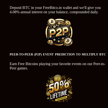
Deposit BTC in your FreeBitco.in wallet and we'll give you
4.08% annual interest on your balance, compounded daily.
PEER-TO-PEER (P2P) EVENT PREDICTION TO MULTIPLY BTC
Earn Free Bitcoins playing your favorite events on our Peer-to-
Peer games.