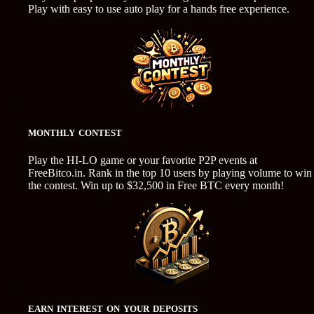
Play with easy to use auto play for a hands free experience.
MONTHLY CONTEST
Play the HI-LO game or your favorite P2P events at
FreeBitco.in. Rank in the top 10 users by playing volume to win
the contest. Win up to $32,500 in Free BTC every month!
EARN INTEREST ON YOUR DEPOSITS