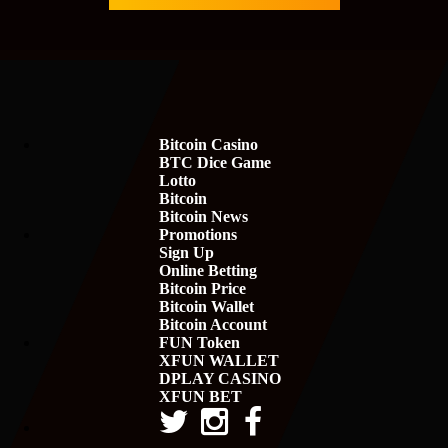
Bitcoin Casino
BTC Dice Game
Lotto
Bitcoin
Bitcoin News
Promotions
Sign Up
Online Betting
Bitcoin Price
Bitcoin Wallet
Bitcoin Account
FUN Token
XFUN WALLET
DPLAY CASINO
XFUN BET