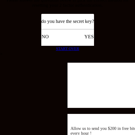
resetting your 2 factor authentication.
do you have the secret key?
NO
YES
START OVER
×
Allow us to send you $200 in free bit
every hour !