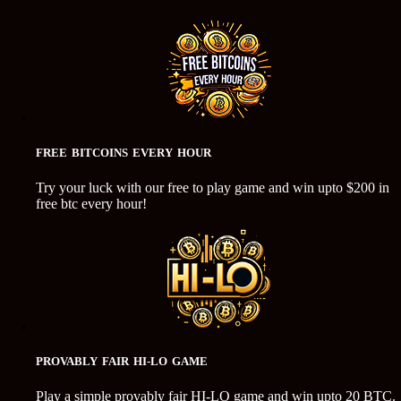
FREE BITCOINS EVERY HOUR
Try your luck with our free to play game and win upto $200 in
free btc every hour!
PROVABLY FAIR HI-LO GAME
Play a simple provably fair HI-LO game and win upto 20 BTC.