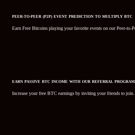
PEER-TO-PEER (P2P) EVENT PREDICTION TO MULTIPLY BTC
Earn Free Bitcoins playing your favorite events on our Peer-to-
EARN PASSIVE BTC INCOME WITH OUR REFERRAL PROGRAM
Increase your free BTC earnings by inviting your friends to join