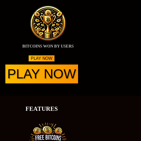
BITCOINS WON BY USERS
PLAY NOW
PLAY NOW
FEATURES