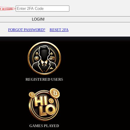
ur account.
LOGIN!
FORGOT PASSWORD?
RESET 2FA
REGISTERED USERS
GAMES PLAYED