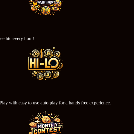
ree btc every hour!
ay with easy to use auto play for a hands free experience.