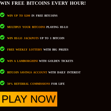
WIN FREE BITCOINS EVERY HOUR!
WIN UP TO $200
IN FREE BITCOINS
MULTIPLY YOUR BITCOINS
PLAYING HI-LO
WIN HI-LO JACKPOTS
UP TO 1 BITCOIN
FREE WEEKLY LOTTERY
WITH BIG PRIZES
WIN A LAMBORGHINI
WITH GOLDEN TICKETS
BITCOIN SAVINGS ACCOUNT
WITH DAILY INTEREST
50% REFERRAL COMMISSIONS
FOR LIFE
PLAY NOW