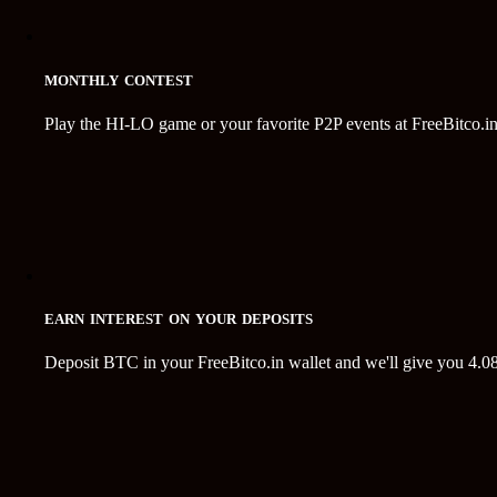
MONTHLY CONTEST
Play the HI-LO game or your favorite P2P events at FreeBitco.i
EARN INTEREST ON YOUR DEPOSITS
Deposit BTC in your FreeBitco.in wallet and we'll give you 4.0