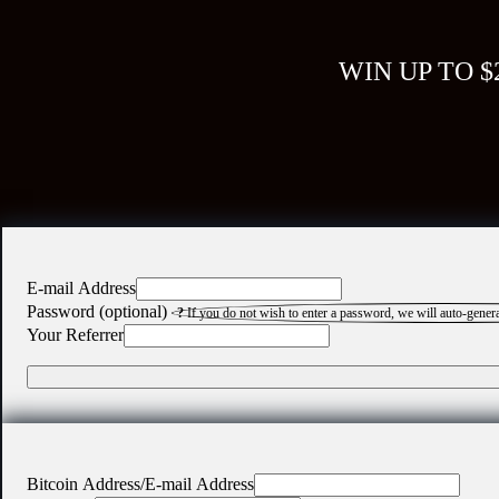
WIN UP TO $
E-mail Address
Password (optional)
?
If you do not wish to enter a password, we will auto-genera
Your Referrer
Bitcoin Address/E-mail Address