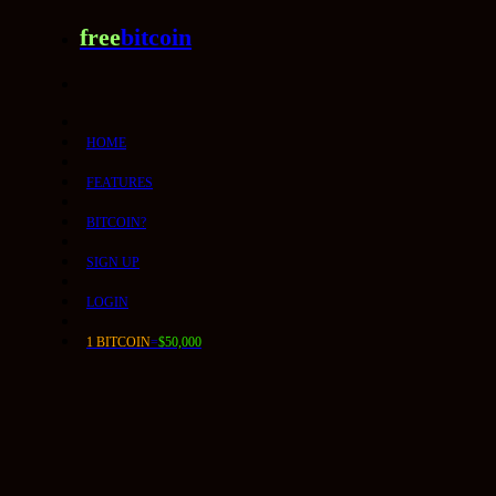
free
bitcoin
HOME
FEATURES
BITCOIN?
SIGN UP
LOGIN
1 BITCOIN
=
$50,000