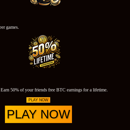
Peer games.
. Earn 50% of your friends free BTC earnings for a lifetime.
PLAY NOW
PLAY NOW