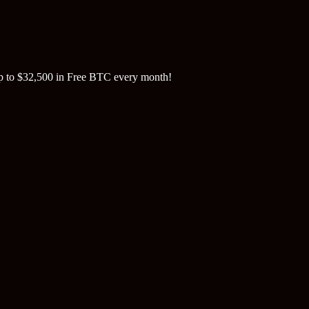
 up to $32,500 in Free BTC every month!