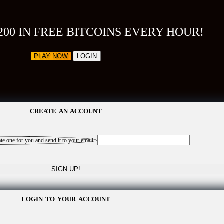
200 IN FREE BITCOINS EVERY HOUR!
PLAY NOW
LOGIN
CREATE AN ACCOUNT
te one for you and send it to your email
LOGIN TO YOUR ACCOUNT