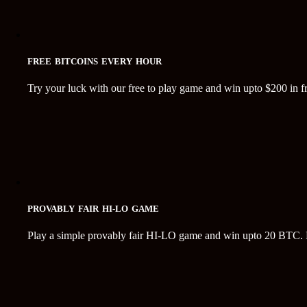
FREE BITCOINS EVERY HOUR
Try your luck with our free to play game and win upto $200 in f
PROVABLY FAIR HI-LO GAME
Play a simple provably fair HI-LO game and win upto 20 BTC. Pl