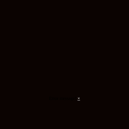
Error message!
×