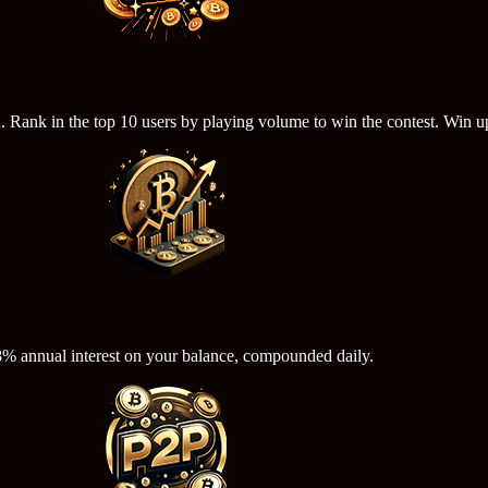
n. Rank in the top 10 users by playing volume to win the contest. Win
8% annual interest on your balance, compounded daily.