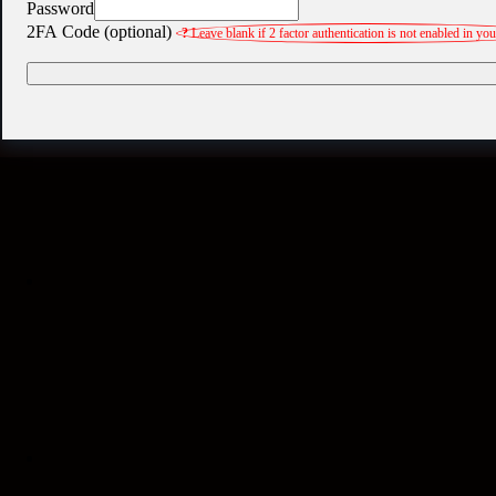
Password
2FA Code (optional)
?
Leave blank if 2 factor authentication is not enabled in yo