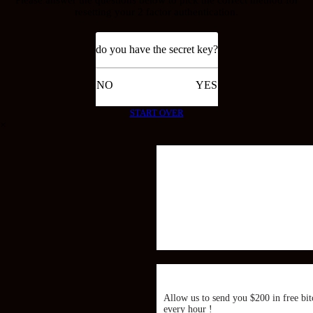
resetting your 2 factor authentication.
do you have the secret key?
NO
YES
START OVER
×
Allow us to send you $200 in free bit
every hour !