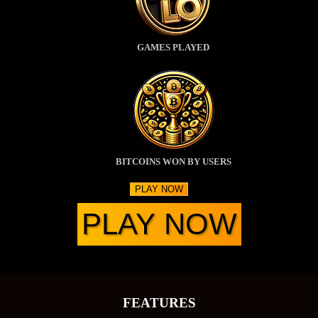
GAMES PLAYED
BITCOINS WON BY USERS
PLAY NOW
PLAY NOW
FEATURES