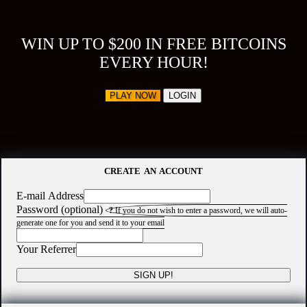
WIN UP TO $200 IN FREE BITCOINS
EVERY HOUR!
PLAY NOW
LOGIN
CREATE AN ACCOUNT
E-mail Address
Password (optional)
?
If you do not wish to enter a password, we will auto-
generate one for you and send it to your email
Your Referrer