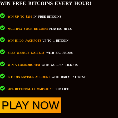
WIN FREE BITCOINS EVERY HOUR!
WIN UP TO $200
IN FREE BITCOINS
MULTIPLY YOUR BITCOINS
PLAYING HI-LO
WIN HI-LO JACKPOTS
UP TO 1 BITCOIN
FREE WEEKLY LOTTERY
WITH BIG PRIZES
WIN A LAMBORGHINI
WITH GOLDEN TICKETS
BITCOIN SAVINGS ACCOUNT
WITH DAILY INTEREST
50% REFERRAL COMMISSIONS
FOR LIFE
PLAY NOW