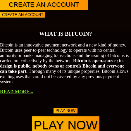
CREATE AN ACCOUNT
CREATE AN ACCOUNT
WHAT IS BITCOIN?
Bitcoin is an innovative payment network and a new kind of money.
Bitcoin uses peer-to-peer technology to operate with no central
authority or banks managing transactions and the issuing of bitcoins is
carried out collectively by the network.
Bitcoin is open-source; its
design is public, nobody owns or controls Bitcoin and everyone
can take part.
Through many of its unique properties, Bitcoin allows
exciting uses that could not be covered by any previous payment
system.
READ MORE...
PLAY NOW
PLAY NOW