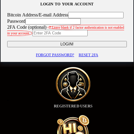
LOGIN TO YOUR ACCOUNT
Bitcoin Address/E-mail Address
Password
2FA Code (optional)
?
Leave blank if 2 factor authentication is not enabled
in your account.
LOGIN!
FORGOT PASSWORD?
RESET 2FA
REGISTERED USERS