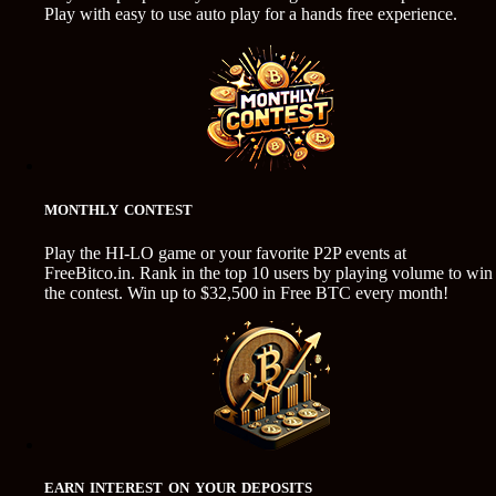
Play with easy to use auto play for a hands free experience.
MONTHLY CONTEST
Play the HI-LO game or your favorite P2P events at
FreeBitco.in. Rank in the top 10 users by playing volume to win
the contest. Win up to $32,500 in Free BTC every month!
EARN INTEREST ON YOUR DEPOSITS