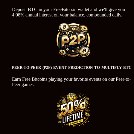
Deposit BTC in your FreeBitco.in wallet and we'll give you
4.08% annual interest on your balance, compounded daily.
PEER-TO-PEER (P2P) EVENT PREDICTION TO MULTIPLY BTC
Earn Free Bitcoins playing your favorite events on our Peer-to-
Peer games.