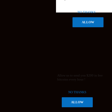
NO THANKS
ALLOW
Allow us to send you $200 in free
bitcoins every hour !
NO THANKS
ALLOW