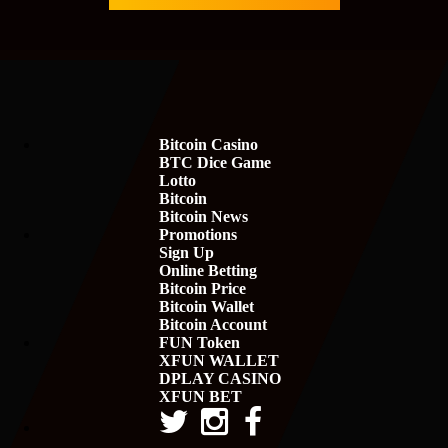
Bitcoin Casino
BTC Dice Game
Lotto
Bitcoin
Bitcoin News
Promotions
Sign Up
Online Betting
Bitcoin Price
Bitcoin Wallet
Bitcoin Account
FUN Token
XFUN WALLET
DPLAY CASINO
XFUN BET