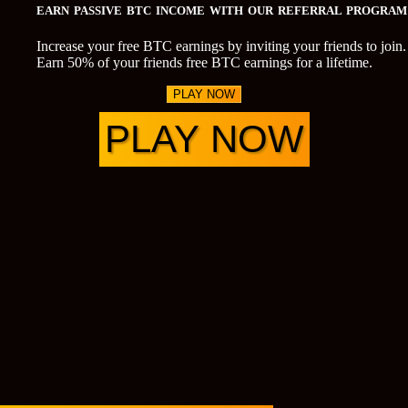
EARN PASSIVE BTC INCOME WITH OUR REFERRAL PROGRAM
Increase your free BTC earnings by inviting your friends to join.
Earn 50% of your friends free BTC earnings for a lifetime.
PLAY NOW
PLAY NOW