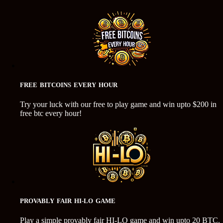
FREE BITCOINS EVERY HOUR
Try your luck with our free to play game and win upto $200 in
free btc every hour!
PROVABLY FAIR HI-LO GAME
Play a simple provably fair HI-LO game and win upto 20 BTC.