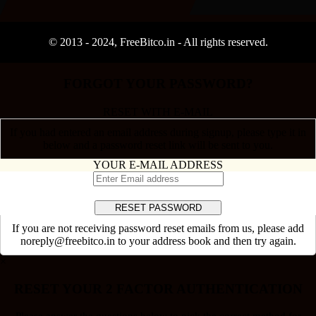
© 2013 -
2024
, FreeBitco.in - All rights reserved.
FORGOT YOUR PASSWORD?
RESET WITH E-MAIL
If you had entered an email address during signup, please type it in
below and a password reset link will be sent to you.
YOUR E-MAIL ADDRESS
If you are not receiving password reset emails from us, please add
noreply@freebitco.in to your address book and then try again.
×
RESET YOUR 2 FACTOR AUTHENTICATION
Please answer the questions below to pick the correct method for