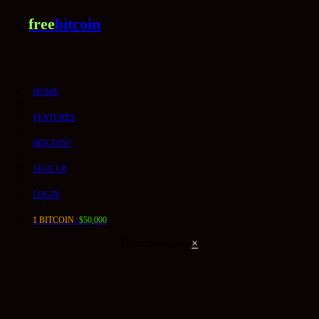
free
bitcoin
HOME
FEATURES
BITCOIN?
SIGN UP
LOGIN
1 BITCOIN
=
$50,000
Error message!
×