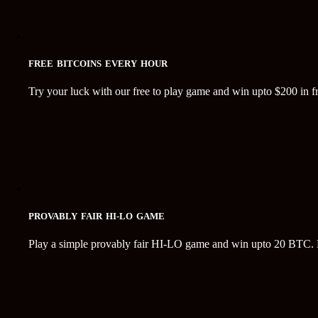
FREE BITCOINS EVERY HOUR
Try your luck with our free to play game and win upto $200 in f
PROVABLY FAIR HI-LO GAME
Play a simple provably fair HI-LO game and win upto 20 BTC. Pl