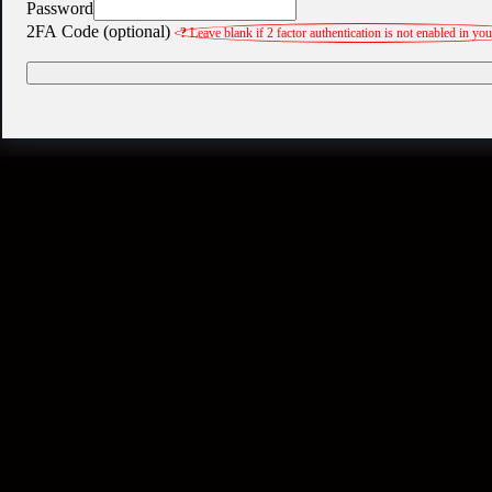
Password
2FA Code (optional)
?
Leave blank if 2 factor authentication is not enabled in yo