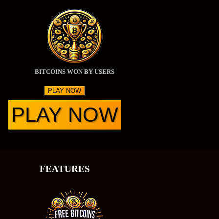
BITCOINS WON BY USERS
PLAY NOW
PLAY NOW
FEATURES