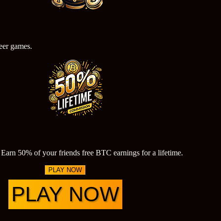
Peer games.
. Earn 50% of your friends free BTC earnings for a lifetime.
PLAY NOW
PLAY NOW