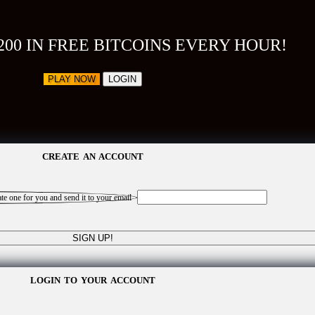
200 IN FREE BITCOINS EVERY HOUR!
PLAY NOW
LOGIN
CREATE AN ACCOUNT
te one for you and send it to your email
LOGIN TO YOUR ACCOUNT