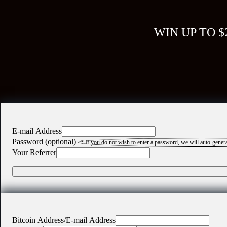
WIN UP TO $
E-mail Address
Password (optional)
?
If you do not wish to enter a password, we will auto-genera
Your Referrer
Bitcoin Address/E-mail Address