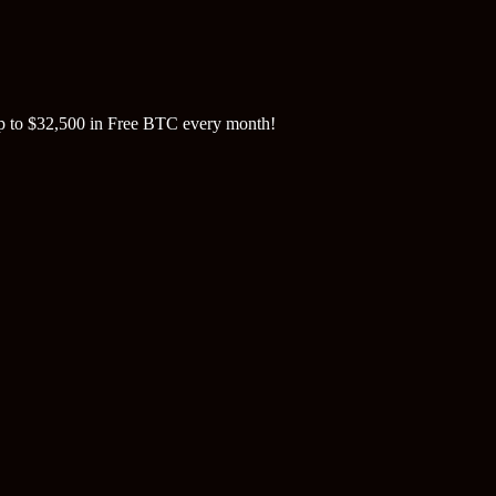
 up to $32,500 in Free BTC every month!