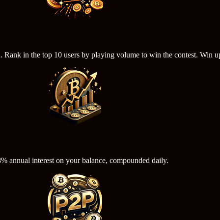
n. Rank in the top 10 users by playing volume to win the contest. Win
8% annual interest on your balance, compounded daily.