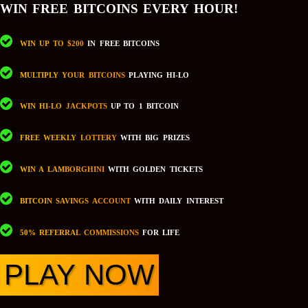
WIN FREE BITCOINS EVERY HOUR!
WIN UP TO $200
IN FREE BITCOINS
MULTIPLY YOUR BITCOINS
PLAYING HI-LO
WIN HI-LO JACKPOTS
UP TO 1 BITCOIN
FREE WEEKLY LOTTERY
WITH BIG PRIZES
WIN A LAMBORGHINI
WITH GOLDEN TICKETS
BITCOIN SAVINGS ACCOUNT
WITH DAILY INTEREST
50% REFERRAL COMMISSIONS
FOR LIFE
PLAY NOW