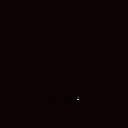
Error message!
×