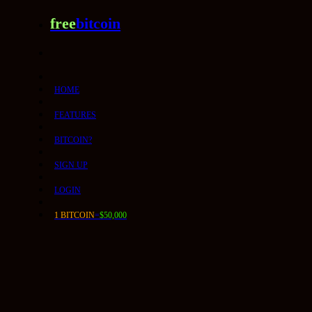
free
bitcoin
HOME
FEATURES
BITCOIN?
SIGN UP
LOGIN
1 BITCOIN
=
$50,000