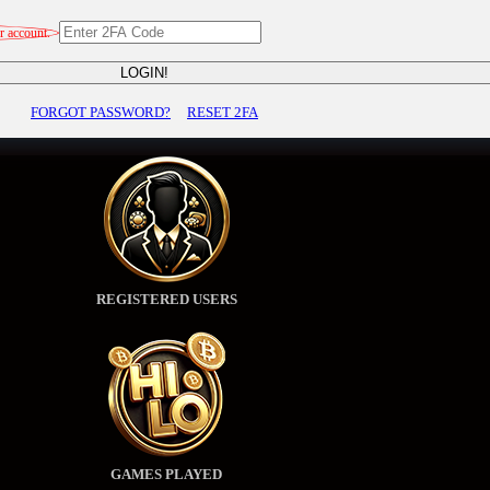
ur account.
LOGIN!
FORGOT PASSWORD?
RESET 2FA
REGISTERED USERS
GAMES PLAYED