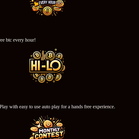
ree btc every hour!
ay with easy to use auto play for a hands free experience.