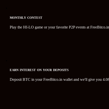
MONTHLY CONTEST
Play the HI-LO game or your favorite P2P events at FreeBitco.i
EARN INTEREST ON YOUR DEPOSITS
Deposit BTC in your FreeBitco.in wallet and we'll give you 4.0