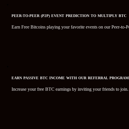
PEER-TO-PEER (P2P) EVENT PREDICTION TO MULTIPLY BTC
Earn Free Bitcoins playing your favorite events on our Peer-to-
EARN PASSIVE BTC INCOME WITH OUR REFERRAL PROGRAM
Increase your free BTC earnings by inviting your friends to join