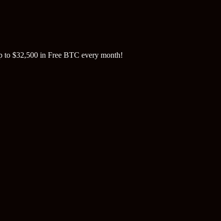
 up to $32,500 in Free BTC every month!