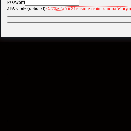
Password
2FA Code (optional)
?
Leave blank if 2 factor authentication is not enabled in yo