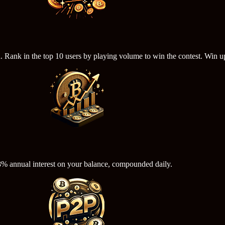
n. Rank in the top 10 users by playing volume to win the contest. Win
8% annual interest on your balance, compounded daily.