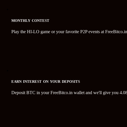
MONTHLY CONTEST
Play the HI-LO game or your favorite P2P events at FreeBitco.i
EARN INTEREST ON YOUR DEPOSITS
Deposit BTC in your FreeBitco.in wallet and we'll give you 4.0