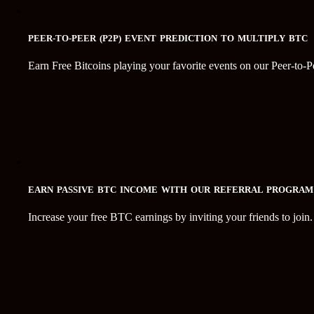
PEER-TO-PEER (P2P) EVENT PREDICTION TO MULTIPLY BTC
Earn Free Bitcoins playing your favorite events on our Peer-to-
EARN PASSIVE BTC INCOME WITH OUR REFERRAL PROGRAM
Increase your free BTC earnings by inviting your friends to join