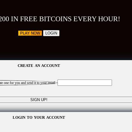
200 IN FREE BITCOINS EVERY HOUR!
PLAY NOW
LOGIN
CREATE AN ACCOUNT
te one for you and send it to your email
LOGIN TO YOUR ACCOUNT