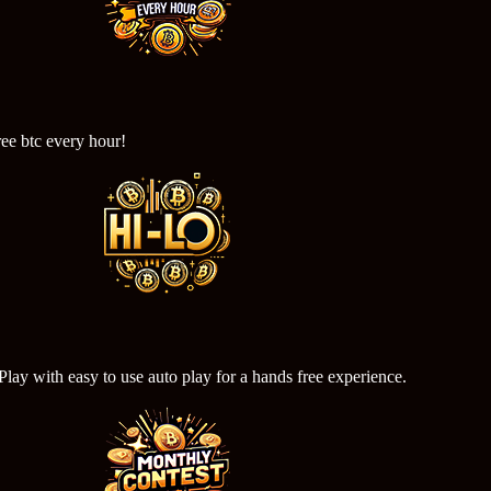
ree btc every hour!
ay with easy to use auto play for a hands free experience.