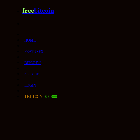
free
bitcoin
HOME
FEATURES
BITCOIN?
SIGN UP
LOGIN
1 BITCOIN
=
$50,000