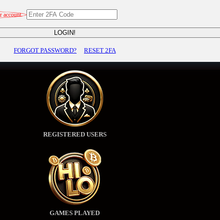
ur account.
LOGIN!
FORGOT PASSWORD?
RESET 2FA
REGISTERED USERS
GAMES PLAYED