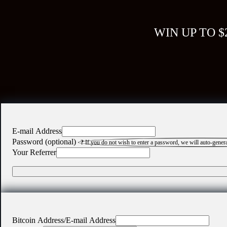
WIN UP TO $
E-mail Address
Password (optional)
?
If you do not wish to enter a password, we will auto-genera
Your Referrer
Bitcoin Address/E-mail Address