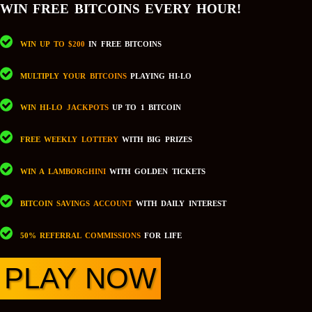
WIN FREE BITCOINS EVERY HOUR!
WIN UP TO $200
IN FREE BITCOINS
MULTIPLY YOUR BITCOINS
PLAYING HI-LO
WIN HI-LO JACKPOTS
UP TO 1 BITCOIN
FREE WEEKLY LOTTERY
WITH BIG PRIZES
WIN A LAMBORGHINI
WITH GOLDEN TICKETS
BITCOIN SAVINGS ACCOUNT
WITH DAILY INTEREST
50% REFERRAL COMMISSIONS
FOR LIFE
PLAY NOW