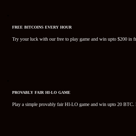
FREE BITCOINS EVERY HOUR
Try your luck with our free to play game and win upto $200 in f
PROVABLY FAIR HI-LO GAME
Play a simple provably fair HI-LO game and win upto 20 BTC. Pl