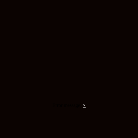
Error message!
×