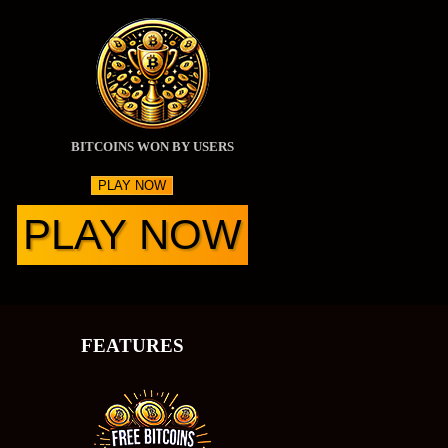
BITCOINS WON BY USERS
PLAY NOW
PLAY NOW
FEATURES