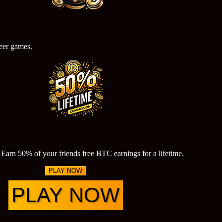
Peer games.
. Earn 50% of your friends free BTC earnings for a lifetime.
PLAY NOW
PLAY NOW