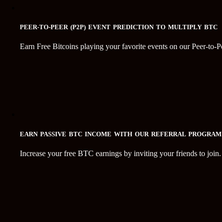
PEER-TO-PEER (P2P) EVENT PREDICTION TO MULTIPLY BTC
Earn Free Bitcoins playing your favorite events on our Peer-to-
EARN PASSIVE BTC INCOME WITH OUR REFERRAL PROGRAM
Increase your free BTC earnings by inviting your friends to join