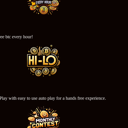
ree btc every hour!
ay with easy to use auto play for a hands free experience.