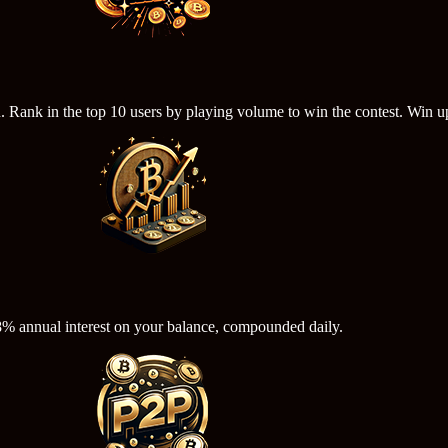
n. Rank in the top 10 users by playing volume to win the contest. Win
8% annual interest on your balance, compounded daily.