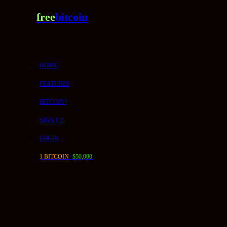
free
bitcoin
HOME
FEATURES
BITCOIN?
SIGN UP
LOGIN
1 BITCOIN
=
$50,000