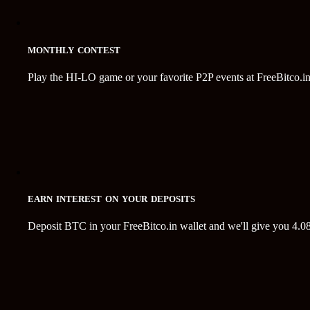
MONTHLY CONTEST
Play the HI-LO game or your favorite P2P events at FreeBitco.i
EARN INTEREST ON YOUR DEPOSITS
Deposit BTC in your FreeBitco.in wallet and we'll give you 4.0