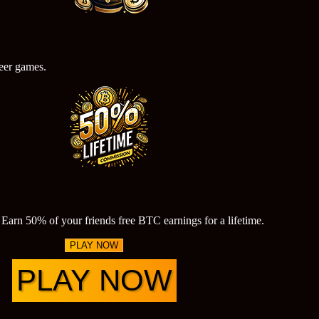
Peer games.
. Earn 50% of your friends free BTC earnings for a lifetime.
PLAY NOW
PLAY NOW