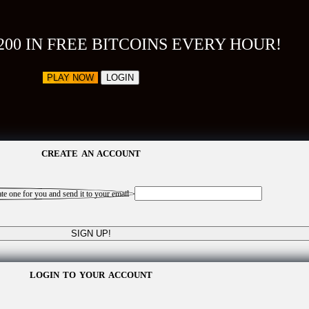
200 IN FREE BITCOINS EVERY HOUR!
PLAY NOW
LOGIN
CREATE AN ACCOUNT
te one for you and send it to your email
LOGIN TO YOUR ACCOUNT