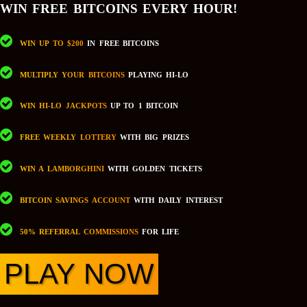
WIN FREE BITCOINS EVERY HOUR!
WIN UP TO $200
IN FREE BITCOINS
MULTIPLY YOUR BITCOINS
PLAYING HI-LO
WIN HI-LO JACKPOTS
UP TO 1 BITCOIN
FREE WEEKLY LOTTERY
WITH BIG PRIZES
WIN A LAMBORGHINI
WITH GOLDEN TICKETS
BITCOIN SAVINGS ACCOUNT
WITH DAILY INTEREST
50% REFERRAL COMMISSIONS
FOR LIFE
PLAY NOW