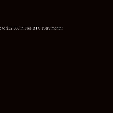
 up to $32,500 in Free BTC every month!