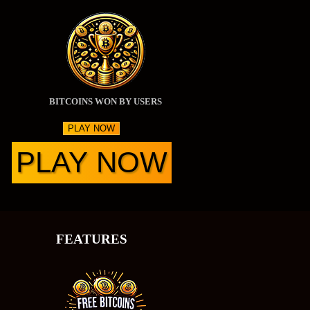
BITCOINS WON BY USERS
PLAY NOW
PLAY NOW
FEATURES