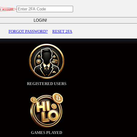
ur account.
LOGIN!
FORGOT PASSWORD?
RESET 2FA
REGISTERED USERS
GAMES PLAYED