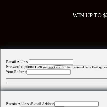
WIN UP TO $
E-mail Address
Password (optional)
?
If you do not wish to enter a password, we will auto-genera
Your Referrer
Bitcoin Address/E-mail Address