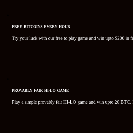
FREE BITCOINS EVERY HOUR
Try your luck with our free to play game and win upto $200 in f
PROVABLY FAIR HI-LO GAME
Play a simple provably fair HI-LO game and win upto 20 BTC. Pl