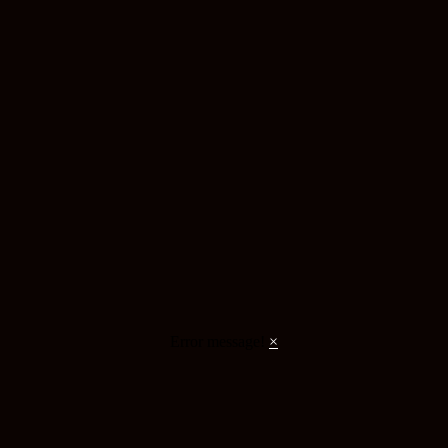
Error message!
×