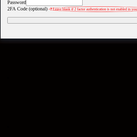
Password
2FA Code (optional)
?
Leave blank if 2 factor authentication is not enabled in yo