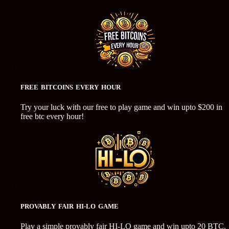
FREE BITCOINS EVERY HOUR
Try your luck with our free to play game and win upto $200 in
free btc every hour!
PROVABLY FAIR HI-LO GAME
Play a simple provably fair HI-LO game and win upto 20 BTC.