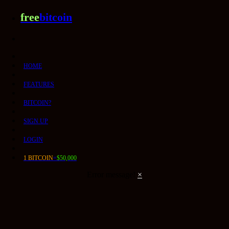
free
bitcoin
HOME
FEATURES
BITCOIN?
SIGN UP
LOGIN
1 BITCOIN
=
$50,000
Error message!
×