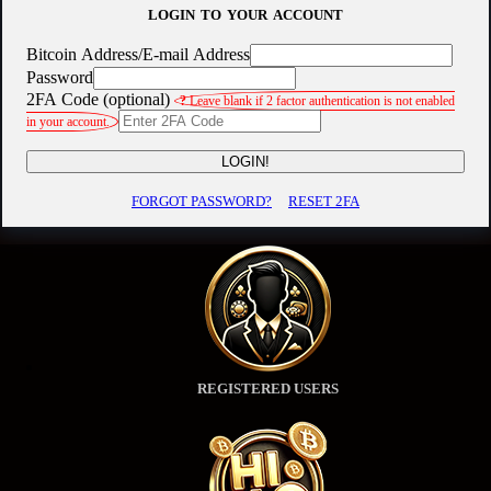
LOGIN TO YOUR ACCOUNT
Bitcoin Address/E-mail Address
Password
2FA Code (optional)
?
Leave blank if 2 factor authentication is not enabled
in your account.
LOGIN!
FORGOT PASSWORD?
RESET 2FA
REGISTERED USERS