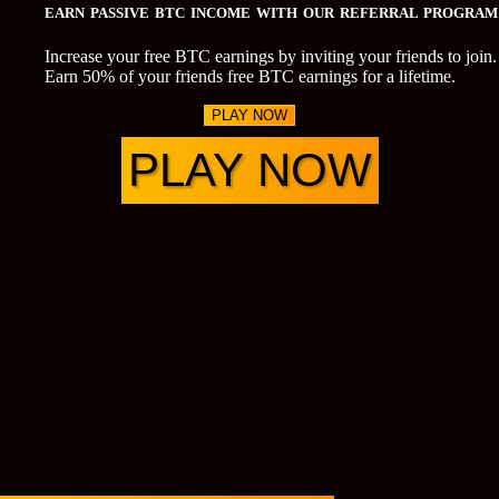
EARN PASSIVE BTC INCOME WITH OUR REFERRAL PROGRAM
Increase your free BTC earnings by inviting your friends to join.
Earn 50% of your friends free BTC earnings for a lifetime.
PLAY NOW
PLAY NOW