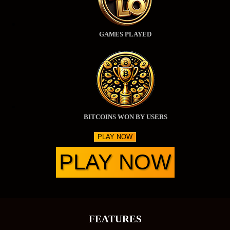
GAMES PLAYED
BITCOINS WON BY USERS
PLAY NOW
PLAY NOW
FEATURES