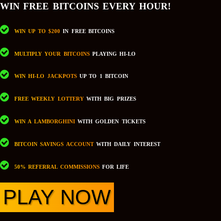
WIN FREE BITCOINS EVERY HOUR!
WIN UP TO $200
IN FREE BITCOINS
MULTIPLY YOUR BITCOINS
PLAYING HI-LO
WIN HI-LO JACKPOTS
UP TO 1 BITCOIN
FREE WEEKLY LOTTERY
WITH BIG PRIZES
WIN A LAMBORGHINI
WITH GOLDEN TICKETS
BITCOIN SAVINGS ACCOUNT
WITH DAILY INTEREST
50% REFERRAL COMMISSIONS
FOR LIFE
PLAY NOW