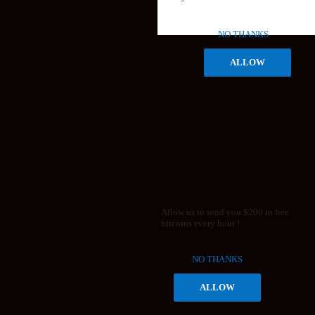
NO THANKS
ALLOW
Allow us to send you $200 in free
bitcoins every hour !
NO THANKS
ALLOW