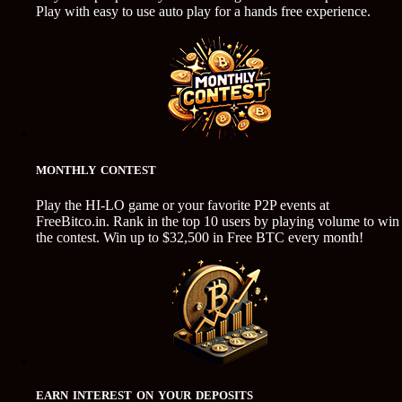
Play with easy to use auto play for a hands free experience.
MONTHLY CONTEST
Play the HI-LO game or your favorite P2P events at
FreeBitco.in. Rank in the top 10 users by playing volume to win
the contest. Win up to $32,500 in Free BTC every month!
EARN INTEREST ON YOUR DEPOSITS