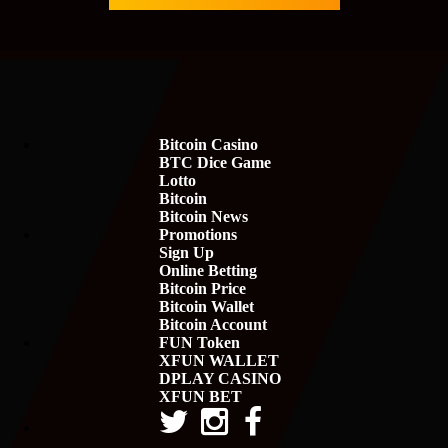
Bitcoin Casino
BTC Dice Game
Lotto
Bitcoin
Bitcoin News
Promotions
Sign Up
Online Betting
Bitcoin Price
Bitcoin Wallet
Bitcoin Account
FUN Token
XFUN WALLET
DPLAY CASINO
XFUN BET