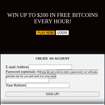
WIN UP TO $200 IN FREE BITCOINS
EVERY HOUR!
PLAY NOW
LOGIN
CREATE AN ACCOUNT
E-mail Address
Password (optional)
?
If you do not wish to enter a password, we will auto-
generate one for you and send it to your email
Your Referrer