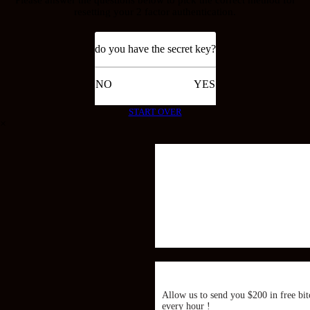
resetting your 2 factor authentication.
do you have the secret key?
NO
YES
START OVER
×
Allow us to send you $200 in free bit
every hour !