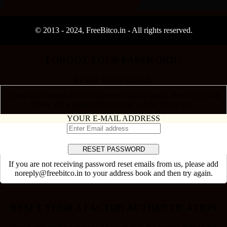
© 2013 -
2024
, FreeBitco.in - All rights reserved.
FORGOT YOUR PASSWORD?
RESET WITH E-MAIL
If you had entered an email address during signup, please type it in
below and a password reset link will be sent to you.
YOUR E-MAIL ADDRESS
If you are not receiving password reset emails from us, please add
noreply@freebitco.in to your address book and then try again.
×
RESET YOUR 2 FACTOR AUTHENTICATION
Please answer the questions below to pick the correct method for