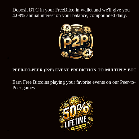
Deposit BTC in your FreeBitco.in wallet and we'll give you
4.08% annual interest on your balance, compounded daily.
PEER-TO-PEER (P2P) EVENT PREDICTION TO MULTIPLY BTC
Earn Free Bitcoins playing your favorite events on our Peer-to-
Peer games.