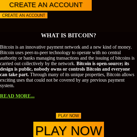
CREATE AN ACCOUNT
CREATE AN ACCOUNT
WHAT IS BITCOIN?
Bitcoin is an innovative payment network and a new kind of money.
Bitcoin uses peer-to-peer technology to operate with no central
authority or banks managing transactions and the issuing of bitcoins is
carried out collectively by the network.
Bitcoin is open-source; its
design is public, nobody owns or controls Bitcoin and everyone
can take part.
Through many of its unique properties, Bitcoin allows
exciting uses that could not be covered by any previous payment
system.
READ MORE...
PLAY NOW
PLAY NOW