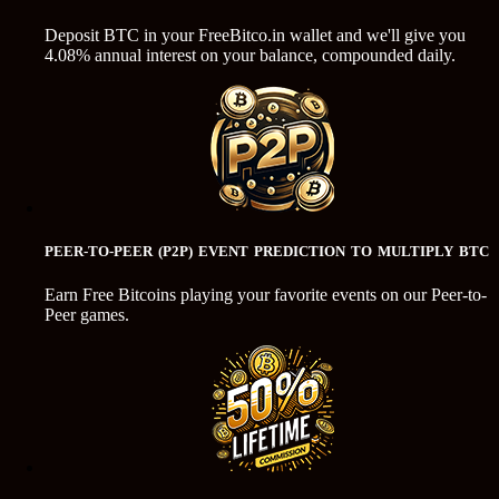
Deposit BTC in your FreeBitco.in wallet and we'll give you
4.08% annual interest on your balance, compounded daily.
PEER-TO-PEER (P2P) EVENT PREDICTION TO MULTIPLY BTC
Earn Free Bitcoins playing your favorite events on our Peer-to-
Peer games.