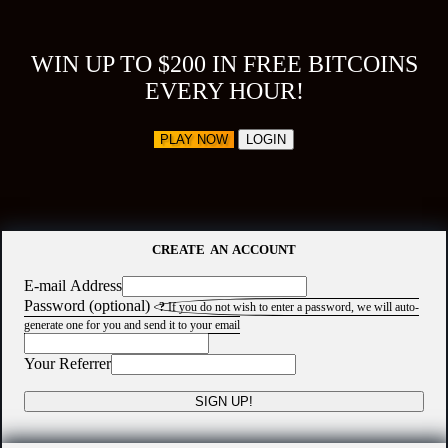
WIN UP TO $200 IN FREE BITCOINS
EVERY HOUR!
PLAY NOW
LOGIN
CREATE AN ACCOUNT
E-mail Address
Password (optional)
?
If you do not wish to enter a password, we will auto-
generate one for you and send it to your email
Your Referrer