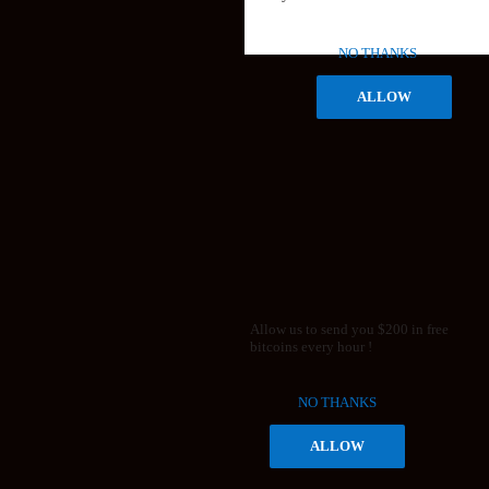
NO THANKS
ALLOW
Allow us to send you $200 in free
bitcoins every hour !
NO THANKS
ALLOW