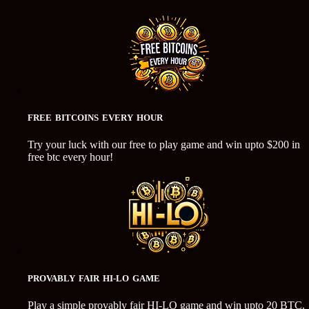
FREE BITCOINS EVERY HOUR
Try your luck with our free to play game and win upto $200 in
free btc every hour!
PROVABLY FAIR HI-LO GAME
Play a simple provably fair HI-LO game and win upto 20 BTC.