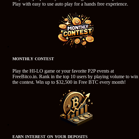
Play with easy to use auto play for a hands free experience.
MONTHLY CONTEST
Play the HI-LO game or your favorite P2P events at
FreeBitco.in. Rank in the top 10 users by playing volume to win
the contest. Win up to $32,500 in Free BTC every month!
EARN INTEREST ON YOUR DEPOSITS