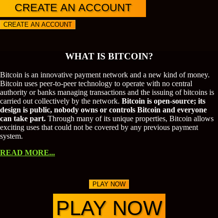
CREATE AN ACCOUNT
CREATE AN ACCOUNT
WHAT IS BITCOIN?
Bitcoin is an innovative payment network and a new kind of money.
Bitcoin uses peer-to-peer technology to operate with no central
authority or banks managing transactions and the issuing of bitcoins is
carried out collectively by the network.
Bitcoin is open-source; its
design is public, nobody owns or controls Bitcoin and everyone
can take part.
Through many of its unique properties, Bitcoin allows
exciting uses that could not be covered by any previous payment
system.
READ MORE...
PLAY NOW
PLAY NOW