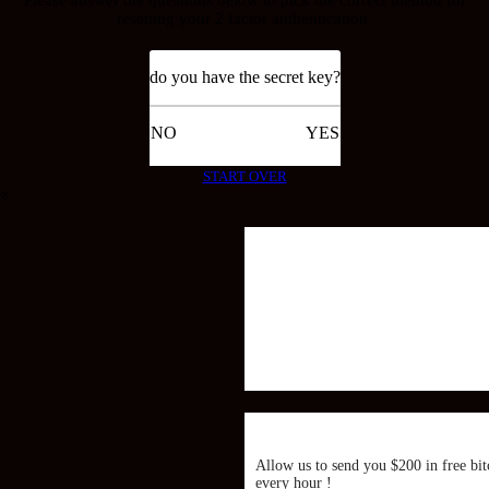
resetting your 2 factor authentication.
do you have the secret key?
NO
YES
START OVER
×
Allow us to send you $200 in free bit
every hour !