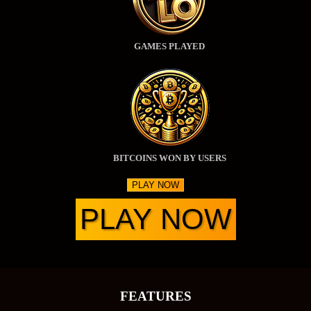
GAMES PLAYED
BITCOINS WON BY USERS
PLAY NOW
PLAY NOW
FEATURES