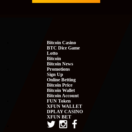
Bitcoin Casino
BTC Dice Game
Lotto
Bitcoin
Bitcoin News
Promotions
Sign Up
Online Betting
Bitcoin Price
Bitcoin Wallet
Bitcoin Account
FUN Token
XFUN WALLET
DPLAY CASINO
XFUN BET