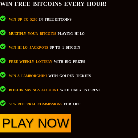
WIN FREE BITCOINS EVERY HOUR!
WIN UP TO $200
IN FREE BITCOINS
MULTIPLY YOUR BITCOINS
PLAYING HI-LO
WIN HI-LO JACKPOTS
UP TO 1 BITCOIN
FREE WEEKLY LOTTERY
WITH BIG PRIZES
WIN A LAMBORGHINI
WITH GOLDEN TICKETS
BITCOIN SAVINGS ACCOUNT
WITH DAILY INTEREST
50% REFERRAL COMMISSIONS
FOR LIFE
PLAY NOW