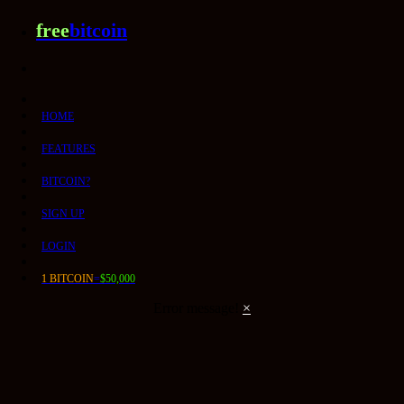
free
bitcoin
HOME
FEATURES
BITCOIN?
SIGN UP
LOGIN
1 BITCOIN
=
$50,000
Error message!
×