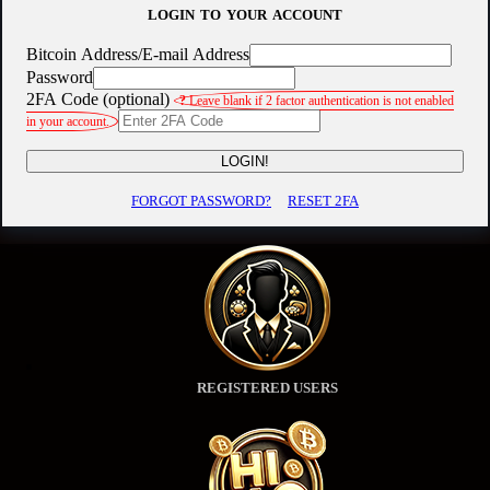
LOGIN TO YOUR ACCOUNT
Bitcoin Address/E-mail Address
Password
2FA Code (optional)
?
Leave blank if 2 factor authentication is not enabled
in your account.
LOGIN!
FORGOT PASSWORD?
RESET 2FA
REGISTERED USERS