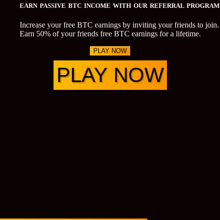
EARN PASSIVE BTC INCOME WITH OUR REFERRAL PROGRAM
Increase your free BTC earnings by inviting your friends to join.
Earn 50% of your friends free BTC earnings for a lifetime.
PLAY NOW
PLAY NOW