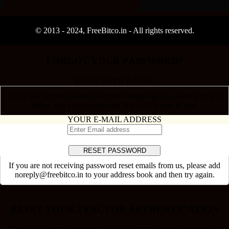
© 2013 -
2024
, FreeBitco.in - All rights reserved.
FORGOT YOUR PASSWORD?
RESET WITH E-MAIL
If you had entered an email address during signup, please type it in
below and a password reset link will be sent to you.
YOUR E-MAIL ADDRESS
If you are not receiving password reset emails from us, please add
noreply@freebitco.in to your address book and then try again.
×
RESET YOUR 2 FACTOR AUTHENTICATION
Please answer the questions below to pick the correct method for