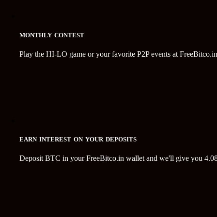
MONTHLY CONTEST
Play the HI-LO game or your favorite P2P events at FreeBitco.i
EARN INTEREST ON YOUR DEPOSITS
Deposit BTC in your FreeBitco.in wallet and we'll give you 4.0