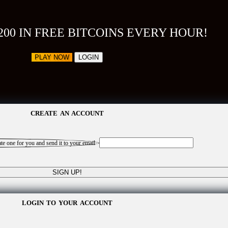
200 IN FREE BITCOINS EVERY HOUR!
PLAY NOW
LOGIN
CREATE AN ACCOUNT
te one for you and send it to your email
LOGIN TO YOUR ACCOUNT