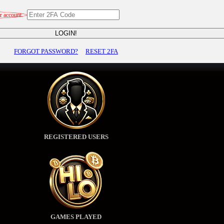
ur account.
LOGIN!
FORGOT PASSWORD?
RESET 2FA
REGISTERED USERS
GAMES PLAYED