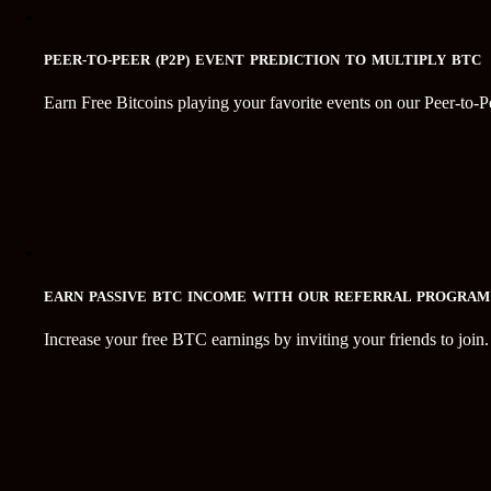
PEER-TO-PEER (P2P) EVENT PREDICTION TO MULTIPLY BTC
Earn Free Bitcoins playing your favorite events on our Peer-to-
EARN PASSIVE BTC INCOME WITH OUR REFERRAL PROGRAM
Increase your free BTC earnings by inviting your friends to join