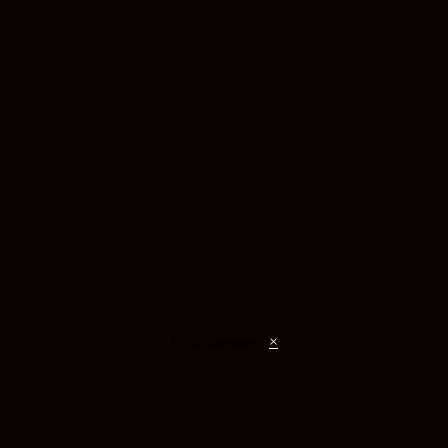
Error message!
×