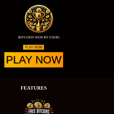
BITCOINS WON BY USERS
PLAY NOW
PLAY NOW
FEATURES