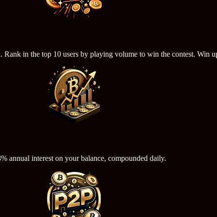
n. Rank in the top 10 users by playing volume to win the contest. Win
8% annual interest on your balance, compounded daily.