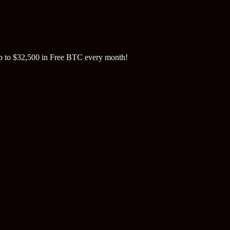
 up to $32,500 in Free BTC every month!