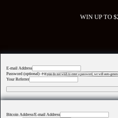
WIN UP TO $
E-mail Address
Password (optional)
?
If you do not wish to enter a password, we will auto-genera
Your Referrer
Bitcoin Address/E-mail Address