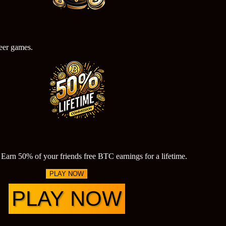
Peer games.
. Earn 50% of your friends free BTC earnings for a lifetime.
PLAY NOW
PLAY NOW