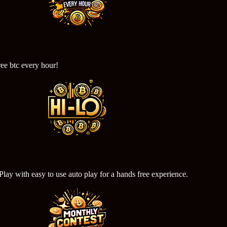
ree btc every hour!
ay with easy to use auto play for a hands free experience.