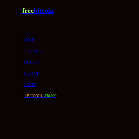
free
bitcoin
HOME
FEATURES
BITCOIN?
SIGN UP
LOGIN
1 BITCOIN
=
$50,000