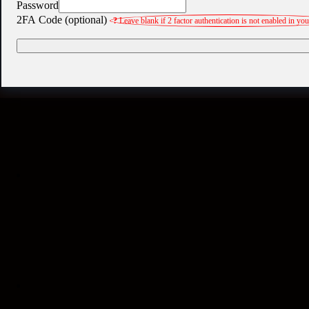
Password
2FA Code (optional)
?
Leave blank if 2 factor authentication is not enabled in yo