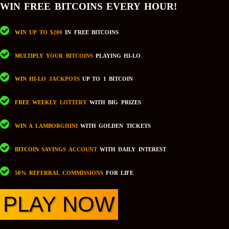
WIN FREE BITCOINS EVERY HOUR!
WIN UP TO $200
IN FREE BITCOINS
MULTIPLY YOUR BITCOINS
PLAYING HI-LO
WIN HI-LO JACKPOTS
UP TO 1 BITCOIN
FREE WEEKLY LOTTERY
WITH BIG PRIZES
WIN A LAMBORGHINI
WITH GOLDEN TICKETS
BITCOIN SAVINGS ACCOUNT
WITH DAILY INTEREST
50% REFERRAL COMMISSIONS
FOR LIFE
PLAY NOW