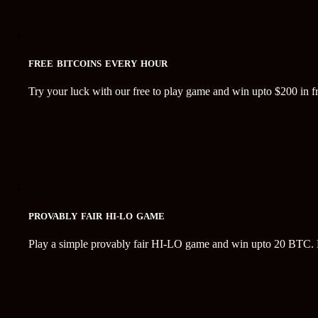
FREE BITCOINS EVERY HOUR
Try your luck with our free to play game and win upto $200 in f
PROVABLY FAIR HI-LO GAME
Play a simple provably fair HI-LO game and win upto 20 BTC. Pl