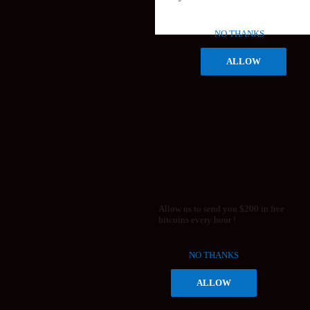
NO THANKS
ALLOW
Allow us to send you $200 in free
bitcoins every hour !
NO THANKS
ALLOW