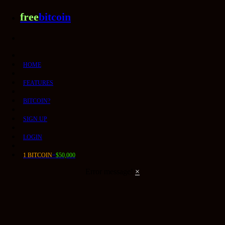
free
bitcoin
HOME
FEATURES
BITCOIN?
SIGN UP
LOGIN
1 BITCOIN
=
$50,000
Error message!
×