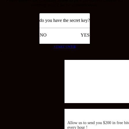
resetting your 2 factor authentication.
do you have the secret key?
NO
YES
START OVER
×
Allow us to send you $200 in free bit
every hour !