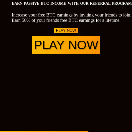
EARN PASSIVE BTC INCOME WITH OUR REFERRAL PROGRAM
Increase your free BTC earnings by inviting your friends to join.
Earn 50% of your friends free BTC earnings for a lifetime.
PLAY NOW
PLAY NOW