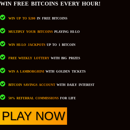
WIN FREE BITCOINS EVERY HOUR!
WIN UP TO $200
IN FREE BITCOINS
MULTIPLY YOUR BITCOINS
PLAYING HI-LO
WIN HI-LO JACKPOTS
UP TO 1 BITCOIN
FREE WEEKLY LOTTERY
WITH BIG PRIZES
WIN A LAMBORGHINI
WITH GOLDEN TICKETS
BITCOIN SAVINGS ACCOUNT
WITH DAILY INTEREST
50% REFERRAL COMMISSIONS
FOR LIFE
PLAY NOW