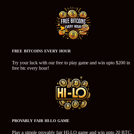
FREE BITCOINS EVERY HOUR
Try your luck with our free to play game and win upto $200 in
free btc every hour!
PROVABLY FAIR HI-LO GAME
Play a simple provably fair HI-LO game and win upto 20 BTC.