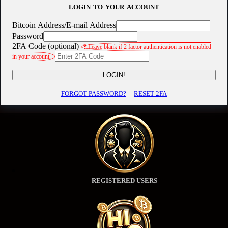
LOGIN TO YOUR ACCOUNT
Bitcoin Address/E-mail Address
Password
2FA Code (optional)
?
Leave blank if 2 factor authentication is not enabled
in your account.
LOGIN!
FORGOT PASSWORD?
RESET 2FA
REGISTERED USERS