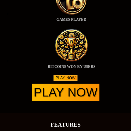
GAMES PLAYED
BITCOINS WON BY USERS
PLAY NOW
PLAY NOW
FEATURES