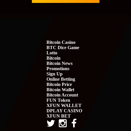
Bitcoin Casino
BTC Dice Game
Lotto
Bitcoin
Bitcoin News
Promotions
Sign Up
Online Betting
Bitcoin Price
Bitcoin Wallet
Bitcoin Account
FUN Token
XFUN WALLET
DPLAY CASINO
XFUN BET