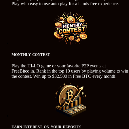
Play with easy to use auto play for a hands free experience.
MONTHLY CONTEST
Play the HI-LO game or your favorite P2P events at
FreeBitco.in. Rank in the top 10 users by playing volume to win
the contest. Win up to $32,500 in Free BTC every month!
EARN INTEREST ON YOUR DEPOSITS