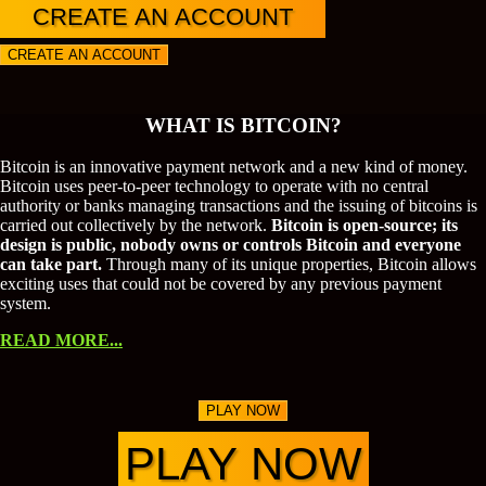
CREATE AN ACCOUNT
CREATE AN ACCOUNT
WHAT IS BITCOIN?
Bitcoin is an innovative payment network and a new kind of money.
Bitcoin uses peer-to-peer technology to operate with no central
authority or banks managing transactions and the issuing of bitcoins is
carried out collectively by the network.
Bitcoin is open-source; its
design is public, nobody owns or controls Bitcoin and everyone
can take part.
Through many of its unique properties, Bitcoin allows
exciting uses that could not be covered by any previous payment
system.
READ MORE...
PLAY NOW
PLAY NOW