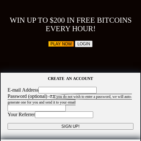
WIN UP TO $200 IN FREE BITCOINS
EVERY HOUR!
PLAY NOW
LOGIN
CREATE AN ACCOUNT
E-mail Address
Password (optional)
?
If you do not wish to enter a password, we will auto-
generate one for you and send it to your email
Your Referrer