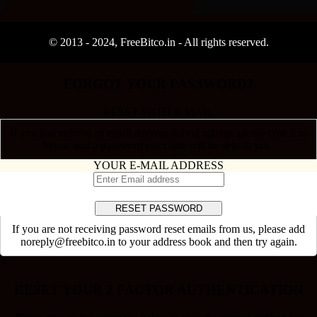
© 2013 -
2024
, FreeBitco.in - All rights reserved.
FORGOT YOUR PASSWORD?
RESET WITH E-MAIL
If you had entered an email address during signup, please type it in
below and a password reset link will be sent to you.
YOUR E-MAIL ADDRESS
If you are not receiving password reset emails from us, please add
noreply@freebitco.in to your address book and then try again.
×
RESET YOUR 2 FACTOR AUTHENTICATION
Please answer the questions below to pick the correct method for