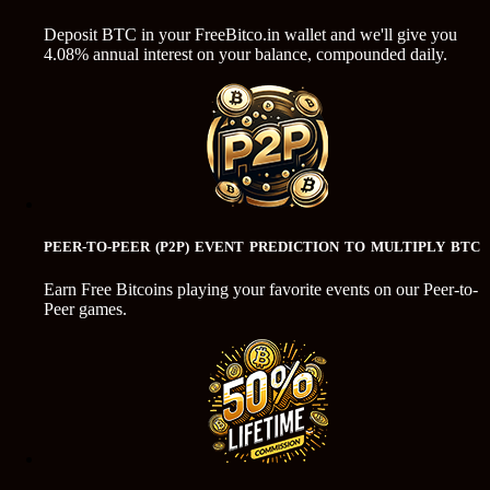
Deposit BTC in your FreeBitco.in wallet and we'll give you
4.08% annual interest on your balance, compounded daily.
PEER-TO-PEER (P2P) EVENT PREDICTION TO MULTIPLY BTC
Earn Free Bitcoins playing your favorite events on our Peer-to-
Peer games.