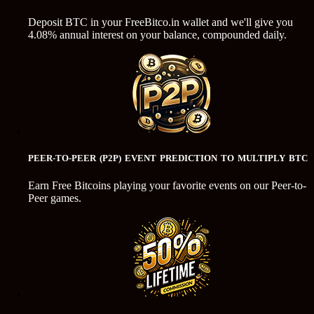
Deposit BTC in your FreeBitco.in wallet and we'll give you
4.08% annual interest on your balance, compounded daily.
PEER-TO-PEER (P2P) EVENT PREDICTION TO MULTIPLY BTC
Earn Free Bitcoins playing your favorite events on our Peer-to-
Peer games.