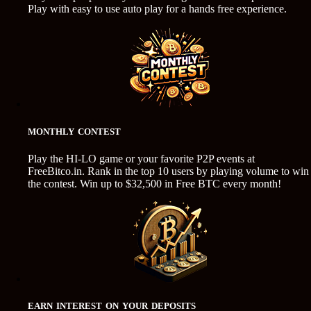
Play with easy to use auto play for a hands free experience.
MONTHLY CONTEST
Play the HI-LO game or your favorite P2P events at
FreeBitco.in. Rank in the top 10 users by playing volume to win
the contest. Win up to $32,500 in Free BTC every month!
EARN INTEREST ON YOUR DEPOSITS