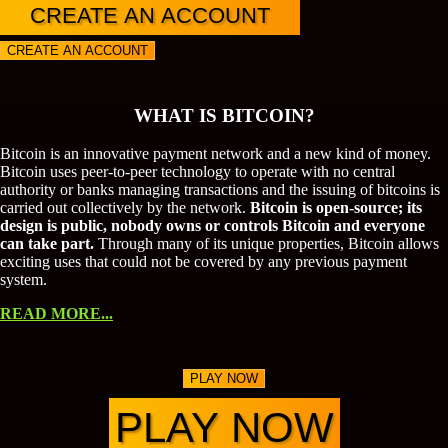
CREATE AN ACCOUNT
CREATE AN ACCOUNT
WHAT IS BITCOIN?
Bitcoin is an innovative payment network and a new kind of money.
Bitcoin uses peer-to-peer technology to operate with no central
authority or banks managing transactions and the issuing of bitcoins is
carried out collectively by the network.
Bitcoin is open-source; its
design is public, nobody owns or controls Bitcoin and everyone
can take part.
Through many of its unique properties, Bitcoin allows
exciting uses that could not be covered by any previous payment
system.
READ MORE...
PLAY NOW
PLAY NOW