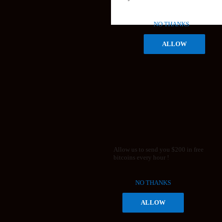
NO THANKS
ALLOW
Allow us to send you $200 in free
bitcoins every hour !
NO THANKS
ALLOW