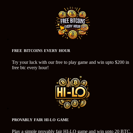
FREE BITCOINS EVERY HOUR
Try your luck with our free to play game and win upto $200 in
free btc every hour!
PROVABLY FAIR HI-LO GAME
Play a simple provably fair HI-LO game and win upto 20 BTC.