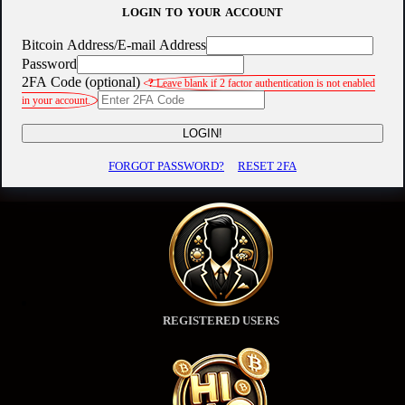
LOGIN TO YOUR ACCOUNT
Bitcoin Address/E-mail Address
Password
2FA Code (optional)
?
Leave blank if 2 factor authentication is not enabled
in your account.
LOGIN!
FORGOT PASSWORD?
RESET 2FA
REGISTERED USERS