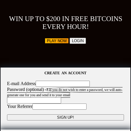
WIN UP TO $200 IN FREE BITCOINS
EVERY HOUR!
PLAY NOW
LOGIN
CREATE AN ACCOUNT
E-mail Address
Password (optional)
?
If you do not wish to enter a password, we will auto-
generate one for you and send it to your email
Your Referrer