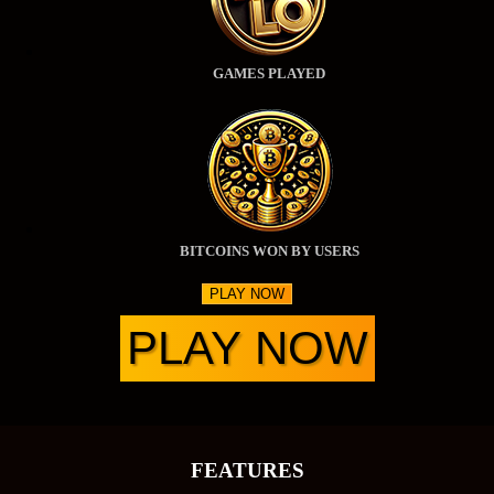
GAMES PLAYED
BITCOINS WON BY USERS
PLAY NOW
PLAY NOW
FEATURES