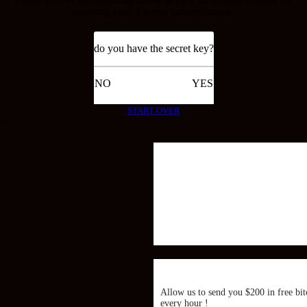
resetting your 2 factor authentication.
do you have the secret key?
NO
YES
START OVER
×
Allow us to send you $200 in free bit
every hour !