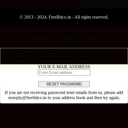
© 2013 -
2024
, FreeBitco.in - All rights reserved.
FORGOT YOUR PASSWORD?
RESET WITH E-MAIL
If you had entered an email address during signup, please type it in
below and a password reset link will be sent to you.
YOUR E-MAIL ADDRESS
If you are not receiving password reset emails from us, please add
noreply@freebitco.in to your address book and then try again.
×
RESET YOUR 2 FACTOR AUTHENTICATION
Please answer the questions below to pick the correct method for