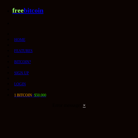
free
bitcoin
HOME
FEATURES
BITCOIN?
SIGN UP
LOGIN
1 BITCOIN
=
$50,000
Error message!
×