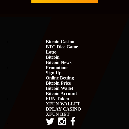
Bitcoin Casino
BTC Dice Game
Lotto
Bitcoin
Bitcoin News
Promotions
Sign Up
Online Betting
Bitcoin Price
Bitcoin Wallet
Bitcoin Account
FUN Token
XFUN WALLET
DPLAY CASINO
XFUN BET