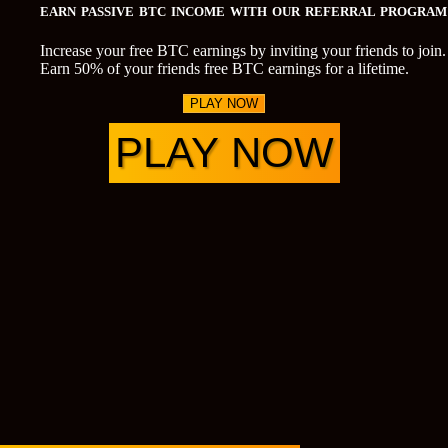
EARN PASSIVE BTC INCOME WITH OUR REFERRAL PROGRAM
Increase your free BTC earnings by inviting your friends to join.
Earn 50% of your friends free BTC earnings for a lifetime.
PLAY NOW
PLAY NOW