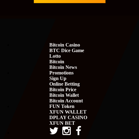
Bitcoin Casino
BTC Dice Game
Lotto
Bitcoin
Bitcoin News
Promotions
Sign Up
Online Betting
Bitcoin Price
Bitcoin Wallet
Bitcoin Account
FUN Token
XFUN WALLET
DPLAY CASINO
XFUN BET