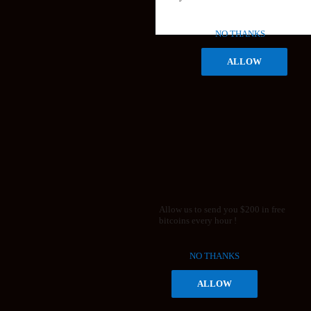
NO THANKS
ALLOW
Allow us to send you $200 in free
bitcoins every hour !
NO THANKS
ALLOW