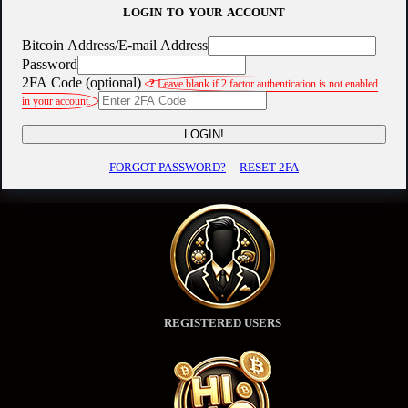
LOGIN TO YOUR ACCOUNT
Bitcoin Address/E-mail Address
Password
2FA Code (optional)
?
Leave blank if 2 factor authentication is not enabled
in your account.
LOGIN!
FORGOT PASSWORD?
RESET 2FA
REGISTERED USERS