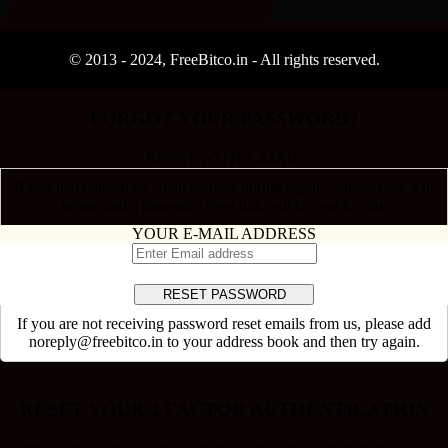
© 2013 -
2024
, FreeBitco.in - All rights reserved.
FORGOT YOUR PASSWORD?
RESET WITH E-MAIL
If you had entered an email address during signup, please type it in
below and a password reset link will be sent to you.
YOUR E-MAIL ADDRESS
If you are not receiving password reset emails from us, please add
noreply@freebitco.in to your address book and then try again.
×
RESET YOUR 2 FACTOR AUTHENTICATION
Please answer the questions below to pick the correct method for