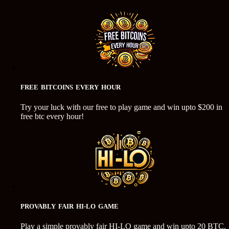
FREE BITCOINS EVERY HOUR
Try your luck with our free to play game and win upto $200 in
free btc every hour!
PROVABLY FAIR HI-LO GAME
Play a simple provably fair HI-LO game and win upto 20 BTC.