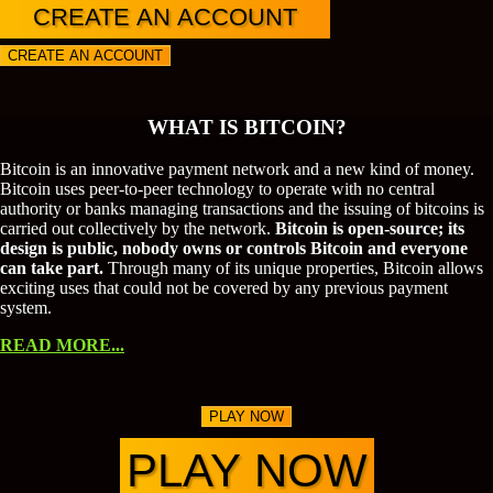
CREATE AN ACCOUNT
CREATE AN ACCOUNT
WHAT IS BITCOIN?
Bitcoin is an innovative payment network and a new kind of money.
Bitcoin uses peer-to-peer technology to operate with no central
authority or banks managing transactions and the issuing of bitcoins is
carried out collectively by the network.
Bitcoin is open-source; its
design is public, nobody owns or controls Bitcoin and everyone
can take part.
Through many of its unique properties, Bitcoin allows
exciting uses that could not be covered by any previous payment
system.
READ MORE...
PLAY NOW
PLAY NOW