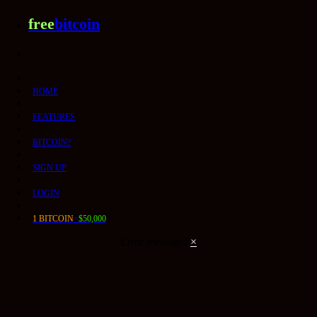
free
bitcoin
HOME
FEATURES
BITCOIN?
SIGN UP
LOGIN
1 BITCOIN
=
$50,000
Error message!
×