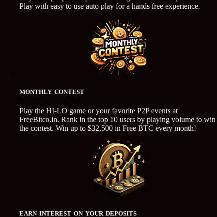
Play with easy to use auto play for a hands free experience.
MONTHLY CONTEST
Play the HI-LO game or your favorite P2P events at
FreeBitco.in. Rank in the top 10 users by playing volume to win
the contest. Win up to $32,500 in Free BTC every month!
EARN INTEREST ON YOUR DEPOSITS