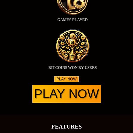
GAMES PLAYED
BITCOINS WON BY USERS
PLAY NOW
PLAY NOW
FEATURES