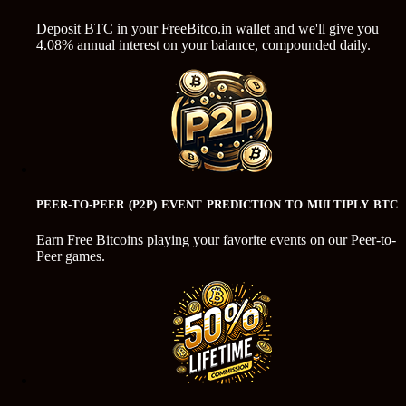
Deposit BTC in your FreeBitco.in wallet and we'll give you
4.08% annual interest on your balance, compounded daily.
PEER-TO-PEER (P2P) EVENT PREDICTION TO MULTIPLY BTC
Earn Free Bitcoins playing your favorite events on our Peer-to-
Peer games.