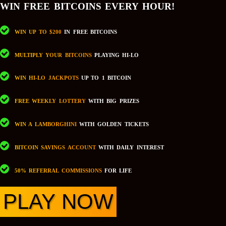
WIN FREE BITCOINS EVERY HOUR!
WIN UP TO $200
IN FREE BITCOINS
MULTIPLY YOUR BITCOINS
PLAYING HI-LO
WIN HI-LO JACKPOTS
UP TO 1 BITCOIN
FREE WEEKLY LOTTERY
WITH BIG PRIZES
WIN A LAMBORGHINI
WITH GOLDEN TICKETS
BITCOIN SAVINGS ACCOUNT
WITH DAILY INTEREST
50% REFERRAL COMMISSIONS
FOR LIFE
PLAY NOW