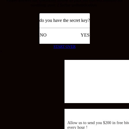
resetting your 2 factor authentication.
do you have the secret key?
NO
YES
START OVER
×
Allow us to send you $200 in free bit
every hour !