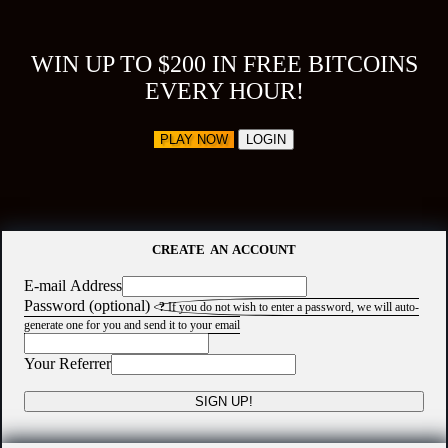
WIN UP TO $200 IN FREE BITCOINS
EVERY HOUR!
PLAY NOW
LOGIN
CREATE AN ACCOUNT
E-mail Address
Password (optional)
?
If you do not wish to enter a password, we will auto-
generate one for you and send it to your email
Your Referrer