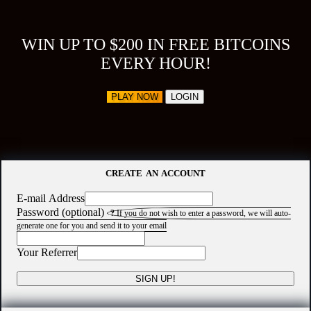
WIN UP TO $200 IN FREE BITCOINS
EVERY HOUR!
PLAY NOW
LOGIN
CREATE AN ACCOUNT
E-mail Address
Password (optional)
?
If you do not wish to enter a password, we will auto-
generate one for you and send it to your email
Your Referrer