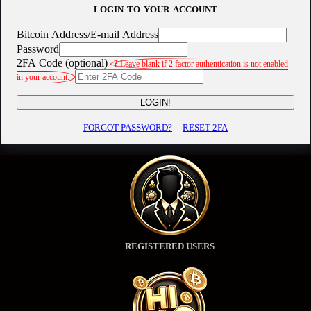
LOGIN TO YOUR ACCOUNT
Bitcoin Address/E-mail Address
Password
2FA Code (optional)
?
Leave blank if 2 factor authentication is not enabled
in your account.
LOGIN!
FORGOT PASSWORD?
RESET 2FA
REGISTERED USERS