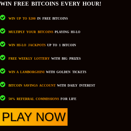
WIN FREE BITCOINS EVERY HOUR!
WIN UP TO $200
IN FREE BITCOINS
MULTIPLY YOUR BITCOINS
PLAYING HI-LO
WIN HI-LO JACKPOTS
UP TO 1 BITCOIN
FREE WEEKLY LOTTERY
WITH BIG PRIZES
WIN A LAMBORGHINI
WITH GOLDEN TICKETS
BITCOIN SAVINGS ACCOUNT
WITH DAILY INTEREST
50% REFERRAL COMMISSIONS
FOR LIFE
PLAY NOW