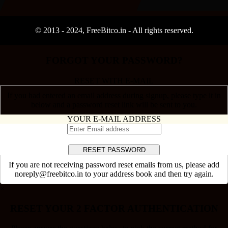
© 2013 -
2024
, FreeBitco.in - All rights reserved.
FORGOT YOUR PASSWORD?
RESET WITH E-MAIL
If you had entered an email address during signup, please type it in
below and a password reset link will be sent to you.
YOUR E-MAIL ADDRESS
If you are not receiving password reset emails from us, please add
noreply@freebitco.in to your address book and then try again.
×
RESET YOUR 2 FACTOR AUTHENTICATION
Please answer the questions below to pick the correct method for