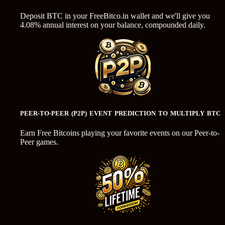
Deposit BTC in your FreeBitco.in wallet and we'll give you
4.08% annual interest on your balance, compounded daily.
PEER-TO-PEER (P2P) EVENT PREDICTION TO MULTIPLY BTC
Earn Free Bitcoins playing your favorite events on our Peer-to-
Peer games.