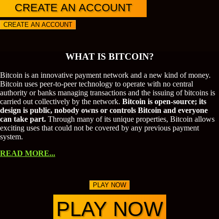
CREATE AN ACCOUNT
CREATE AN ACCOUNT
WHAT IS BITCOIN?
Bitcoin is an innovative payment network and a new kind of money.
Bitcoin uses peer-to-peer technology to operate with no central
authority or banks managing transactions and the issuing of bitcoins is
carried out collectively by the network.
Bitcoin is open-source; its
design is public, nobody owns or controls Bitcoin and everyone
can take part.
Through many of its unique properties, Bitcoin allows
exciting uses that could not be covered by any previous payment
system.
READ MORE...
PLAY NOW
PLAY NOW