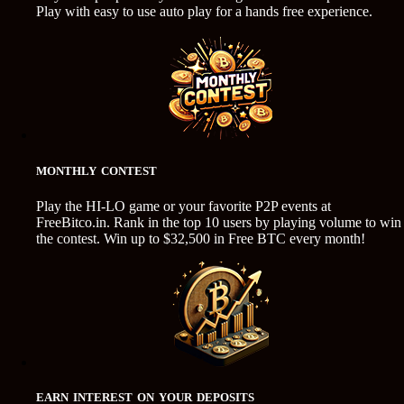
Play with easy to use auto play for a hands free experience.
MONTHLY CONTEST
Play the HI-LO game or your favorite P2P events at
FreeBitco.in. Rank in the top 10 users by playing volume to win
the contest. Win up to $32,500 in Free BTC every month!
EARN INTEREST ON YOUR DEPOSITS