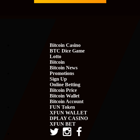
Bitcoin Casino
BTC Dice Game
Lotto
Bitcoin
Bitcoin News
Promotions
Sign Up
Online Betting
Bitcoin Price
Bitcoin Wallet
Bitcoin Account
FUN Token
XFUN WALLET
DPLAY CASINO
XFUN BET