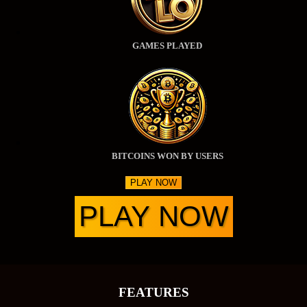
GAMES PLAYED
BITCOINS WON BY USERS
PLAY NOW
PLAY NOW
FEATURES