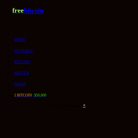
free
bitcoin
HOME
FEATURES
BITCOIN?
SIGN UP
LOGIN
1 BITCOIN
=
$50,000
Error message!
×