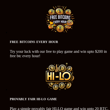
FREE BITCOINS EVERY HOUR
Try your luck with our free to play game and win upto $200 in
free btc every hour!
PROVABLY FAIR HI-LO GAME
Play a simple provably fair HI-LO game and win upto 20 BTC.