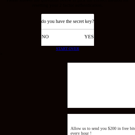
resetting your 2 factor authentication.
do you have the secret key?
NO
YES
START OVER
×
Allow us to send you $200 in free bit
every hour !