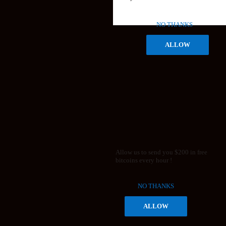
NO THANKS
ALLOW
Allow us to send you $200 in free
bitcoins every hour !
NO THANKS
ALLOW