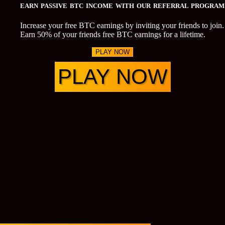
EARN PASSIVE BTC INCOME WITH OUR REFERRAL PROGRAM
Increase your free BTC earnings by inviting your friends to join.
Earn 50% of your friends free BTC earnings for a lifetime.
PLAY NOW
PLAY NOW