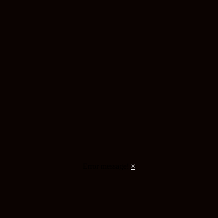
Error message!
×