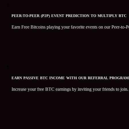
PEER-TO-PEER (P2P) EVENT PREDICTION TO MULTIPLY BTC
Earn Free Bitcoins playing your favorite events on our Peer-to-
EARN PASSIVE BTC INCOME WITH OUR REFERRAL PROGRAM
Increase your free BTC earnings by inviting your friends to join