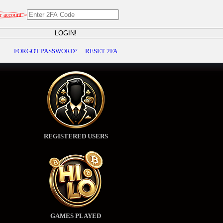
ur account.
LOGIN!
FORGOT PASSWORD?
RESET 2FA
REGISTERED USERS
GAMES PLAYED