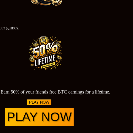
Peer games.
. Earn 50% of your friends free BTC earnings for a lifetime.
PLAY NOW
PLAY NOW