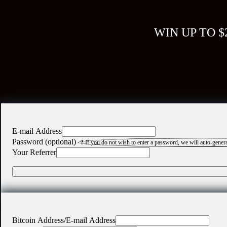
WIN UP TO $
E-mail Address
Password (optional)
?
If you do not wish to enter a password, we will auto-genera
Your Referrer
Bitcoin Address/E-mail Address