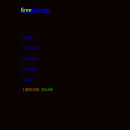
free
bitcoin
HOME
FEATURES
BITCOIN?
SIGN UP
LOGIN
1 BITCOIN
=
$50,000