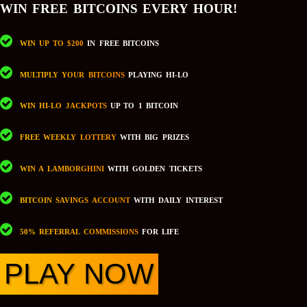
WIN FREE BITCOINS EVERY HOUR!
WIN UP TO $200
IN FREE BITCOINS
MULTIPLY YOUR BITCOINS
PLAYING HI-LO
WIN HI-LO JACKPOTS
UP TO 1 BITCOIN
FREE WEEKLY LOTTERY
WITH BIG PRIZES
WIN A LAMBORGHINI
WITH GOLDEN TICKETS
BITCOIN SAVINGS ACCOUNT
WITH DAILY INTEREST
50% REFERRAL COMMISSIONS
FOR LIFE
PLAY NOW