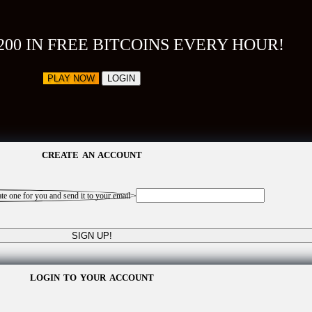
200 IN FREE BITCOINS EVERY HOUR!
PLAY NOW
LOGIN
CREATE AN ACCOUNT
te one for you and send it to your email
LOGIN TO YOUR ACCOUNT