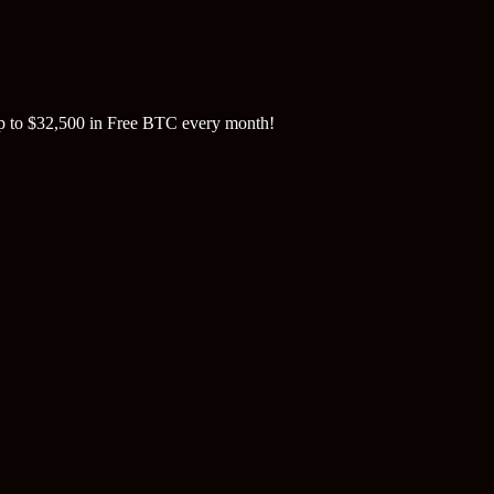
 up to $32,500 in Free BTC every month!