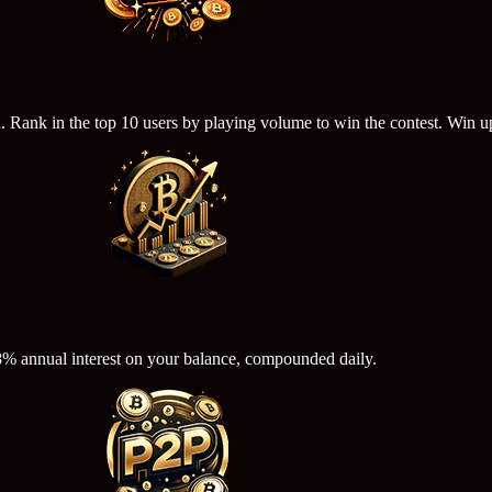
n. Rank in the top 10 users by playing volume to win the contest. Win
8% annual interest on your balance, compounded daily.