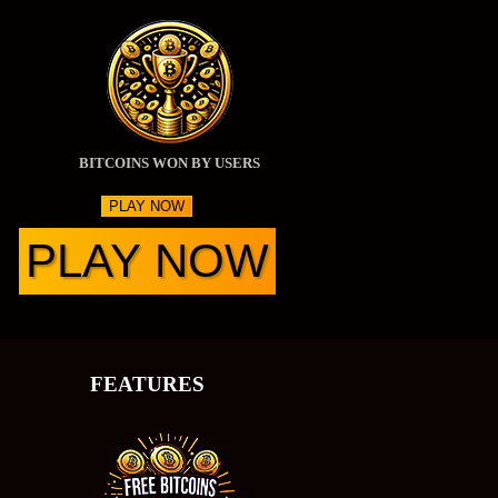
BITCOINS WON BY USERS
PLAY NOW
PLAY NOW
FEATURES