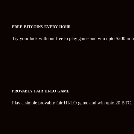
FREE BITCOINS EVERY HOUR
Try your luck with our free to play game and win upto $200 in f
PROVABLY FAIR HI-LO GAME
Play a simple provably fair HI-LO game and win upto 20 BTC. Pl