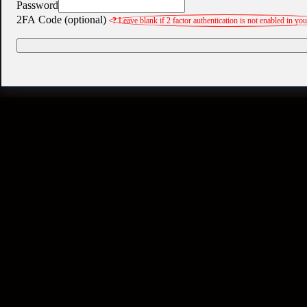
Password
2FA Code (optional)
?
Leave blank if 2 factor authentication is not enabled in yo