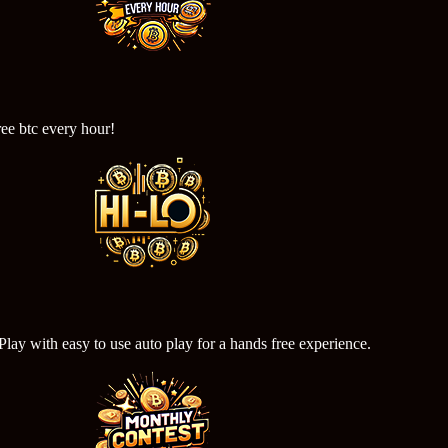
ree btc every hour!
ay with easy to use auto play for a hands free experience.