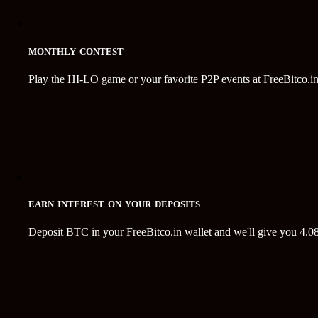
MONTHLY CONTEST
Play the HI-LO game or your favorite P2P events at FreeBitco.i
EARN INTEREST ON YOUR DEPOSITS
Deposit BTC in your FreeBitco.in wallet and we'll give you 4.0