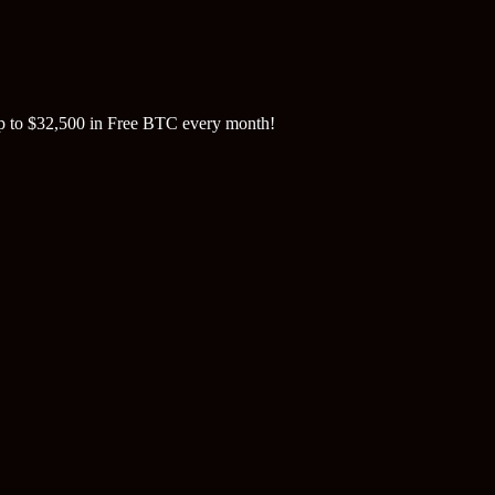
 up to $32,500 in Free BTC every month!