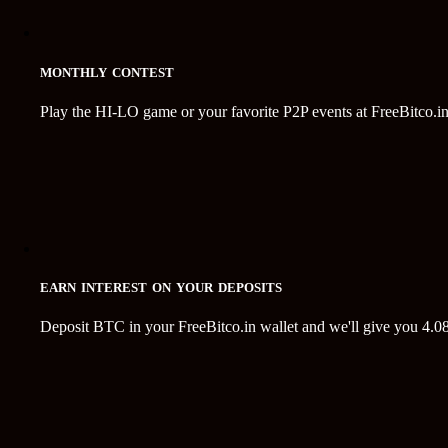
MONTHLY CONTEST
Play the HI-LO game or your favorite P2P events at FreeBitco.i
EARN INTEREST ON YOUR DEPOSITS
Deposit BTC in your FreeBitco.in wallet and we'll give you 4.0