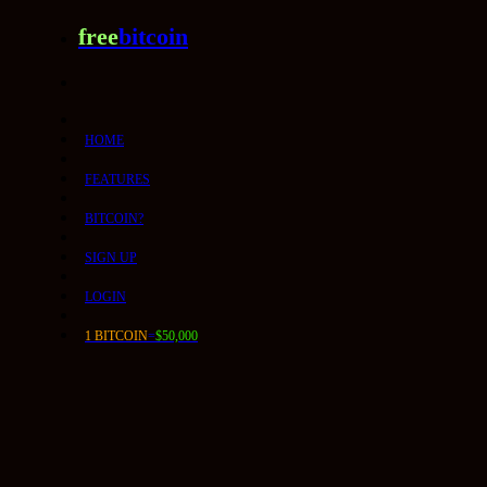
free
bitcoin
HOME
FEATURES
BITCOIN?
SIGN UP
LOGIN
1 BITCOIN
=
$50,000