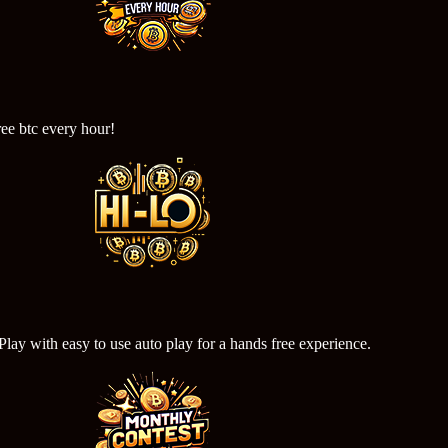
ree btc every hour!
ay with easy to use auto play for a hands free experience.