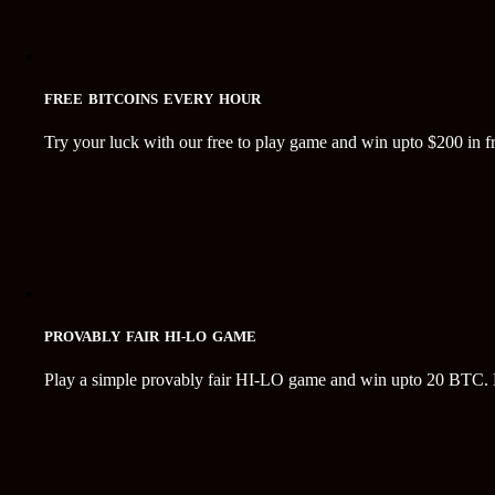
FREE BITCOINS EVERY HOUR
Try your luck with our free to play game and win upto $200 in f
PROVABLY FAIR HI-LO GAME
Play a simple provably fair HI-LO game and win upto 20 BTC. Pl