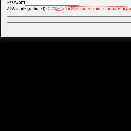
Password
2FA Code (optional)
?
Leave blank if 2 factor authentication is not enabled in yo