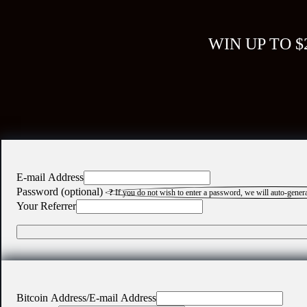
WIN UP TO $
E-mail Address
Password (optional)
?
If you do not wish to enter a password, we will auto-genera
Your Referrer
Bitcoin Address/E-mail Address