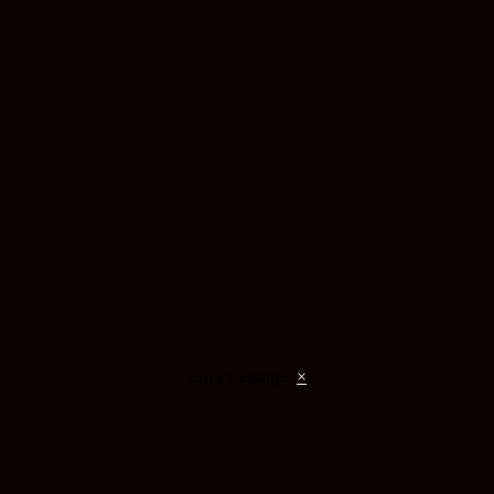
Error message!
×