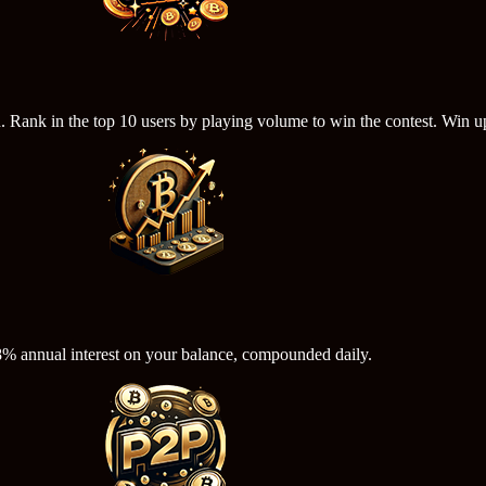
n. Rank in the top 10 users by playing volume to win the contest. Win
8% annual interest on your balance, compounded daily.