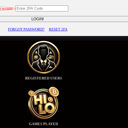
ur account.
LOGIN!
FORGOT PASSWORD?
RESET 2FA
REGISTERED USERS
GAMES PLAYED