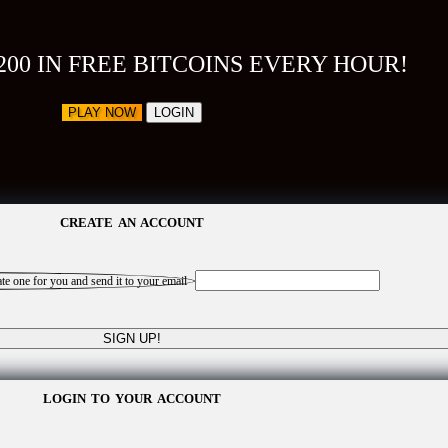
200 IN FREE BITCOINS EVERY HOUR!
PLAY NOW
LOGIN
CREATE AN ACCOUNT
te one for you and send it to your email
LOGIN TO YOUR ACCOUNT