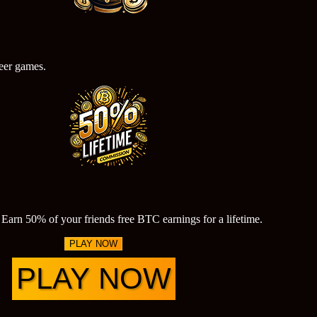
Peer games.
. Earn 50% of your friends free BTC earnings for a lifetime.
PLAY NOW
PLAY NOW