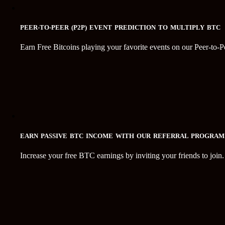
PEER-TO-PEER (P2P) EVENT PREDICTION TO MULTIPLY BTC
Earn Free Bitcoins playing your favorite events on our Peer-to-
EARN PASSIVE BTC INCOME WITH OUR REFERRAL PROGRAM
Increase your free BTC earnings by inviting your friends to join