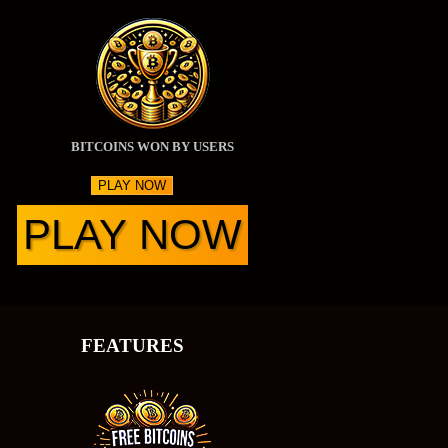
BITCOINS WON BY USERS
PLAY NOW
PLAY NOW
FEATURES