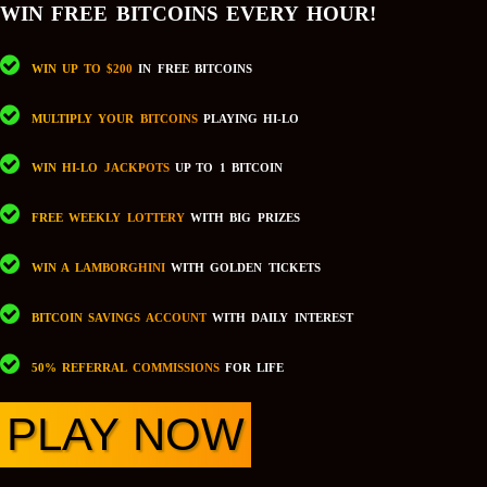
WIN FREE BITCOINS EVERY HOUR!
WIN UP TO $200
IN FREE BITCOINS
MULTIPLY YOUR BITCOINS
PLAYING HI-LO
WIN HI-LO JACKPOTS
UP TO 1 BITCOIN
FREE WEEKLY LOTTERY
WITH BIG PRIZES
WIN A LAMBORGHINI
WITH GOLDEN TICKETS
BITCOIN SAVINGS ACCOUNT
WITH DAILY INTEREST
50% REFERRAL COMMISSIONS
FOR LIFE
PLAY NOW