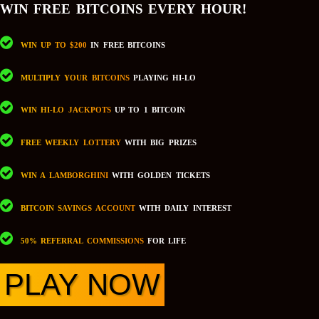
WIN FREE BITCOINS EVERY HOUR!
WIN UP TO $200
IN FREE BITCOINS
MULTIPLY YOUR BITCOINS
PLAYING HI-LO
WIN HI-LO JACKPOTS
UP TO 1 BITCOIN
FREE WEEKLY LOTTERY
WITH BIG PRIZES
WIN A LAMBORGHINI
WITH GOLDEN TICKETS
BITCOIN SAVINGS ACCOUNT
WITH DAILY INTEREST
50% REFERRAL COMMISSIONS
FOR LIFE
PLAY NOW