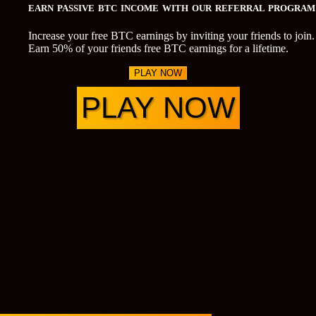
EARN PASSIVE BTC INCOME WITH OUR REFERRAL PROGRAM
Increase your free BTC earnings by inviting your friends to join.
Earn 50% of your friends free BTC earnings for a lifetime.
PLAY NOW
PLAY NOW