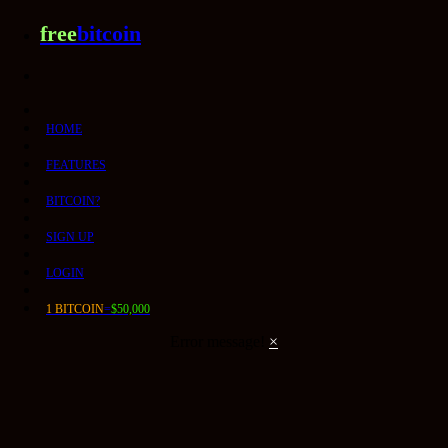
free
bitcoin
HOME
FEATURES
BITCOIN?
SIGN UP
LOGIN
1 BITCOIN
=
$50,000
Error message!
×