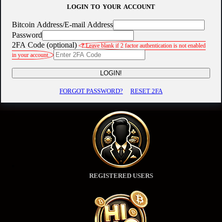
LOGIN TO YOUR ACCOUNT
Bitcoin Address/E-mail Address
Password
2FA Code (optional)
?
Leave blank if 2 factor authentication is not enabled
in your account.
LOGIN!
FORGOT PASSWORD?
RESET 2FA
REGISTERED USERS