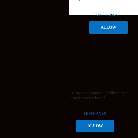
NO THANKS
ALLOW
Allow us to send you $200 in free
bitcoins every hour !
NO THANKS
ALLOW