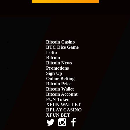
Bitcoin Casino
BTC Dice Game
Lotto
Bitcoin
Bitcoin News
Promotions
Sign Up
Online Betting
Bitcoin Price
Bitcoin Wallet
Bitcoin Account
FUN Token
XFUN WALLET
DPLAY CASINO
XFUN BET