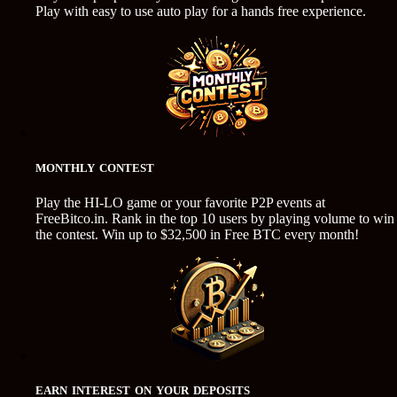
Play with easy to use auto play for a hands free experience.
MONTHLY CONTEST
Play the HI-LO game or your favorite P2P events at
FreeBitco.in. Rank in the top 10 users by playing volume to win
the contest. Win up to $32,500 in Free BTC every month!
EARN INTEREST ON YOUR DEPOSITS