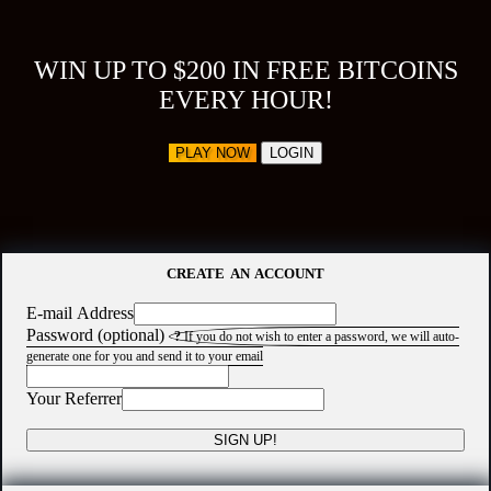
WIN UP TO $200 IN FREE BITCOINS
EVERY HOUR!
PLAY NOW
LOGIN
CREATE AN ACCOUNT
E-mail Address
Password (optional)
?
If you do not wish to enter a password, we will auto-
generate one for you and send it to your email
Your Referrer