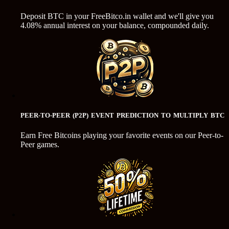
Deposit BTC in your FreeBitco.in wallet and we'll give you
4.08% annual interest on your balance, compounded daily.
PEER-TO-PEER (P2P) EVENT PREDICTION TO MULTIPLY BTC
Earn Free Bitcoins playing your favorite events on our Peer-to-
Peer games.