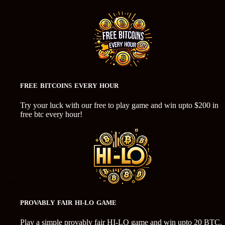
FREE BITCOINS EVERY HOUR
Try your luck with our free to play game and win upto $200 in
free btc every hour!
PROVABLY FAIR HI-LO GAME
Play a simple provably fair HI-LO game and win upto 20 BTC.