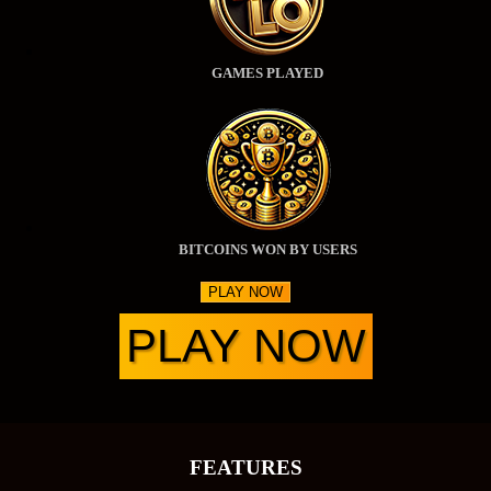
GAMES PLAYED
BITCOINS WON BY USERS
PLAY NOW
PLAY NOW
FEATURES