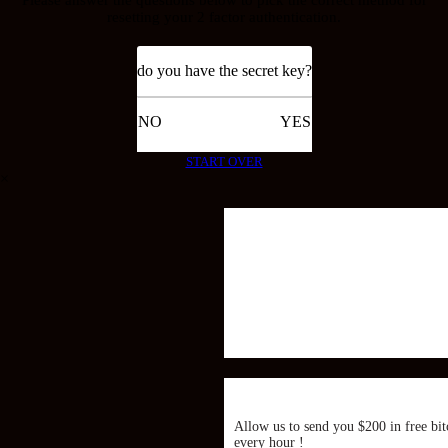
resetting your 2 factor authentication.
do you have the secret key?
NO
YES
START OVER
×
Allow us to send you $200 in free bit
every hour !