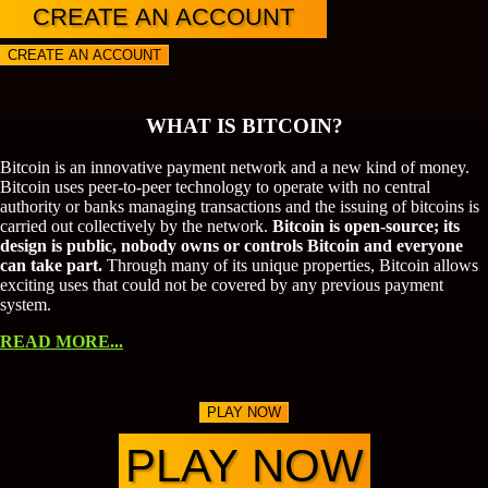
CREATE AN ACCOUNT
CREATE AN ACCOUNT
WHAT IS BITCOIN?
Bitcoin is an innovative payment network and a new kind of money.
Bitcoin uses peer-to-peer technology to operate with no central
authority or banks managing transactions and the issuing of bitcoins is
carried out collectively by the network.
Bitcoin is open-source; its
design is public, nobody owns or controls Bitcoin and everyone
can take part.
Through many of its unique properties, Bitcoin allows
exciting uses that could not be covered by any previous payment
system.
READ MORE...
PLAY NOW
PLAY NOW