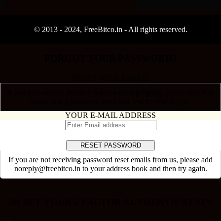
© 2013 -
2024
, FreeBitco.in - All rights reserved.
FORGOT YOUR PASSWORD?
RESET WITH E-MAIL
If you had entered an email address during signup, please type it in
below and a password reset link will be sent to you.
YOUR E-MAIL ADDRESS
If you are not receiving password reset emails from us, please add
noreply@freebitco.in to your address book and then try again.
×
RESET YOUR 2 FACTOR AUTHENTICATION
Please answer the questions below to pick the correct method for