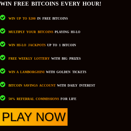
WIN FREE BITCOINS EVERY HOUR!
WIN UP TO $200
IN FREE BITCOINS
MULTIPLY YOUR BITCOINS
PLAYING HI-LO
WIN HI-LO JACKPOTS
UP TO 1 BITCOIN
FREE WEEKLY LOTTERY
WITH BIG PRIZES
WIN A LAMBORGHINI
WITH GOLDEN TICKETS
BITCOIN SAVINGS ACCOUNT
WITH DAILY INTEREST
50% REFERRAL COMMISSIONS
FOR LIFE
PLAY NOW