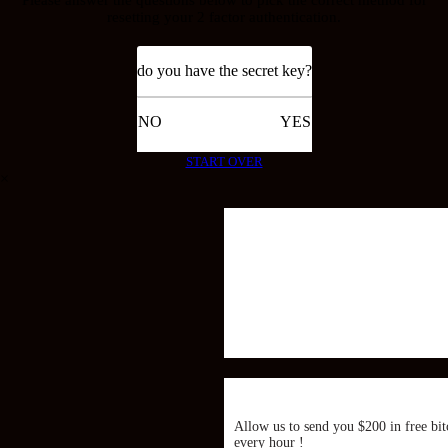
resetting your 2 factor authentication.
do you have the secret key?
NO
YES
START OVER
×
Allow us to send you $200 in free bit
every hour !