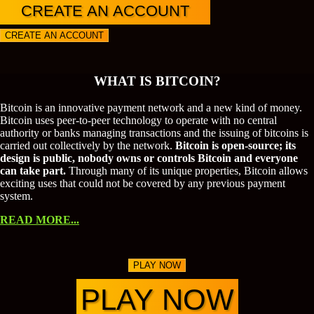
CREATE AN ACCOUNT
CREATE AN ACCOUNT
WHAT IS BITCOIN?
Bitcoin is an innovative payment network and a new kind of money.
Bitcoin uses peer-to-peer technology to operate with no central
authority or banks managing transactions and the issuing of bitcoins is
carried out collectively by the network.
Bitcoin is open-source; its
design is public, nobody owns or controls Bitcoin and everyone
can take part.
Through many of its unique properties, Bitcoin allows
exciting uses that could not be covered by any previous payment
system.
READ MORE...
PLAY NOW
PLAY NOW