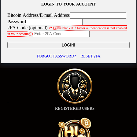
LOGIN TO YOUR ACCOUNT
Bitcoin Address/E-mail Address
Password
2FA Code (optional)
?
Leave blank if 2 factor authentication is not enabled
in your account.
LOGIN!
FORGOT PASSWORD?
RESET 2FA
REGISTERED USERS