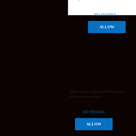
NO THANKS
ALLOW
Allow us to send you $200 in free
bitcoins every hour !
NO THANKS
ALLOW