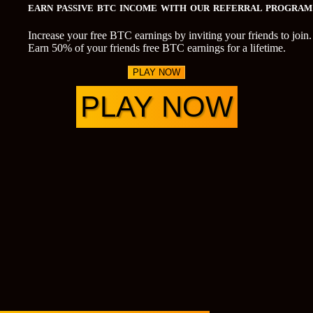
EARN PASSIVE BTC INCOME WITH OUR REFERRAL PROGRAM
Increase your free BTC earnings by inviting your friends to join.
Earn 50% of your friends free BTC earnings for a lifetime.
PLAY NOW
PLAY NOW