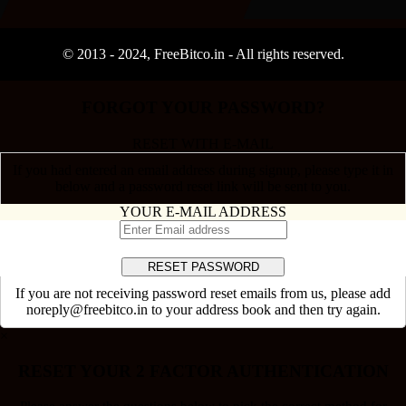
© 2013 -
2024
, FreeBitco.in - All rights reserved.
FORGOT YOUR PASSWORD?
RESET WITH E-MAIL
If you had entered an email address during signup, please type it in
below and a password reset link will be sent to you.
YOUR E-MAIL ADDRESS
If you are not receiving password reset emails from us, please add
noreply@freebitco.in to your address book and then try again.
×
RESET YOUR 2 FACTOR AUTHENTICATION
Please answer the questions below to pick the correct method for