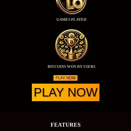
GAMES PLAYED
BITCOINS WON BY USERS
PLAY NOW
PLAY NOW
FEATURES