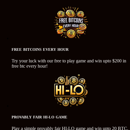
FREE BITCOINS EVERY HOUR
Try your luck with our free to play game and win upto $200 in
free btc every hour!
PROVABLY FAIR HI-LO GAME
Play a simple provably fair HI-LO game and win upto 20 BTC.