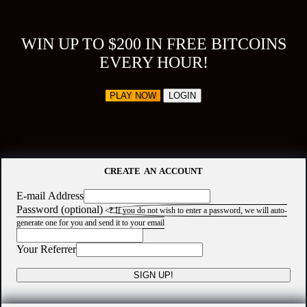
WIN UP TO $200 IN FREE BITCOINS
EVERY HOUR!
PLAY NOW
LOGIN
CREATE AN ACCOUNT
E-mail Address
Password (optional)
?
If you do not wish to enter a password, we will auto-
generate one for you and send it to your email
Your Referrer