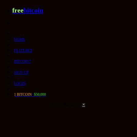
free
bitcoin
HOME
FEATURES
BITCOIN?
SIGN UP
LOGIN
1 BITCOIN
=
$50,000
Error message!
×