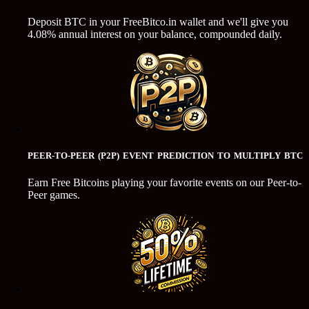
Deposit BTC in your FreeBitco.in wallet and we'll give you
4.08% annual interest on your balance, compounded daily.
PEER-TO-PEER (P2P) EVENT PREDICTION TO MULTIPLY BTC
Earn Free Bitcoins playing your favorite events on our Peer-to-
Peer games.