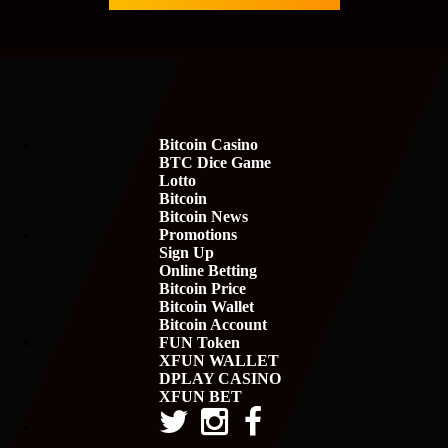
Bitcoin Casino
BTC Dice Game
Lotto
Bitcoin
Bitcoin News
Promotions
Sign Up
Online Betting
Bitcoin Price
Bitcoin Wallet
Bitcoin Account
FUN Token
XFUN WALLET
DPLAY CASINO
XFUN BET