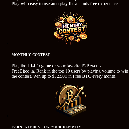
Play with easy to use auto play for a hands free experience.
MONTHLY CONTEST
Play the HI-LO game or your favorite P2P events at
FreeBitco.in. Rank in the top 10 users by playing volume to win
the contest. Win up to $32,500 in Free BTC every month!
EARN INTEREST ON YOUR DEPOSITS