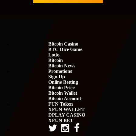
Bitcoin Casino
BTC Dice Game
Lotto
Bitcoin
Bitcoin News
Promotions
Sign Up
Online Betting
Bitcoin Price
Bitcoin Wallet
Bitcoin Account
FUN Token
XFUN WALLET
DPLAY CASINO
XFUN BET