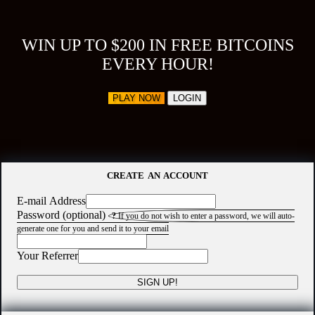
WIN UP TO $200 IN FREE BITCOINS
EVERY HOUR!
PLAY NOW
LOGIN
CREATE AN ACCOUNT
E-mail Address
Password (optional)
?
If you do not wish to enter a password, we will auto-
generate one for you and send it to your email
Your Referrer