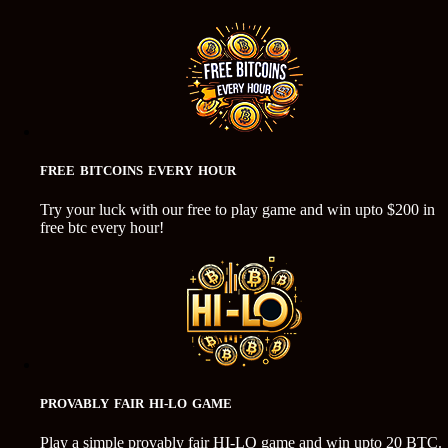
FREE BITCOINS EVERY HOUR
Try your luck with our free to play game and win upto $200 in
free btc every hour!
PROVABLY FAIR HI-LO GAME
Play a simple provably fair HI-LO game and win upto 20 BTC.