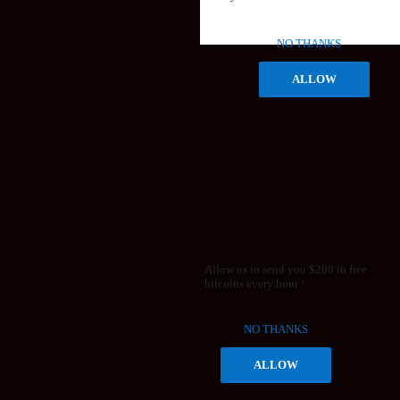
NO THANKS
ALLOW
Allow us to send you $200 in free
bitcoins every hour !
NO THANKS
ALLOW