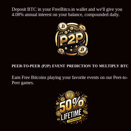
Deposit BTC in your FreeBitco.in wallet and we'll give you
4.08% annual interest on your balance, compounded daily.
PEER-TO-PEER (P2P) EVENT PREDICTION TO MULTIPLY BTC
Earn Free Bitcoins playing your favorite events on our Peer-to-
Peer games.