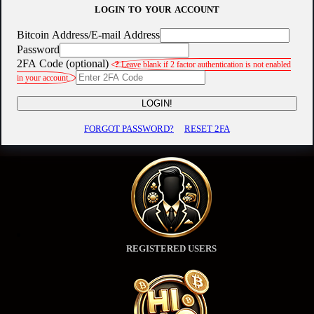
LOGIN TO YOUR ACCOUNT
Bitcoin Address/E-mail Address
Password
2FA Code (optional)
?
Leave blank if 2 factor authentication is not enabled
in your account.
LOGIN!
FORGOT PASSWORD?
RESET 2FA
REGISTERED USERS