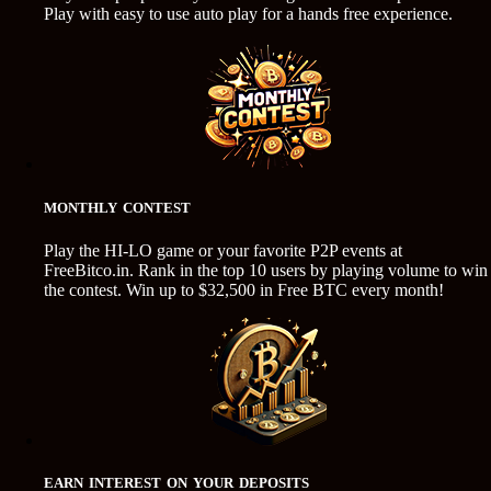
Play with easy to use auto play for a hands free experience.
MONTHLY CONTEST
Play the HI-LO game or your favorite P2P events at
FreeBitco.in. Rank in the top 10 users by playing volume to win
the contest. Win up to $32,500 in Free BTC every month!
EARN INTEREST ON YOUR DEPOSITS