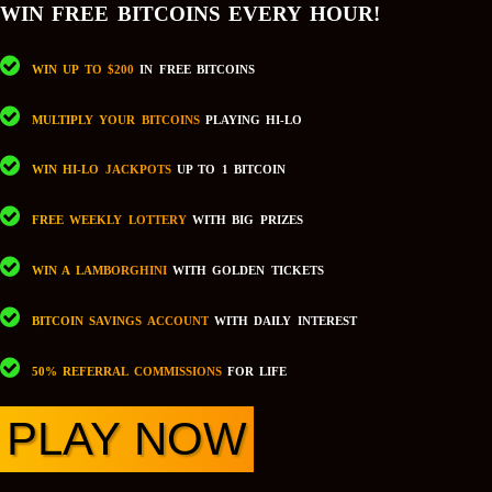
WIN FREE BITCOINS EVERY HOUR!
WIN UP TO $200
IN FREE BITCOINS
MULTIPLY YOUR BITCOINS
PLAYING HI-LO
WIN HI-LO JACKPOTS
UP TO 1 BITCOIN
FREE WEEKLY LOTTERY
WITH BIG PRIZES
WIN A LAMBORGHINI
WITH GOLDEN TICKETS
BITCOIN SAVINGS ACCOUNT
WITH DAILY INTEREST
50% REFERRAL COMMISSIONS
FOR LIFE
PLAY NOW