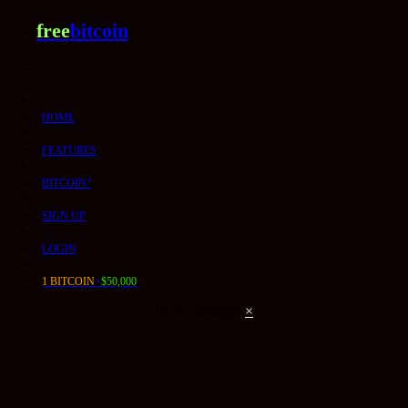
free
bitcoin
HOME
FEATURES
BITCOIN?
SIGN UP
LOGIN
1 BITCOIN
=
$50,000
Error message!
×