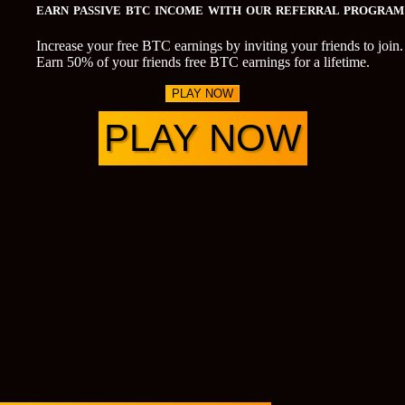
EARN PASSIVE BTC INCOME WITH OUR REFERRAL PROGRAM
Increase your free BTC earnings by inviting your friends to join.
Earn 50% of your friends free BTC earnings for a lifetime.
PLAY NOW
PLAY NOW