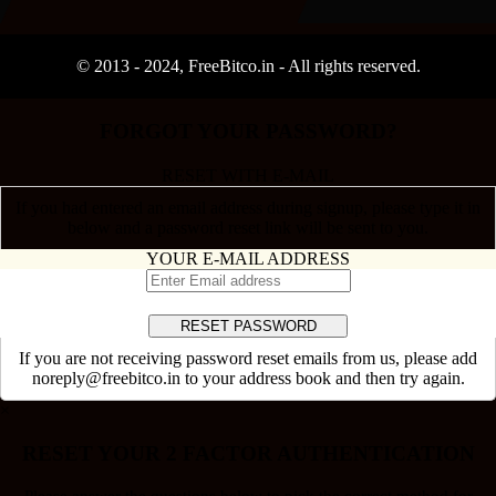
© 2013 -
2024
, FreeBitco.in - All rights reserved.
FORGOT YOUR PASSWORD?
RESET WITH E-MAIL
If you had entered an email address during signup, please type it in
below and a password reset link will be sent to you.
YOUR E-MAIL ADDRESS
If you are not receiving password reset emails from us, please add
noreply@freebitco.in to your address book and then try again.
×
RESET YOUR 2 FACTOR AUTHENTICATION
Please answer the questions below to pick the correct method for