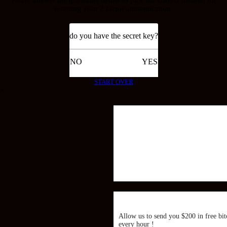
resetting your 2 factor authentication.
do you have the secret key?
NO
YES
START OVER
×
Allow us to send you $200 in free bit
every hour !