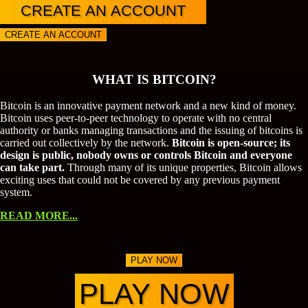
CREATE AN ACCOUNT
CREATE AN ACCOUNT
WHAT IS BITCOIN?
Bitcoin is an innovative payment network and a new kind of money.
Bitcoin uses peer-to-peer technology to operate with no central
authority or banks managing transactions and the issuing of bitcoins is
carried out collectively by the network.
Bitcoin is open-source; its
design is public, nobody owns or controls Bitcoin and everyone
can take part.
Through many of its unique properties, Bitcoin allows
exciting uses that could not be covered by any previous payment
system.
READ MORE...
PLAY NOW
PLAY NOW