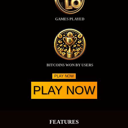
GAMES PLAYED
BITCOINS WON BY USERS
PLAY NOW
PLAY NOW
FEATURES