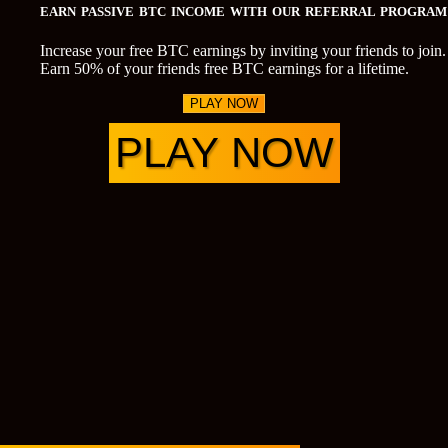
EARN PASSIVE BTC INCOME WITH OUR REFERRAL PROGRAM
Increase your free BTC earnings by inviting your friends to join.
Earn 50% of your friends free BTC earnings for a lifetime.
PLAY NOW
PLAY NOW