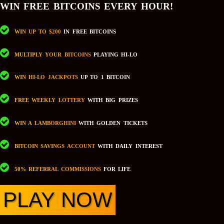
WIN FREE BITCOINS EVERY HOUR!
WIN UP TO $200
IN FREE BITCOINS
MULTIPLY YOUR BITCOINS
PLAYING HI-LO
WIN HI-LO JACKPOTS
UP TO 1 BITCOIN
FREE WEEKLY LOTTERY
WITH BIG PRIZES
WIN A LAMBORGHINI
WITH GOLDEN TICKETS
BITCOIN SAVINGS ACCOUNT
WITH DAILY INTEREST
50% REFERRAL COMMISSIONS
FOR LIFE
PLAY NOW