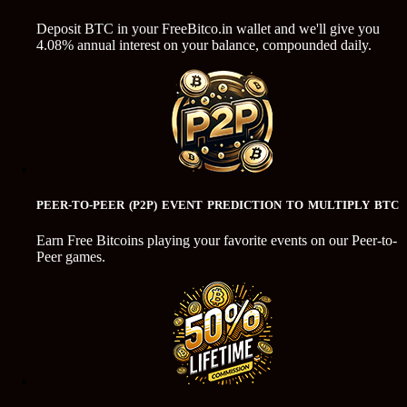
Deposit BTC in your FreeBitco.in wallet and we'll give you
4.08% annual interest on your balance, compounded daily.
PEER-TO-PEER (P2P) EVENT PREDICTION TO MULTIPLY BTC
Earn Free Bitcoins playing your favorite events on our Peer-to-
Peer games.