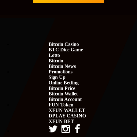
Bitcoin Casino
BTC Dice Game
Lotto
Bitcoin
Bitcoin News
Promotions
Sign Up
Online Betting
Bitcoin Price
Bitcoin Wallet
Bitcoin Account
FUN Token
XFUN WALLET
DPLAY CASINO
XFUN BET