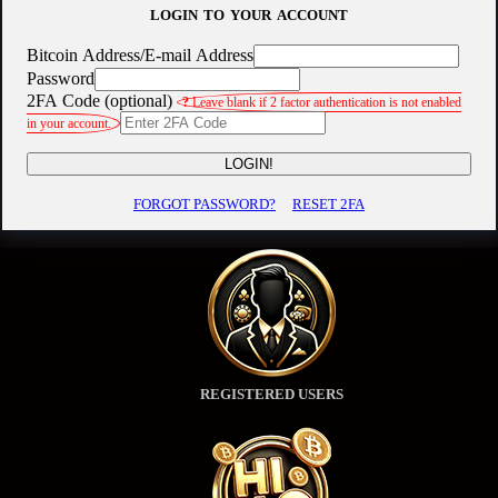
LOGIN TO YOUR ACCOUNT
Bitcoin Address/E-mail Address
Password
2FA Code (optional)
?
Leave blank if 2 factor authentication is not enabled
in your account.
LOGIN!
FORGOT PASSWORD?
RESET 2FA
REGISTERED USERS