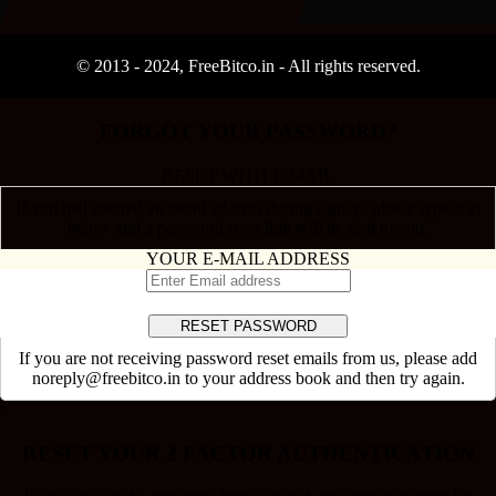
© 2013 -
2024
, FreeBitco.in - All rights reserved.
FORGOT YOUR PASSWORD?
RESET WITH E-MAIL
If you had entered an email address during signup, please type it in
below and a password reset link will be sent to you.
YOUR E-MAIL ADDRESS
If you are not receiving password reset emails from us, please add
noreply@freebitco.in to your address book and then try again.
×
RESET YOUR 2 FACTOR AUTHENTICATION
Please answer the questions below to pick the correct method for