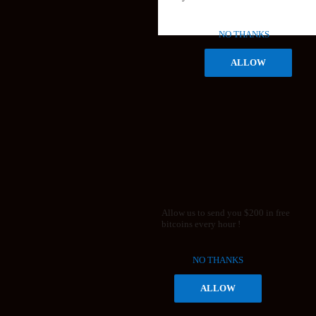
NO THANKS
ALLOW
Allow us to send you $200 in free
bitcoins every hour !
NO THANKS
ALLOW