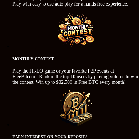
Play with easy to use auto play for a hands free experience.
MONTHLY CONTEST
Play the HI-LO game or your favorite P2P events at
FreeBitco.in. Rank in the top 10 users by playing volume to win
the contest. Win up to $32,500 in Free BTC every month!
EARN INTEREST ON YOUR DEPOSITS