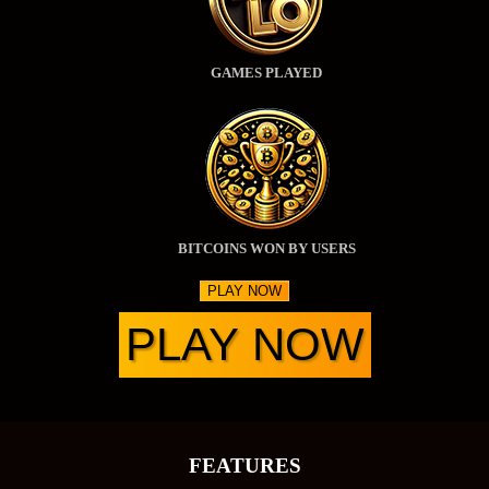
GAMES PLAYED
BITCOINS WON BY USERS
PLAY NOW
PLAY NOW
FEATURES