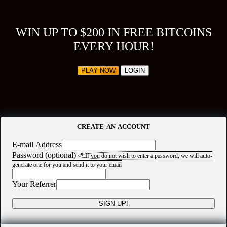
WIN UP TO $200 IN FREE BITCOINS
EVERY HOUR!
PLAY NOW
LOGIN
CREATE AN ACCOUNT
E-mail Address
Password (optional)
?
If you do not wish to enter a password, we will auto-
generate one for you and send it to your email
Your Referrer