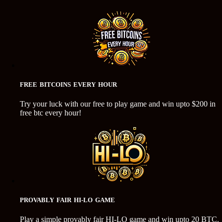
FREE BITCOINS EVERY HOUR
Try your luck with our free to play game and win upto $200 in
free btc every hour!
PROVABLY FAIR HI-LO GAME
Play a simple provably fair HI-LO game and win upto 20 BTC.