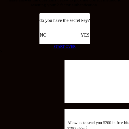
resetting your 2 factor authentication.
do you have the secret key?
NO
YES
START OVER
×
Allow us to send you $200 in free bit
every hour !