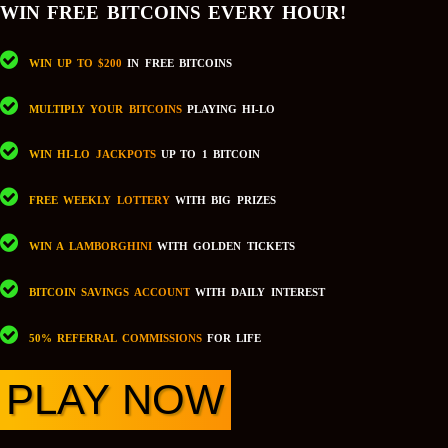
WIN FREE BITCOINS EVERY HOUR!
WIN UP TO $200
IN FREE BITCOINS
MULTIPLY YOUR BITCOINS
PLAYING HI-LO
WIN HI-LO JACKPOTS
UP TO 1 BITCOIN
FREE WEEKLY LOTTERY
WITH BIG PRIZES
WIN A LAMBORGHINI
WITH GOLDEN TICKETS
BITCOIN SAVINGS ACCOUNT
WITH DAILY INTEREST
50% REFERRAL COMMISSIONS
FOR LIFE
PLAY NOW