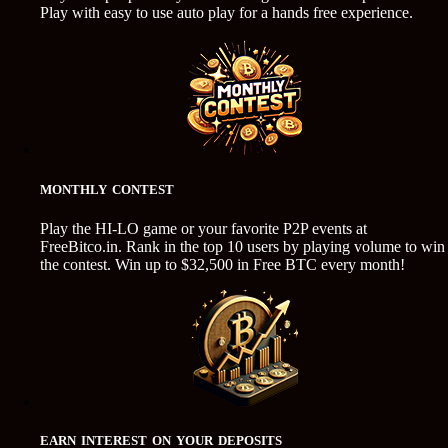
Play with easy to use auto play for a hands free experience.
MONTHLY CONTEST
Play the HI-LO game or your favorite P2P events at
FreeBitco.in. Rank in the top 10 users by playing volume to win
the contest. Win up to $32,500 in Free BTC every month!
EARN INTEREST ON YOUR DEPOSITS