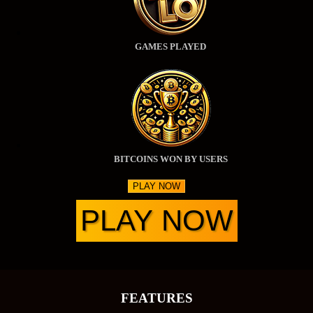
GAMES PLAYED
BITCOINS WON BY USERS
PLAY NOW
PLAY NOW
FEATURES