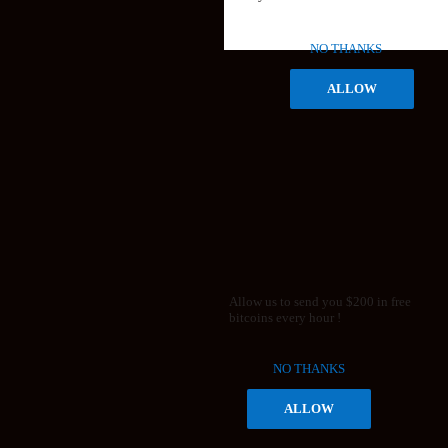
NO THANKS
ALLOW
Allow us to send you $200 in free
bitcoins every hour !
NO THANKS
ALLOW