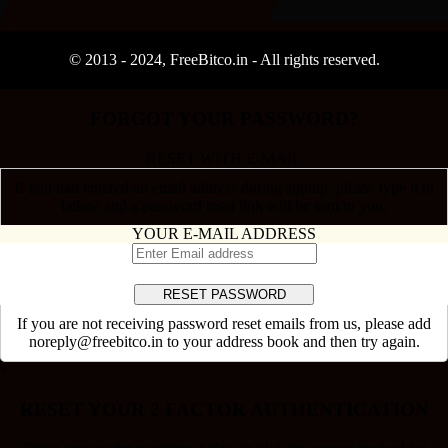
© 2013 -
2024
, FreeBitco.in - All rights reserved.
FORGOT YOUR PASSWORD?
RESET WITH E-MAIL
If you had entered an email address during signup, please type it in
below and a password reset link will be sent to you.
YOUR E-MAIL ADDRESS
If you are not receiving password reset emails from us, please add
noreply@freebitco.in to your address book and then try again.
×
RESET YOUR 2 FACTOR AUTHENTICATION
Please answer the questions below to pick the correct method for