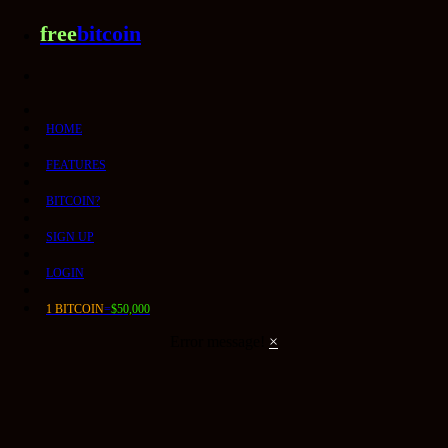
free
bitcoin
HOME
FEATURES
BITCOIN?
SIGN UP
LOGIN
1 BITCOIN
=
$50,000
Error message!
×