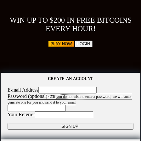
WIN UP TO $200 IN FREE BITCOINS
EVERY HOUR!
PLAY NOW
LOGIN
CREATE AN ACCOUNT
E-mail Address
Password (optional)
?
If you do not wish to enter a password, we will auto-
generate one for you and send it to your email
Your Referrer