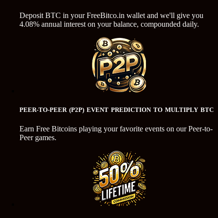
Deposit BTC in your FreeBitco.in wallet and we'll give you
4.08% annual interest on your balance, compounded daily.
PEER-TO-PEER (P2P) EVENT PREDICTION TO MULTIPLY BTC
Earn Free Bitcoins playing your favorite events on our Peer-to-
Peer games.