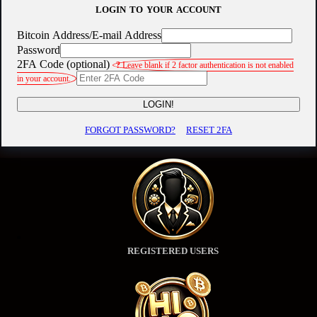
LOGIN TO YOUR ACCOUNT
Bitcoin Address/E-mail Address
Password
2FA Code (optional)
?
Leave blank if 2 factor authentication is not enabled
in your account.
LOGIN!
FORGOT PASSWORD?
RESET 2FA
REGISTERED USERS