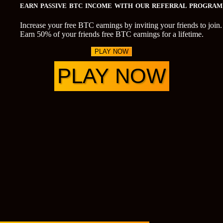
EARN PASSIVE BTC INCOME WITH OUR REFERRAL PROGRAM
Increase your free BTC earnings by inviting your friends to join.
Earn 50% of your friends free BTC earnings for a lifetime.
PLAY NOW
PLAY NOW