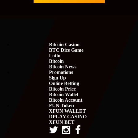
Bitcoin Casino
BTC Dice Game
Lotto
Bitcoin
Bitcoin News
Promotions
Sign Up
Online Betting
Bitcoin Price
Bitcoin Wallet
Bitcoin Account
FUN Token
XFUN WALLET
DPLAY CASINO
XFUN BET