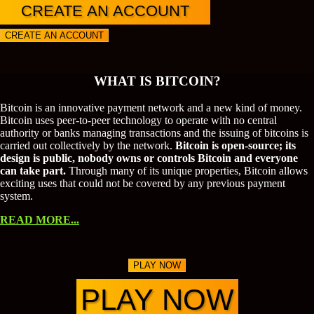
CREATE AN ACCOUNT
CREATE AN ACCOUNT
WHAT IS BITCOIN?
Bitcoin is an innovative payment network and a new kind of money.
Bitcoin uses peer-to-peer technology to operate with no central
authority or banks managing transactions and the issuing of bitcoins is
carried out collectively by the network.
Bitcoin is open-source; its
design is public, nobody owns or controls Bitcoin and everyone
can take part.
Through many of its unique properties, Bitcoin allows
exciting uses that could not be covered by any previous payment
system.
READ MORE...
PLAY NOW
PLAY NOW