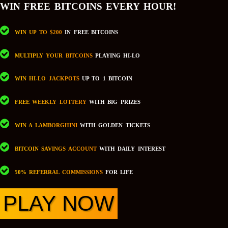
WIN FREE BITCOINS EVERY HOUR!
WIN UP TO $200
IN FREE BITCOINS
MULTIPLY YOUR BITCOINS
PLAYING HI-LO
WIN HI-LO JACKPOTS
UP TO 1 BITCOIN
FREE WEEKLY LOTTERY
WITH BIG PRIZES
WIN A LAMBORGHINI
WITH GOLDEN TICKETS
BITCOIN SAVINGS ACCOUNT
WITH DAILY INTEREST
50% REFERRAL COMMISSIONS
FOR LIFE
PLAY NOW