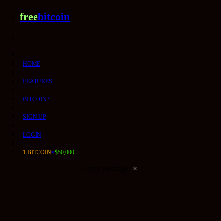
free
bitcoin
HOME
FEATURES
BITCOIN?
SIGN UP
LOGIN
1 BITCOIN
=
$50,000
Error message!
×