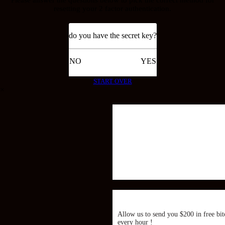
resetting your 2 factor authentication.
do you have the secret key?
NO
YES
START OVER
×
Allow us to send you $200 in free bit
every hour !