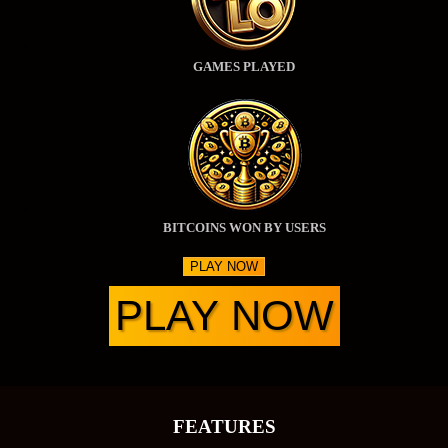
GAMES PLAYED
BITCOINS WON BY USERS
PLAY NOW
PLAY NOW
FEATURES