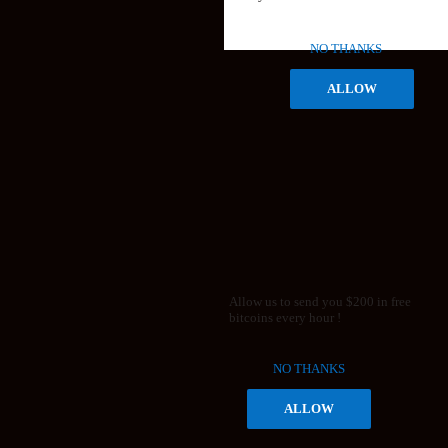
NO THANKS
ALLOW
Allow us to send you $200 in free
bitcoins every hour !
NO THANKS
ALLOW