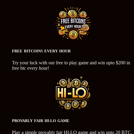
FREE BITCOINS EVERY HOUR
Try your luck with our free to play game and win upto $200 in
free btc every hour!
PROVABLY FAIR HI-LO GAME
Play a simple provably fair HI-LO game and win upto 20 BTC.