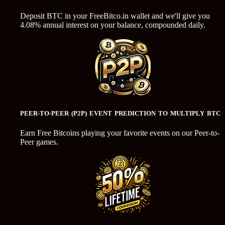
Deposit BTC in your FreeBitco.in wallet and we'll give you
4.08% annual interest on your balance, compounded daily.
PEER-TO-PEER (P2P) EVENT PREDICTION TO MULTIPLY BTC
Earn Free Bitcoins playing your favorite events on our Peer-to-
Peer games.