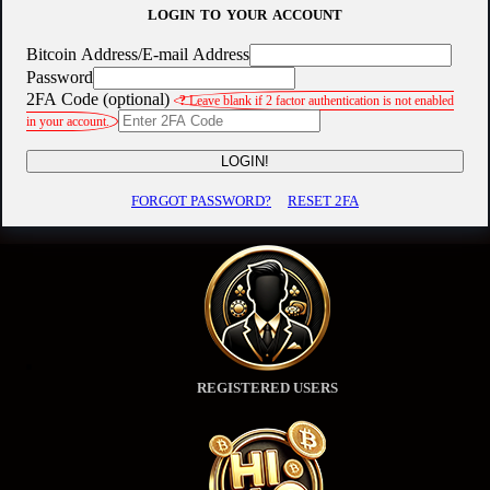
LOGIN TO YOUR ACCOUNT
Bitcoin Address/E-mail Address
Password
2FA Code (optional)
?
Leave blank if 2 factor authentication is not enabled
in your account.
LOGIN!
FORGOT PASSWORD?
RESET 2FA
REGISTERED USERS