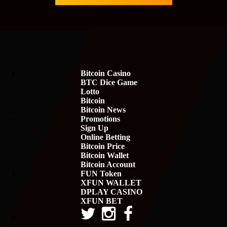
Bitcoin Casino
BTC Dice Game
Lotto
Bitcoin
Bitcoin News
Promotions
Sign Up
Online Betting
Bitcoin Price
Bitcoin Wallet
Bitcoin Account
FUN Token
XFUN WALLET
DPLAY CASINO
XFUN BET