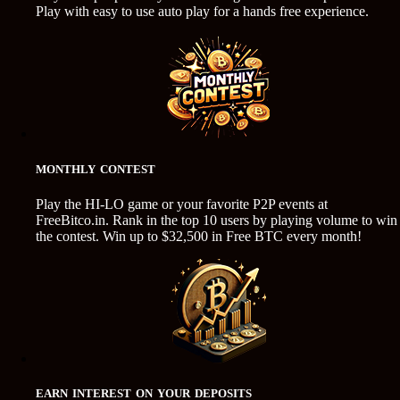
Play with easy to use auto play for a hands free experience.
MONTHLY CONTEST
Play the HI-LO game or your favorite P2P events at
FreeBitco.in. Rank in the top 10 users by playing volume to win
the contest. Win up to $32,500 in Free BTC every month!
EARN INTEREST ON YOUR DEPOSITS