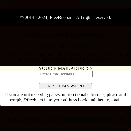
© 2013 -
2024
, FreeBitco.in - All rights reserved.
FORGOT YOUR PASSWORD?
RESET WITH E-MAIL
If you had entered an email address during signup, please type it in
below and a password reset link will be sent to you.
YOUR E-MAIL ADDRESS
If you are not receiving password reset emails from us, please add
noreply@freebitco.in to your address book and then try again.
×
RESET YOUR 2 FACTOR AUTHENTICATION
Please answer the questions below to pick the correct method for