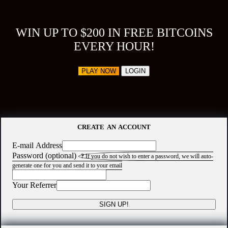
WIN UP TO $200 IN FREE BITCOINS
EVERY HOUR!
PLAY NOW
LOGIN
CREATE AN ACCOUNT
E-mail Address
Password (optional)
?
If you do not wish to enter a password, we will auto-
generate one for you and send it to your email
Your Referrer