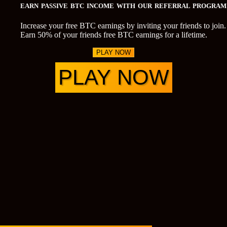
EARN PASSIVE BTC INCOME WITH OUR REFERRAL PROGRAM
Increase your free BTC earnings by inviting your friends to join.
Earn 50% of your friends free BTC earnings for a lifetime.
PLAY NOW
PLAY NOW