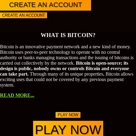
CREATE AN ACCOUNT
CREATE AN ACCOUNT
WHAT IS BITCOIN?
Bitcoin is an innovative payment network and a new kind of money.
Bitcoin uses peer-to-peer technology to operate with no central
authority or banks managing transactions and the issuing of bitcoins is
carried out collectively by the network.
Bitcoin is open-source; its
design is public, nobody owns or controls Bitcoin and everyone
can take part.
Through many of its unique properties, Bitcoin allows
exciting uses that could not be covered by any previous payment
system.
READ MORE...
PLAY NOW
PLAY NOW