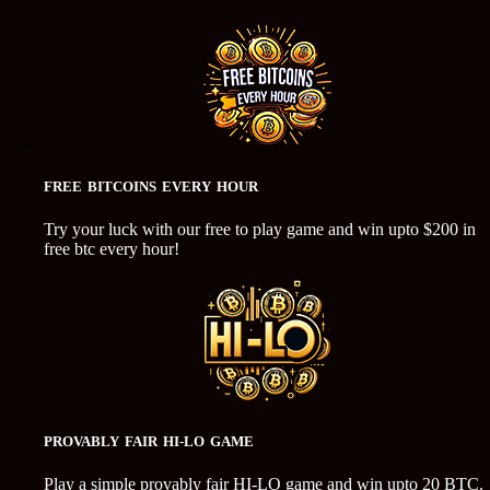
FREE BITCOINS EVERY HOUR
Try your luck with our free to play game and win upto $200 in
free btc every hour!
PROVABLY FAIR HI-LO GAME
Play a simple provably fair HI-LO game and win upto 20 BTC.