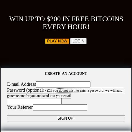
WIN UP TO $200 IN FREE BITCOINS
EVERY HOUR!
PLAY NOW
LOGIN
CREATE AN ACCOUNT
E-mail Address
Password (optional)
?
If you do not wish to enter a password, we will auto-
generate one for you and send it to your email
Your Referrer