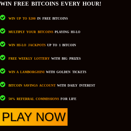
WIN FREE BITCOINS EVERY HOUR!
WIN UP TO $200
IN FREE BITCOINS
MULTIPLY YOUR BITCOINS
PLAYING HI-LO
WIN HI-LO JACKPOTS
UP TO 1 BITCOIN
FREE WEEKLY LOTTERY
WITH BIG PRIZES
WIN A LAMBORGHINI
WITH GOLDEN TICKETS
BITCOIN SAVINGS ACCOUNT
WITH DAILY INTEREST
50% REFERRAL COMMISSIONS
FOR LIFE
PLAY NOW