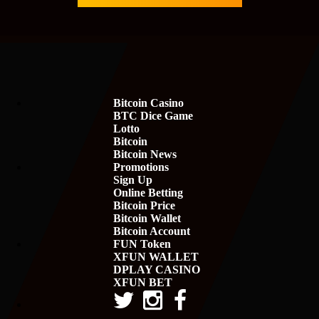
Bitcoin Casino
BTC Dice Game
Lotto
Bitcoin
Bitcoin News
Promotions
Sign Up
Online Betting
Bitcoin Price
Bitcoin Wallet
Bitcoin Account
FUN Token
XFUN WALLET
DPLAY CASINO
XFUN BET