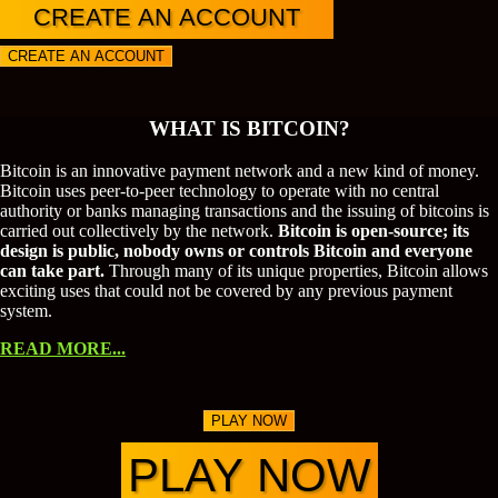
CREATE AN ACCOUNT
CREATE AN ACCOUNT
WHAT IS BITCOIN?
Bitcoin is an innovative payment network and a new kind of money.
Bitcoin uses peer-to-peer technology to operate with no central
authority or banks managing transactions and the issuing of bitcoins is
carried out collectively by the network.
Bitcoin is open-source; its
design is public, nobody owns or controls Bitcoin and everyone
can take part.
Through many of its unique properties, Bitcoin allows
exciting uses that could not be covered by any previous payment
system.
READ MORE...
PLAY NOW
PLAY NOW