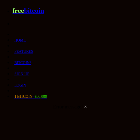
free
bitcoin
HOME
FEATURES
BITCOIN?
SIGN UP
LOGIN
1 BITCOIN
=
$50,000
Error message!
×