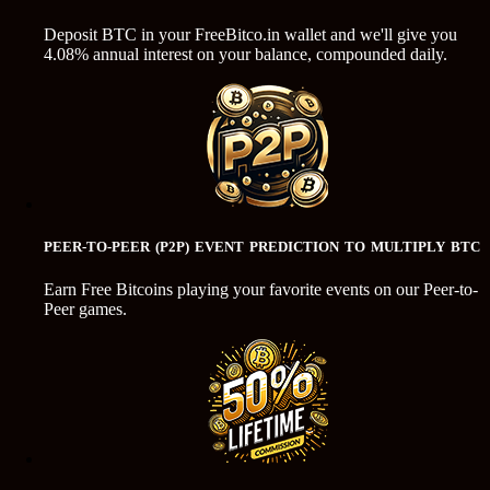
Deposit BTC in your FreeBitco.in wallet and we'll give you
4.08% annual interest on your balance, compounded daily.
PEER-TO-PEER (P2P) EVENT PREDICTION TO MULTIPLY BTC
Earn Free Bitcoins playing your favorite events on our Peer-to-
Peer games.