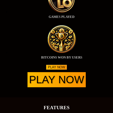
GAMES PLAYED
BITCOINS WON BY USERS
PLAY NOW
PLAY NOW
FEATURES