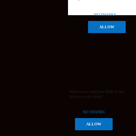
NO THANKS
ALLOW
Allow us to send you $200 in free
bitcoins every hour !
NO THANKS
ALLOW