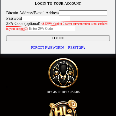
LOGIN TO YOUR ACCOUNT
Bitcoin Address/E-mail Address
Password
2FA Code (optional)
?
Leave blank if 2 factor authentication is not enabled
in your account.
LOGIN!
FORGOT PASSWORD?
RESET 2FA
REGISTERED USERS