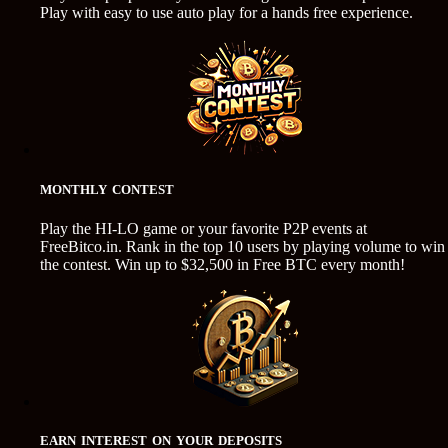
Play with easy to use auto play for a hands free experience.
MONTHLY CONTEST
Play the HI-LO game or your favorite P2P events at
FreeBitco.in. Rank in the top 10 users by playing volume to win
the contest. Win up to $32,500 in Free BTC every month!
EARN INTEREST ON YOUR DEPOSITS