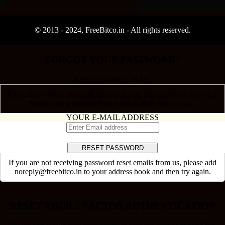
© 2013 -
2024
, FreeBitco.in - All rights reserved.
FORGOT YOUR PASSWORD?
RESET WITH E-MAIL
If you had entered an email address during signup, please type it in
below and a password reset link will be sent to you.
YOUR E-MAIL ADDRESS
If you are not receiving password reset emails from us, please add
noreply@freebitco.in to your address book and then try again.
×
RESET YOUR 2 FACTOR AUTHENTICATION
Please answer the questions below to pick the correct method for