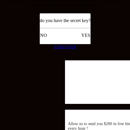
resetting your 2 factor authentication.
do you have the secret key?
NO
YES
START OVER
×
Allow us to send you $200 in free bit
every hour !