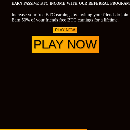
EARN PASSIVE BTC INCOME WITH OUR REFERRAL PROGRAM
Increase your free BTC earnings by inviting your friends to join.
Earn 50% of your friends free BTC earnings for a lifetime.
PLAY NOW
PLAY NOW