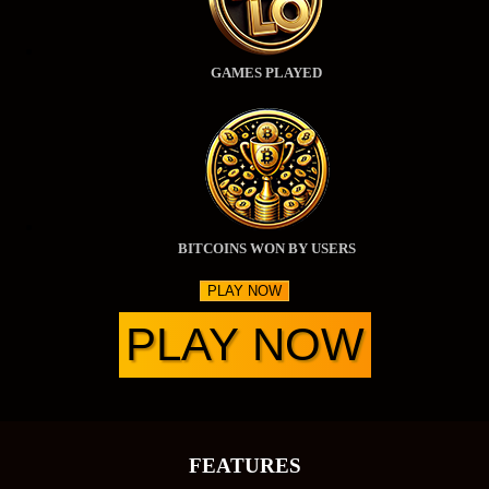
GAMES PLAYED
BITCOINS WON BY USERS
PLAY NOW
PLAY NOW
FEATURES