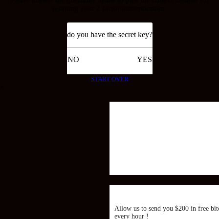
resetting your 2 factor authentication.
do you have the secret key?
NO
YES
START OVER
×
Allow us to send you $200 in free bit
every hour !