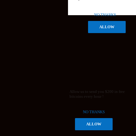
NO THANKS
ALLOW
Allow us to send you $200 in free
bitcoins every hour !
NO THANKS
ALLOW