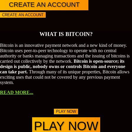
CREATE AN ACCOUNT
CREATE AN ACCOUNT
WHAT IS BITCOIN?
Bitcoin is an innovative payment network and a new kind of money.
Bitcoin uses peer-to-peer technology to operate with no central
authority or banks managing transactions and the issuing of bitcoins is
carried out collectively by the network.
Bitcoin is open-source; its
design is public, nobody owns or controls Bitcoin and everyone
can take part.
Through many of its unique properties, Bitcoin allows
exciting uses that could not be covered by any previous payment
system.
READ MORE...
PLAY NOW
PLAY NOW