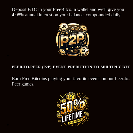
Deposit BTC in your FreeBitco.in wallet and we'll give you
4.08% annual interest on your balance, compounded daily.
PEER-TO-PEER (P2P) EVENT PREDICTION TO MULTIPLY BTC
Earn Free Bitcoins playing your favorite events on our Peer-to-
Peer games.