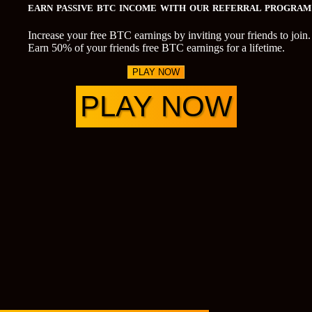
EARN PASSIVE BTC INCOME WITH OUR REFERRAL PROGRAM
Increase your free BTC earnings by inviting your friends to join.
Earn 50% of your friends free BTC earnings for a lifetime.
PLAY NOW
PLAY NOW