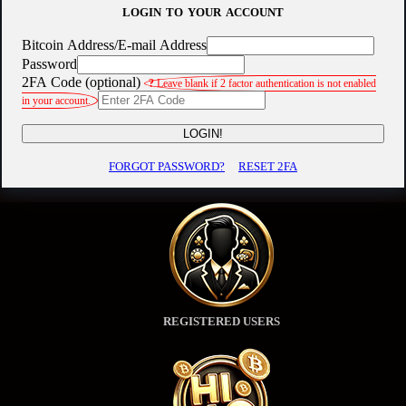
LOGIN TO YOUR ACCOUNT
Bitcoin Address/E-mail Address
Password
2FA Code (optional)
?
Leave blank if 2 factor authentication is not enabled
in your account.
LOGIN!
FORGOT PASSWORD?
RESET 2FA
REGISTERED USERS