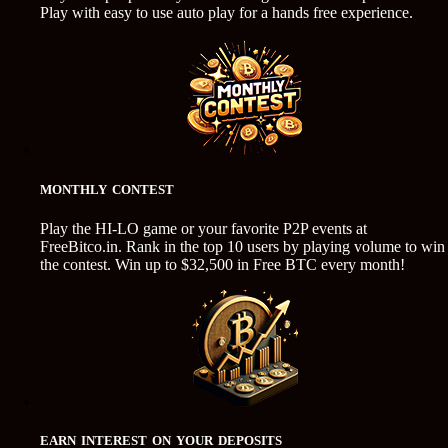
Play with easy to use auto play for a hands free experience.
MONTHLY CONTEST
Play the HI-LO game or your favorite P2P events at
FreeBitco.in. Rank in the top 10 users by playing volume to win
the contest. Win up to $32,500 in Free BTC every month!
EARN INTEREST ON YOUR DEPOSITS