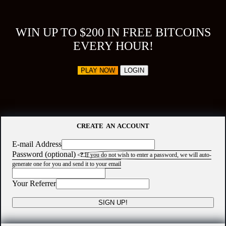
WIN UP TO $200 IN FREE BITCOINS
EVERY HOUR!
PLAY NOW
LOGIN
CREATE AN ACCOUNT
E-mail Address
Password (optional)
?
If you do not wish to enter a password, we will auto-
generate one for you and send it to your email
Your Referrer