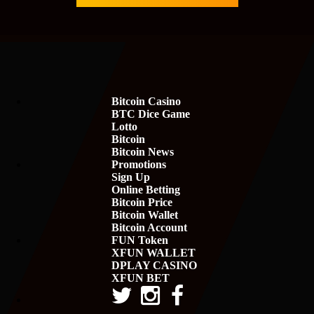
Bitcoin Casino
BTC Dice Game
Lotto
Bitcoin
Bitcoin News
Promotions
Sign Up
Online Betting
Bitcoin Price
Bitcoin Wallet
Bitcoin Account
FUN Token
XFUN WALLET
DPLAY CASINO
XFUN BET