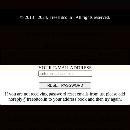
© 2013 -
2024
, FreeBitco.in - All rights reserved.
FORGOT YOUR PASSWORD?
RESET WITH E-MAIL
If you had entered an email address during signup, please type it in
below and a password reset link will be sent to you.
YOUR E-MAIL ADDRESS
If you are not receiving password reset emails from us, please add
noreply@freebitco.in to your address book and then try again.
×
RESET YOUR 2 FACTOR AUTHENTICATION
Please answer the questions below to pick the correct method for