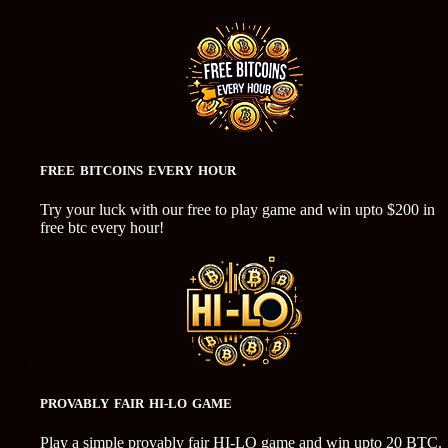
FREE BITCOINS EVERY HOUR
Try your luck with our free to play game and win upto $200 in
free btc every hour!
PROVABLY FAIR HI-LO GAME
Play a simple provably fair HI-LO game and win upto 20 BTC.