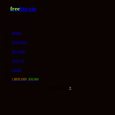
free
bitcoin
HOME
FEATURES
BITCOIN?
SIGN UP
LOGIN
1 BITCOIN
=
$50,000
Error message!
×