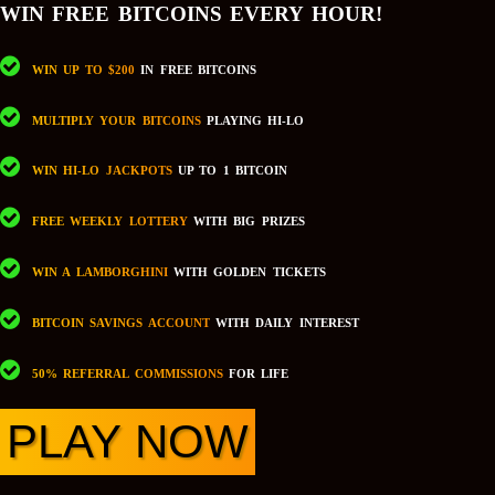
WIN FREE BITCOINS EVERY HOUR!
WIN UP TO $200
IN FREE BITCOINS
MULTIPLY YOUR BITCOINS
PLAYING HI-LO
WIN HI-LO JACKPOTS
UP TO 1 BITCOIN
FREE WEEKLY LOTTERY
WITH BIG PRIZES
WIN A LAMBORGHINI
WITH GOLDEN TICKETS
BITCOIN SAVINGS ACCOUNT
WITH DAILY INTEREST
50% REFERRAL COMMISSIONS
FOR LIFE
PLAY NOW