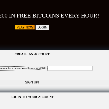
200 IN FREE BITCOINS EVERY HOUR!
PLAY NOW
LOGIN
CREATE AN ACCOUNT
te one for you and send it to your email
LOGIN TO YOUR ACCOUNT