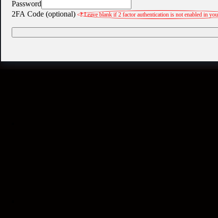
Password
2FA Code (optional)
?
Leave blank if 2 factor authentication is not enabled in yo