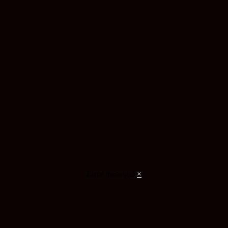
Error message!
×