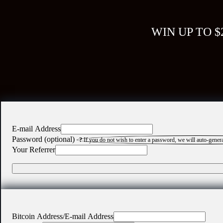
WIN UP TO $
E-mail Address
Password (optional)
?
If you do not wish to enter a password, we will auto-genera
Your Referrer
Bitcoin Address/E-mail Address