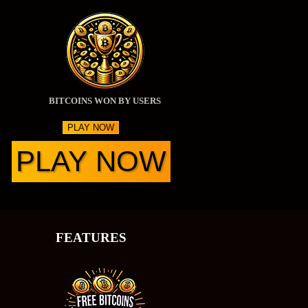
BITCOINS WON BY USERS
PLAY NOW
PLAY NOW
FEATURES