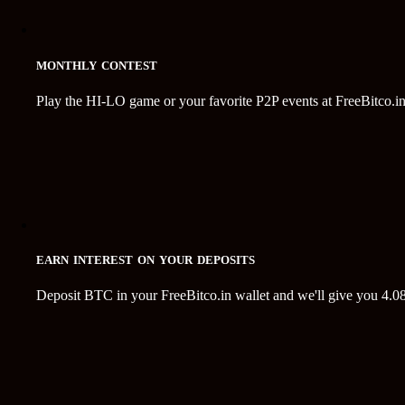
MONTHLY CONTEST
Play the HI-LO game or your favorite P2P events at FreeBitco.i
EARN INTEREST ON YOUR DEPOSITS
Deposit BTC in your FreeBitco.in wallet and we'll give you 4.0