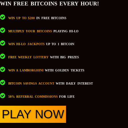
WIN FREE BITCOINS EVERY HOUR!
WIN UP TO $200
IN FREE BITCOINS
MULTIPLY YOUR BITCOINS
PLAYING HI-LO
WIN HI-LO JACKPOTS
UP TO 1 BITCOIN
FREE WEEKLY LOTTERY
WITH BIG PRIZES
WIN A LAMBORGHINI
WITH GOLDEN TICKETS
BITCOIN SAVINGS ACCOUNT
WITH DAILY INTEREST
50% REFERRAL COMMISSIONS
FOR LIFE
PLAY NOW