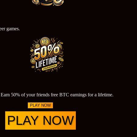
Peer games.
. Earn 50% of your friends free BTC earnings for a lifetime.
PLAY NOW
PLAY NOW