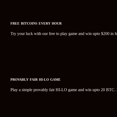
FREE BITCOINS EVERY HOUR
Try your luck with our free to play game and win upto $200 in f
PROVABLY FAIR HI-LO GAME
Play a simple provably fair HI-LO game and win upto 20 BTC. Pl