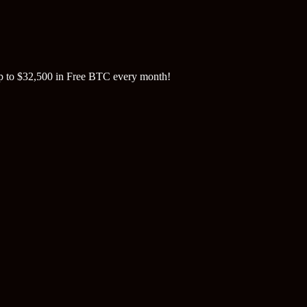
 up to $32,500 in Free BTC every month!