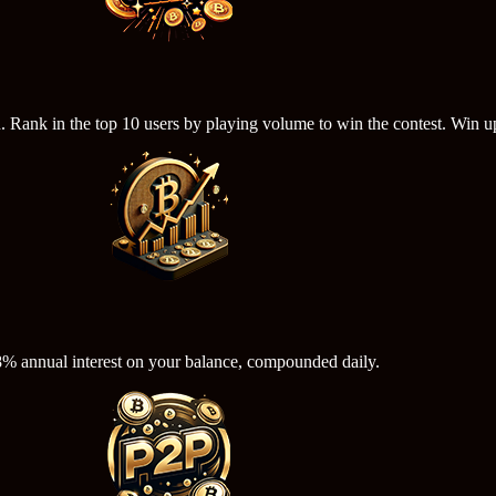
n. Rank in the top 10 users by playing volume to win the contest. Win
8% annual interest on your balance, compounded daily.