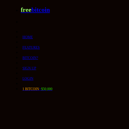
free
bitcoin
HOME
FEATURES
BITCOIN?
SIGN UP
LOGIN
1 BITCOIN
=
$50,000