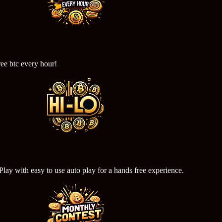
ree btc every hour!
ay with easy to use auto play for a hands free experience.