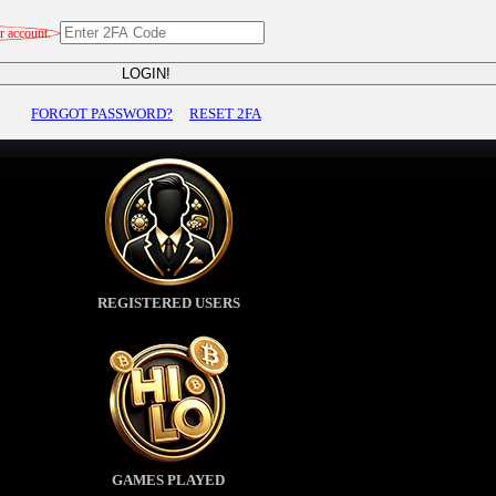
ur account.
LOGIN!
FORGOT PASSWORD?
RESET 2FA
REGISTERED USERS
GAMES PLAYED