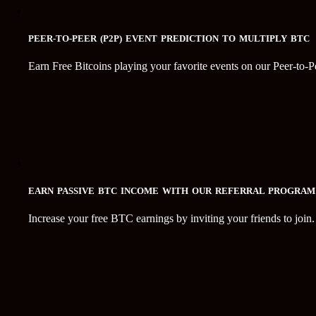
PEER-TO-PEER (P2P) EVENT PREDICTION TO MULTIPLY BTC
Earn Free Bitcoins playing your favorite events on our Peer-to-
EARN PASSIVE BTC INCOME WITH OUR REFERRAL PROGRAM
Increase your free BTC earnings by inviting your friends to join