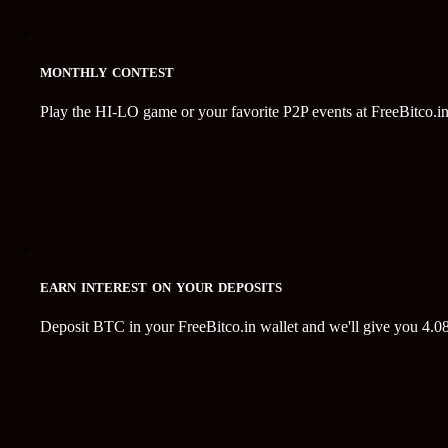
MONTHLY CONTEST
Play the HI-LO game or your favorite P2P events at FreeBitco.i
EARN INTEREST ON YOUR DEPOSITS
Deposit BTC in your FreeBitco.in wallet and we'll give you 4.0