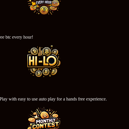
ree btc every hour!
ay with easy to use auto play for a hands free experience.