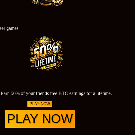
Peer games.
. Earn 50% of your friends free BTC earnings for a lifetime.
PLAY NOW
PLAY NOW