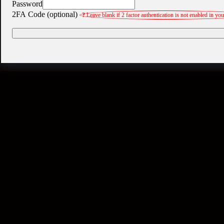
Password
2FA Code (optional)
?
Leave blank if 2 factor authentication is not enabled in yo