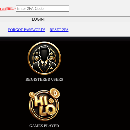
ur account.
LOGIN!
FORGOT PASSWORD?
RESET 2FA
REGISTERED USERS
GAMES PLAYED