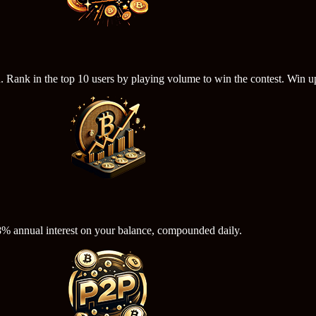
n. Rank in the top 10 users by playing volume to win the contest. Win
8% annual interest on your balance, compounded daily.