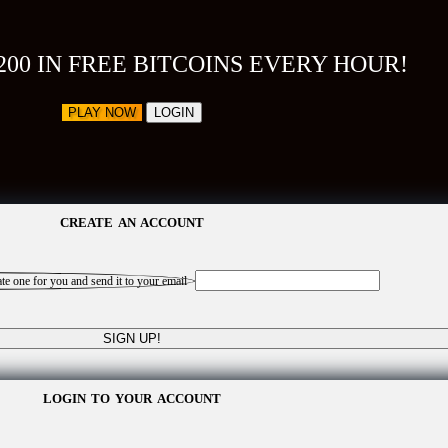
200 IN FREE BITCOINS EVERY HOUR!
PLAY NOW
LOGIN
CREATE AN ACCOUNT
te one for you and send it to your email
LOGIN TO YOUR ACCOUNT