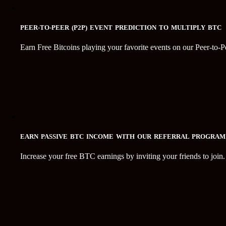
PEER-TO-PEER (P2P) EVENT PREDICTION TO MULTIPLY BTC
Earn Free Bitcoins playing your favorite events on our Peer-to-
EARN PASSIVE BTC INCOME WITH OUR REFERRAL PROGRAM
Increase your free BTC earnings by inviting your friends to join