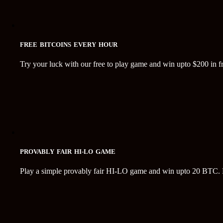
FREE BITCOINS EVERY HOUR
Try your luck with our free to play game and win upto $200 in f
PROVABLY FAIR HI-LO GAME
Play a simple provably fair HI-LO game and win upto 20 BTC. Pl