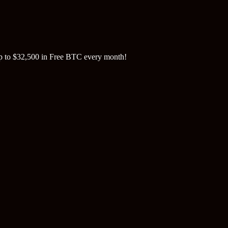
 up to $32,500 in Free BTC every month!