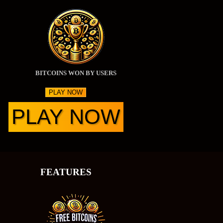
BITCOINS WON BY USERS
PLAY NOW
PLAY NOW
FEATURES