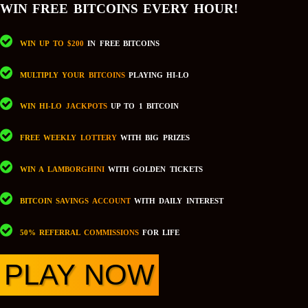
WIN FREE BITCOINS EVERY HOUR!
WIN UP TO $200
IN FREE BITCOINS
MULTIPLY YOUR BITCOINS
PLAYING HI-LO
WIN HI-LO JACKPOTS
UP TO 1 BITCOIN
FREE WEEKLY LOTTERY
WITH BIG PRIZES
WIN A LAMBORGHINI
WITH GOLDEN TICKETS
BITCOIN SAVINGS ACCOUNT
WITH DAILY INTEREST
50% REFERRAL COMMISSIONS
FOR LIFE
PLAY NOW