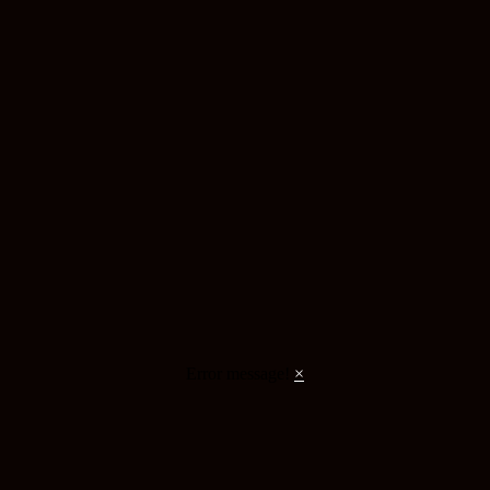
Error message!
×