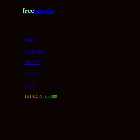
free
bitcoin
HOME
FEATURES
BITCOIN?
SIGN UP
LOGIN
1 BITCOIN
=
$50,000