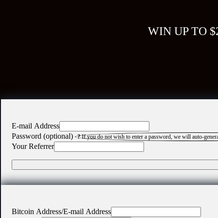
WIN UP TO $
E-mail Address
Password (optional)
?
If you do not wish to enter a password, we will auto-genera
Your Referrer
Bitcoin Address/E-mail Address