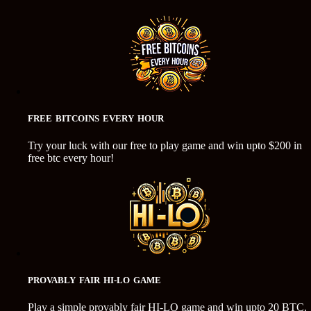
FREE BITCOINS EVERY HOUR
Try your luck with our free to play game and win upto $200 in
free btc every hour!
PROVABLY FAIR HI-LO GAME
Play a simple provably fair HI-LO game and win upto 20 BTC.