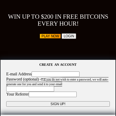
WIN UP TO $200 IN FREE BITCOINS
EVERY HOUR!
PLAY NOW
LOGIN
CREATE AN ACCOUNT
E-mail Address
Password (optional)
?
If you do not wish to enter a password, we will auto-
generate one for you and send it to your email
Your Referrer