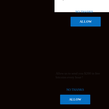
NO THANKS
ALLOW
Allow us to send you $200 in free
bitcoins every hour !
NO THANKS
ALLOW