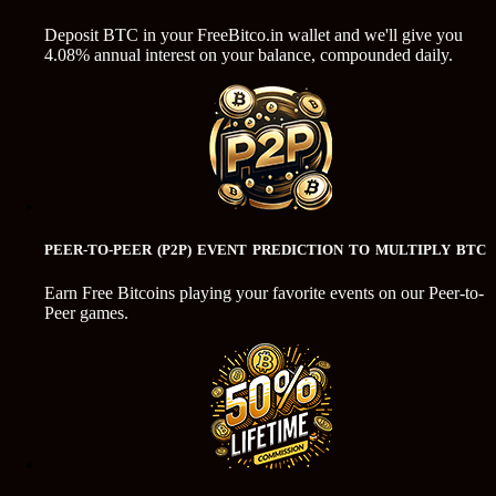
Deposit BTC in your FreeBitco.in wallet and we'll give you
4.08% annual interest on your balance, compounded daily.
PEER-TO-PEER (P2P) EVENT PREDICTION TO MULTIPLY BTC
Earn Free Bitcoins playing your favorite events on our Peer-to-
Peer games.