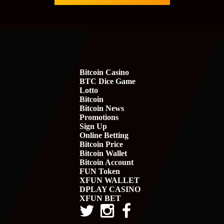
Bitcoin Casino
BTC Dice Game
Lotto
Bitcoin
Bitcoin News
Promotions
Sign Up
Online Betting
Bitcoin Price
Bitcoin Wallet
Bitcoin Account
FUN Token
XFUN WALLET
DPLAY CASINO
XFUN BET