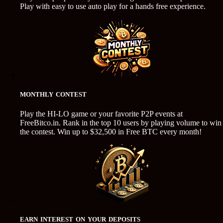
Play with easy to use auto play for a hands free experience.
MONTHLY CONTEST
Play the HI-LO game or your favorite P2P events at
FreeBitco.in. Rank in the top 10 users by playing volume to win
the contest. Win up to $32,500 in Free BTC every month!
EARN INTEREST ON YOUR DEPOSITS