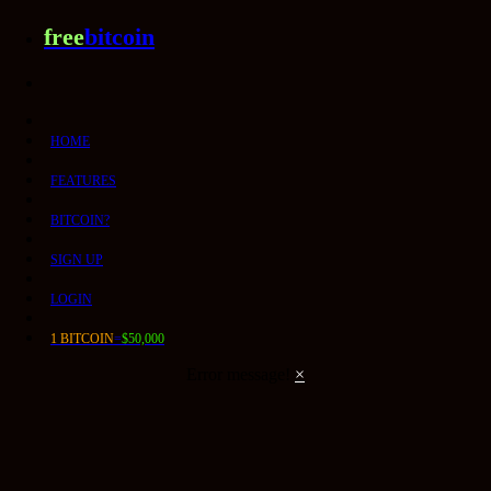
free
bitcoin
HOME
FEATURES
BITCOIN?
SIGN UP
LOGIN
1 BITCOIN
=
$50,000
Error message!
×