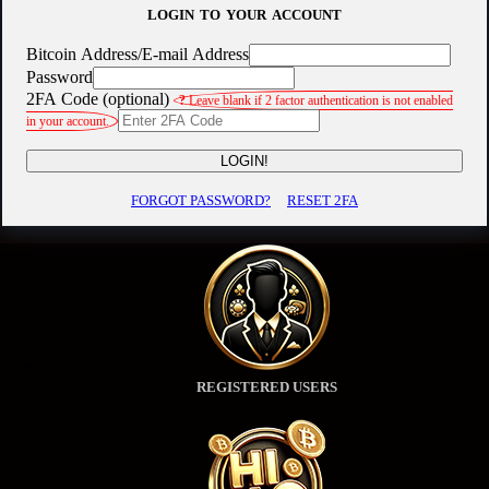
LOGIN TO YOUR ACCOUNT
Bitcoin Address/E-mail Address
Password
2FA Code (optional)
?
Leave blank if 2 factor authentication is not enabled
in your account.
LOGIN!
FORGOT PASSWORD?
RESET 2FA
REGISTERED USERS