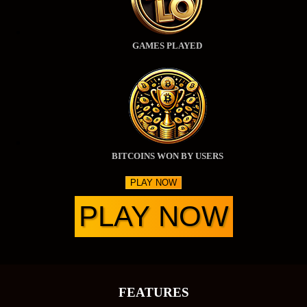
GAMES PLAYED
BITCOINS WON BY USERS
PLAY NOW
PLAY NOW
FEATURES