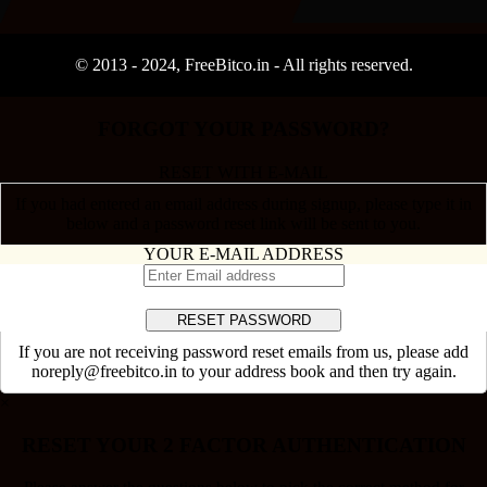
© 2013 -
2024
, FreeBitco.in - All rights reserved.
FORGOT YOUR PASSWORD?
RESET WITH E-MAIL
If you had entered an email address during signup, please type it in
below and a password reset link will be sent to you.
YOUR E-MAIL ADDRESS
If you are not receiving password reset emails from us, please add
noreply@freebitco.in to your address book and then try again.
×
RESET YOUR 2 FACTOR AUTHENTICATION
Please answer the questions below to pick the correct method for