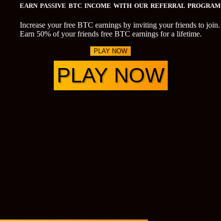
EARN PASSIVE BTC INCOME WITH OUR REFERRAL PROGRAM
Increase your free BTC earnings by inviting your friends to join.
Earn 50% of your friends free BTC earnings for a lifetime.
PLAY NOW
PLAY NOW