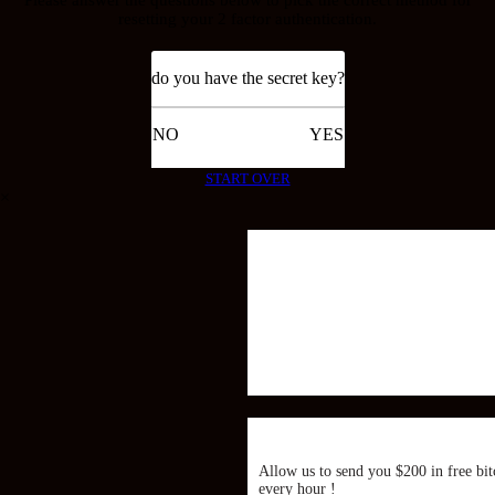
resetting your 2 factor authentication.
do you have the secret key?
NO
YES
START OVER
×
Allow us to send you $200 in free bit
every hour !