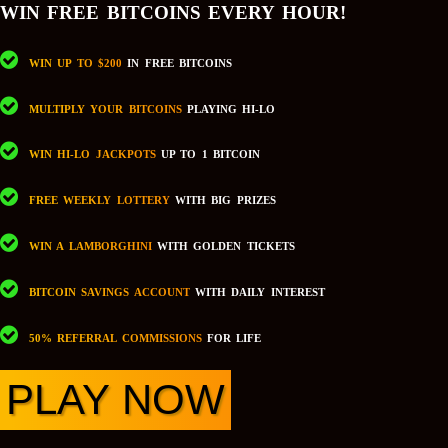
WIN FREE BITCOINS EVERY HOUR!
WIN UP TO $200
IN FREE BITCOINS
MULTIPLY YOUR BITCOINS
PLAYING HI-LO
WIN HI-LO JACKPOTS
UP TO 1 BITCOIN
FREE WEEKLY LOTTERY
WITH BIG PRIZES
WIN A LAMBORGHINI
WITH GOLDEN TICKETS
BITCOIN SAVINGS ACCOUNT
WITH DAILY INTEREST
50% REFERRAL COMMISSIONS
FOR LIFE
PLAY NOW