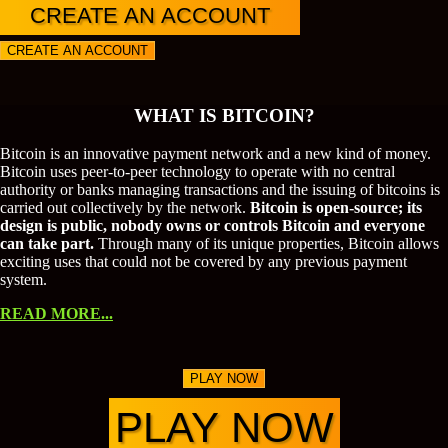
CREATE AN ACCOUNT
CREATE AN ACCOUNT
WHAT IS BITCOIN?
Bitcoin is an innovative payment network and a new kind of money.
Bitcoin uses peer-to-peer technology to operate with no central
authority or banks managing transactions and the issuing of bitcoins is
carried out collectively by the network.
Bitcoin is open-source; its
design is public, nobody owns or controls Bitcoin and everyone
can take part.
Through many of its unique properties, Bitcoin allows
exciting uses that could not be covered by any previous payment
system.
READ MORE...
PLAY NOW
PLAY NOW