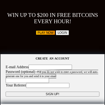
WIN UP TO $200 IN FREE BITCOINS
EVERY HOUR!
PLAY NOW
LOGIN
CREATE AN ACCOUNT
E-mail Address
Password (optional)
?
If you do not wish to enter a password, we will auto-
generate one for you and send it to your email
Your Referrer