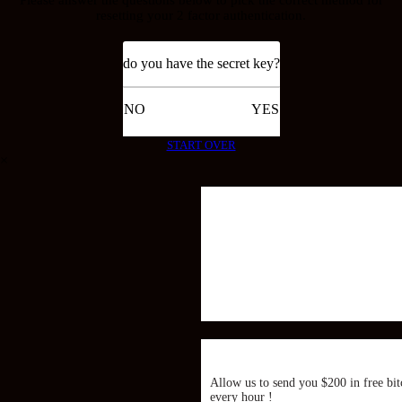
resetting your 2 factor authentication.
do you have the secret key?
NO
YES
START OVER
×
Allow us to send you $200 in free bit
every hour !