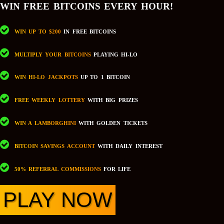
WIN FREE BITCOINS EVERY HOUR!
WIN UP TO $200
IN FREE BITCOINS
MULTIPLY YOUR BITCOINS
PLAYING HI-LO
WIN HI-LO JACKPOTS
UP TO 1 BITCOIN
FREE WEEKLY LOTTERY
WITH BIG PRIZES
WIN A LAMBORGHINI
WITH GOLDEN TICKETS
BITCOIN SAVINGS ACCOUNT
WITH DAILY INTEREST
50% REFERRAL COMMISSIONS
FOR LIFE
PLAY NOW