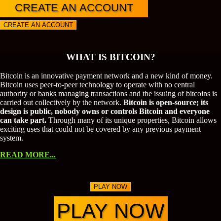
CREATE AN ACCOUNT
CREATE AN ACCOUNT
WHAT IS BITCOIN?
Bitcoin is an innovative payment network and a new kind of money.
Bitcoin uses peer-to-peer technology to operate with no central
authority or banks managing transactions and the issuing of bitcoins is
carried out collectively by the network.
Bitcoin is open-source; its
design is public, nobody owns or controls Bitcoin and everyone
can take part.
Through many of its unique properties, Bitcoin allows
exciting uses that could not be covered by any previous payment
system.
READ MORE...
PLAY NOW
PLAY NOW