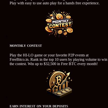
Play with easy to use auto play for a hands free experience.
MONTHLY CONTEST
Play the HI-LO game or your favorite P2P events at
FreeBitco.in. Rank in the top 10 users by playing volume to win
the contest. Win up to $32,500 in Free BTC every month!
EARN INTEREST ON YOUR DEPOSITS