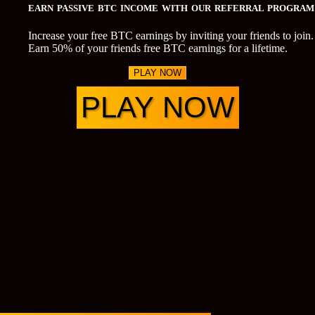
EARN PASSIVE BTC INCOME WITH OUR REFERRAL PROGRAM
Increase your free BTC earnings by inviting your friends to join.
Earn 50% of your friends free BTC earnings for a lifetime.
PLAY NOW
PLAY NOW