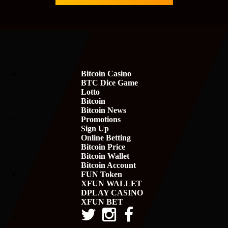
Bitcoin Casino
BTC Dice Game
Lotto
Bitcoin
Bitcoin News
Promotions
Sign Up
Online Betting
Bitcoin Price
Bitcoin Wallet
Bitcoin Account
FUN Token
XFUN WALLET
DPLAY CASINO
XFUN BET