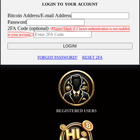
LOGIN TO YOUR ACCOUNT
Bitcoin Address/E-mail Address
Password
2FA Code (optional)
?
Leave blank if 2 factor authentication is not enabled
in your account.
LOGIN!
FORGOT PASSWORD?
RESET 2FA
REGISTERED USERS