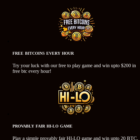
FREE BITCOINS EVERY HOUR
Try your luck with our free to play game and win upto $200 in
free btc every hour!
PROVABLY FAIR HI-LO GAME
Play a simple provably fair HI-LO game and win upto 20 BTC.