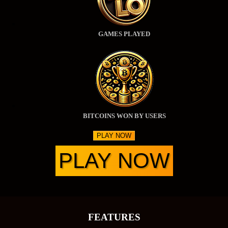
GAMES PLAYED
BITCOINS WON BY USERS
PLAY NOW
PLAY NOW
FEATURES