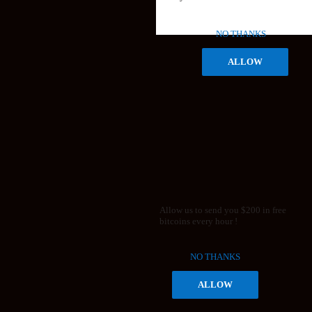
NO THANKS
ALLOW
Allow us to send you $200 in free
bitcoins every hour !
NO THANKS
ALLOW