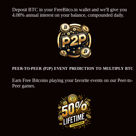
Deposit BTC in your FreeBitco.in wallet and we'll give you
4.08% annual interest on your balance, compounded daily.
PEER-TO-PEER (P2P) EVENT PREDICTION TO MULTIPLY BTC
Earn Free Bitcoins playing your favorite events on our Peer-to-
Peer games.