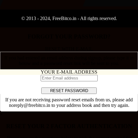
© 2013 -
2024
, FreeBitco.in - All rights reserved.
FORGOT YOUR PASSWORD?
RESET WITH E-MAIL
If you had entered an email address during signup, please type it in
below and a password reset link will be sent to you.
YOUR E-MAIL ADDRESS
If you are not receiving password reset emails from us, please add
noreply@freebitco.in to your address book and then try again.
×
RESET YOUR 2 FACTOR AUTHENTICATION
Please answer the questions below to pick the correct method for