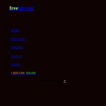
free
bitcoin
HOME
FEATURES
BITCOIN?
SIGN UP
LOGIN
1 BITCOIN
=
$50,000
Error message!
×