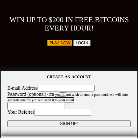
WIN UP TO $200 IN FREE BITCOINS
EVERY HOUR!
PLAY NOW
LOGIN
CREATE AN ACCOUNT
E-mail Address
Password (optional)
?
If you do not wish to enter a password, we will auto-
generate one for you and send it to your email
Your Referrer