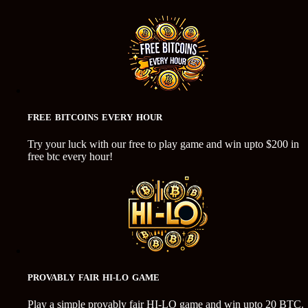
FREE BITCOINS EVERY HOUR
Try your luck with our free to play game and win upto $200 in
free btc every hour!
PROVABLY FAIR HI-LO GAME
Play a simple provably fair HI-LO game and win upto 20 BTC.