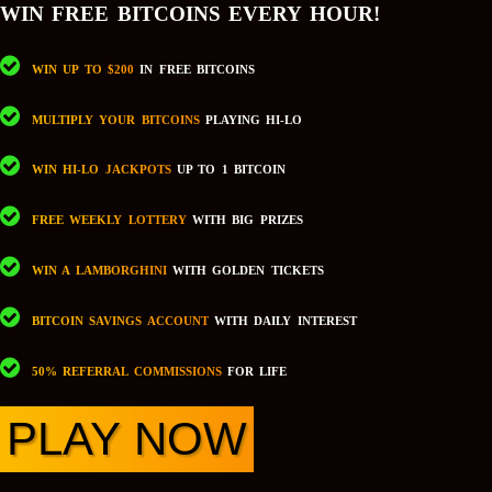
WIN FREE BITCOINS EVERY HOUR!
WIN UP TO $200
IN FREE BITCOINS
MULTIPLY YOUR BITCOINS
PLAYING HI-LO
WIN HI-LO JACKPOTS
UP TO 1 BITCOIN
FREE WEEKLY LOTTERY
WITH BIG PRIZES
WIN A LAMBORGHINI
WITH GOLDEN TICKETS
BITCOIN SAVINGS ACCOUNT
WITH DAILY INTEREST
50% REFERRAL COMMISSIONS
FOR LIFE
PLAY NOW