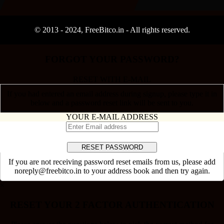
© 2013 -
2024
, FreeBitco.in - All rights reserved.
FORGOT YOUR PASSWORD?
RESET WITH E-MAIL
If you had entered an email address during signup, please type it in
below and a password reset link will be sent to you.
YOUR E-MAIL ADDRESS
If you are not receiving password reset emails from us, please add
noreply@freebitco.in to your address book and then try again.
×
RESET YOUR 2 FACTOR AUTHENTICATION
Please answer the questions below to pick the correct method for