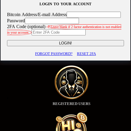
LOGIN TO YOUR ACCOUNT
Bitcoin Address/E-mail Address
Password
2FA Code (optional)
?
Leave blank if 2 factor authentication is not enabled
in your account.
LOGIN!
FORGOT PASSWORD?
RESET 2FA
REGISTERED USERS