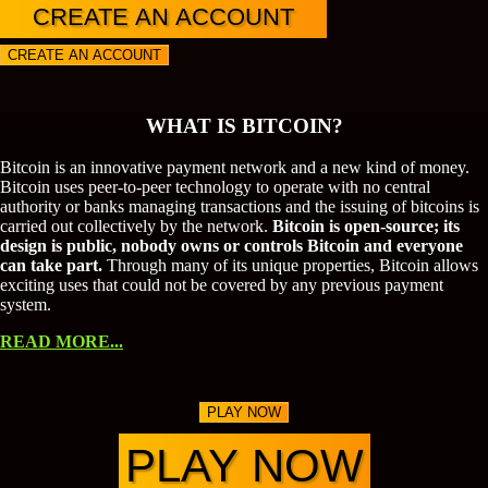
CREATE AN ACCOUNT
CREATE AN ACCOUNT
WHAT IS BITCOIN?
Bitcoin is an innovative payment network and a new kind of money.
Bitcoin uses peer-to-peer technology to operate with no central
authority or banks managing transactions and the issuing of bitcoins is
carried out collectively by the network.
Bitcoin is open-source; its
design is public, nobody owns or controls Bitcoin and everyone
can take part.
Through many of its unique properties, Bitcoin allows
exciting uses that could not be covered by any previous payment
system.
READ MORE...
PLAY NOW
PLAY NOW