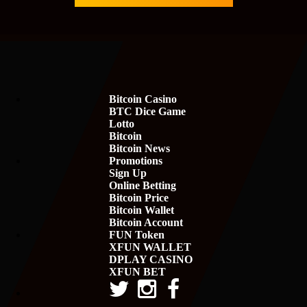
Bitcoin Casino
BTC Dice Game
Lotto
Bitcoin
Bitcoin News
Promotions
Sign Up
Online Betting
Bitcoin Price
Bitcoin Wallet
Bitcoin Account
FUN Token
XFUN WALLET
DPLAY CASINO
XFUN BET