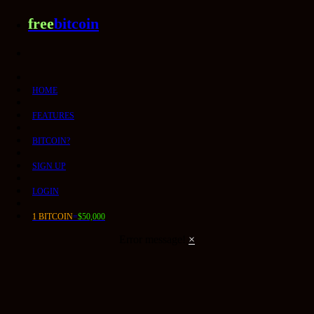
free
bitcoin
HOME
FEATURES
BITCOIN?
SIGN UP
LOGIN
1 BITCOIN
=
$50,000
Error message!
×