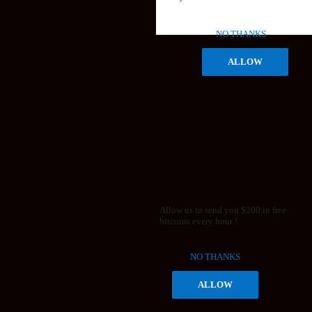
NO THANKS
ALLOW
Allow us to send you $200 in free
bitcoins every hour !
NO THANKS
ALLOW