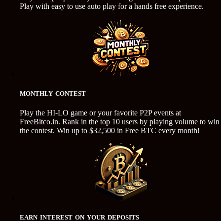
Play with easy to use auto play for a hands free experience.
MONTHLY CONTEST
Play the HI-LO game or your favorite P2P events at
FreeBitco.in. Rank in the top 10 users by playing volume to win
the contest. Win up to $32,500 in Free BTC every month!
EARN INTEREST ON YOUR DEPOSITS