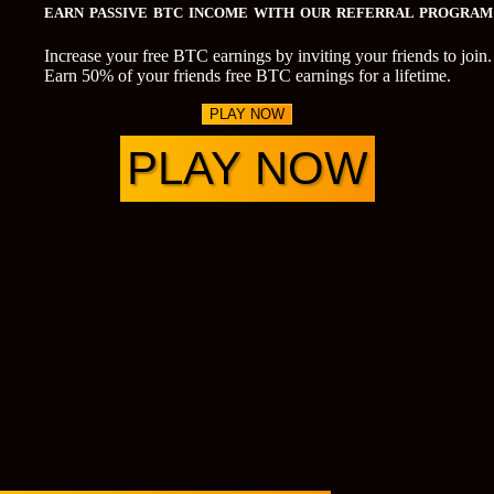
EARN PASSIVE BTC INCOME WITH OUR REFERRAL PROGRAM
Increase your free BTC earnings by inviting your friends to join.
Earn 50% of your friends free BTC earnings for a lifetime.
PLAY NOW
PLAY NOW