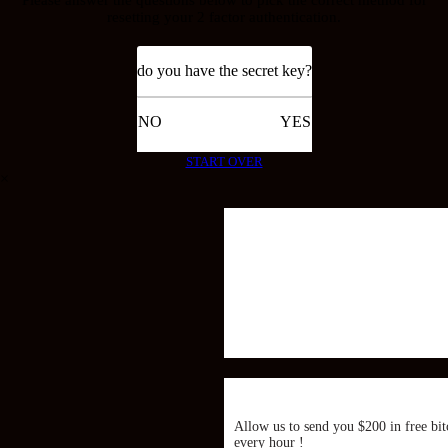
resetting your 2 factor authentication.
do you have the secret key?
NO
YES
START OVER
×
Allow us to send you $200 in free bit
every hour !