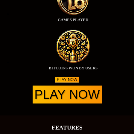
GAMES PLAYED
BITCOINS WON BY USERS
PLAY NOW
PLAY NOW
FEATURES