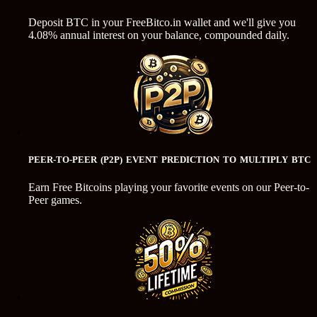
Deposit BTC in your FreeBitco.in wallet and we'll give you
4.08% annual interest on your balance, compounded daily.
PEER-TO-PEER (P2P) EVENT PREDICTION TO MULTIPLY BTC
Earn Free Bitcoins playing your favorite events on our Peer-to-
Peer games.