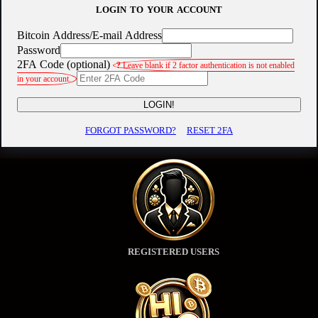
LOGIN TO YOUR ACCOUNT
Bitcoin Address/E-mail Address
Password
2FA Code (optional)
?
Leave blank if 2 factor authentication is not enabled
in your account.
LOGIN!
FORGOT PASSWORD?
RESET 2FA
REGISTERED USERS