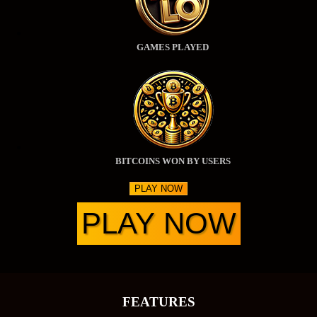
GAMES PLAYED
BITCOINS WON BY USERS
PLAY NOW
PLAY NOW
FEATURES