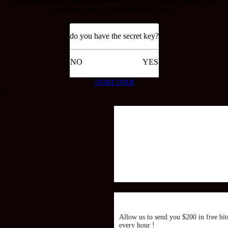
resetting your 2 factor authentication.
do you have the secret key?
NO
YES
START OVER
×
Allow us to send you $200 in free bit
every hour !