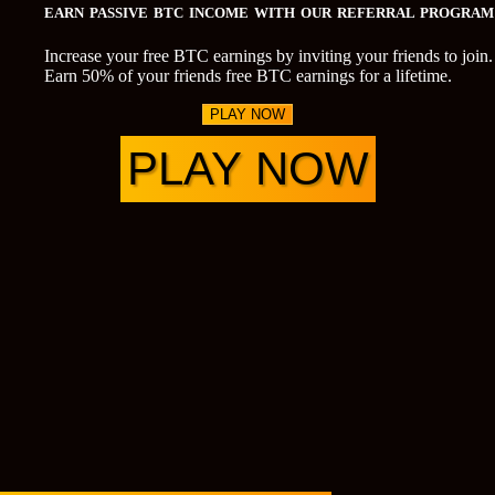
EARN PASSIVE BTC INCOME WITH OUR REFERRAL PROGRAM
Increase your free BTC earnings by inviting your friends to join.
Earn 50% of your friends free BTC earnings for a lifetime.
PLAY NOW
PLAY NOW