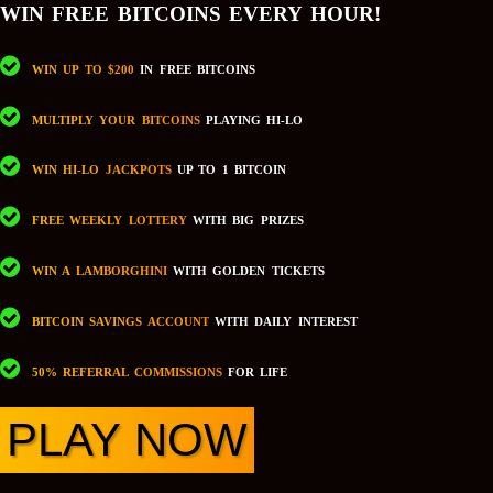
WIN FREE BITCOINS EVERY HOUR!
WIN UP TO $200
IN FREE BITCOINS
MULTIPLY YOUR BITCOINS
PLAYING HI-LO
WIN HI-LO JACKPOTS
UP TO 1 BITCOIN
FREE WEEKLY LOTTERY
WITH BIG PRIZES
WIN A LAMBORGHINI
WITH GOLDEN TICKETS
BITCOIN SAVINGS ACCOUNT
WITH DAILY INTEREST
50% REFERRAL COMMISSIONS
FOR LIFE
PLAY NOW