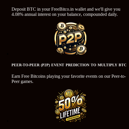
Deposit BTC in your FreeBitco.in wallet and we'll give you
4.08% annual interest on your balance, compounded daily.
PEER-TO-PEER (P2P) EVENT PREDICTION TO MULTIPLY BTC
Earn Free Bitcoins playing your favorite events on our Peer-to-
Peer games.