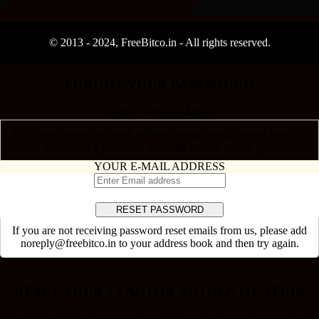
© 2013 -
2024
, FreeBitco.in - All rights reserved.
FORGOT YOUR PASSWORD?
RESET WITH E-MAIL
If you had entered an email address during signup, please type it in
below and a password reset link will be sent to you.
YOUR E-MAIL ADDRESS
If you are not receiving password reset emails from us, please add
noreply@freebitco.in to your address book and then try again.
×
RESET YOUR 2 FACTOR AUTHENTICATION
Please answer the questions below to pick the correct method for