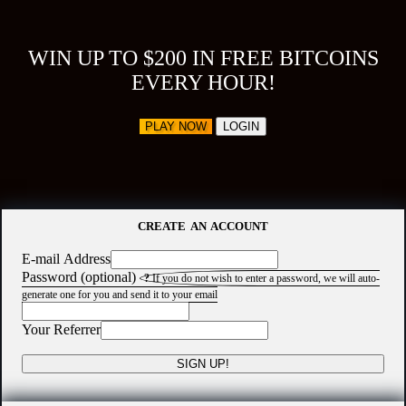
WIN UP TO $200 IN FREE BITCOINS
EVERY HOUR!
PLAY NOW
LOGIN
CREATE AN ACCOUNT
E-mail Address
Password (optional)
?
If you do not wish to enter a password, we will auto-
generate one for you and send it to your email
Your Referrer