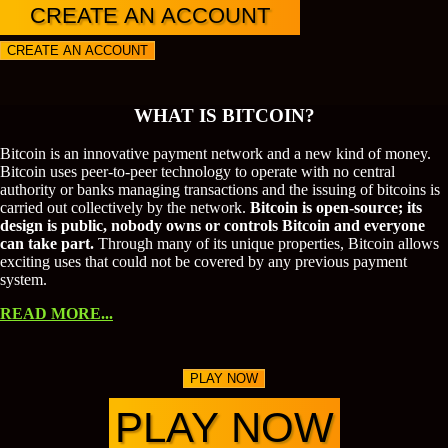
CREATE AN ACCOUNT
CREATE AN ACCOUNT
WHAT IS BITCOIN?
Bitcoin is an innovative payment network and a new kind of money.
Bitcoin uses peer-to-peer technology to operate with no central
authority or banks managing transactions and the issuing of bitcoins is
carried out collectively by the network.
Bitcoin is open-source; its
design is public, nobody owns or controls Bitcoin and everyone
can take part.
Through many of its unique properties, Bitcoin allows
exciting uses that could not be covered by any previous payment
system.
READ MORE...
PLAY NOW
PLAY NOW