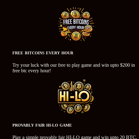
FREE BITCOINS EVERY HOUR
Try your luck with our free to play game and win upto $200 in
free btc every hour!
PROVABLY FAIR HI-LO GAME
Play a simple provably fair HI-LO game and win upto 20 BTC.