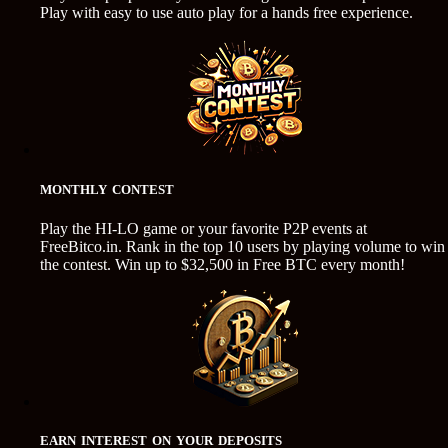
Play with easy to use auto play for a hands free experience.
MONTHLY CONTEST
Play the HI-LO game or your favorite P2P events at
FreeBitco.in. Rank in the top 10 users by playing volume to win
the contest. Win up to $32,500 in Free BTC every month!
EARN INTEREST ON YOUR DEPOSITS