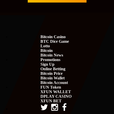
Bitcoin Casino
BTC Dice Game
Lotto
Bitcoin
Bitcoin News
Promotions
Sign Up
Online Betting
Bitcoin Price
Bitcoin Wallet
Bitcoin Account
FUN Token
XFUN WALLET
DPLAY CASINO
XFUN BET