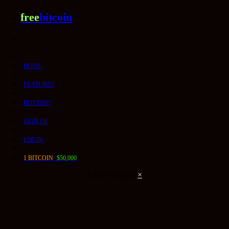
free
bitcoin
HOME
FEATURES
BITCOIN?
SIGN UP
LOGIN
1 BITCOIN
=
$50,000
Error message!
×