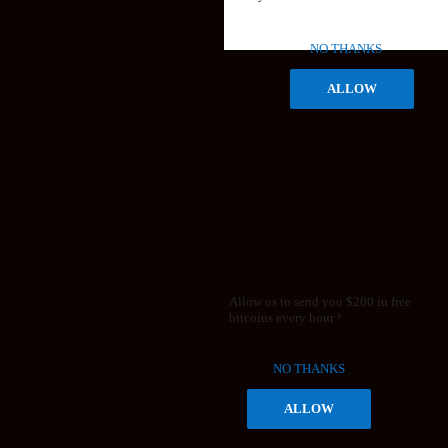
NO THANKS
ALLOW
Allow us to send you $200 in free
bitcoins every hour !
NO THANKS
ALLOW