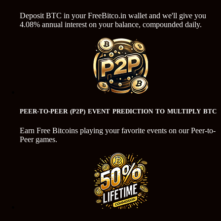
Deposit BTC in your FreeBitco.in wallet and we'll give you
4.08% annual interest on your balance, compounded daily.
PEER-TO-PEER (P2P) EVENT PREDICTION TO MULTIPLY BTC
Earn Free Bitcoins playing your favorite events on our Peer-to-
Peer games.