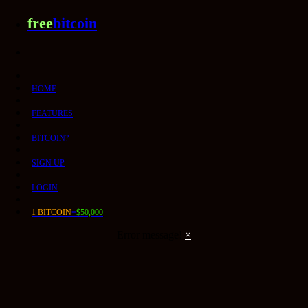
free
bitcoin
HOME
FEATURES
BITCOIN?
SIGN UP
LOGIN
1 BITCOIN
=
$50,000
Error message!
×