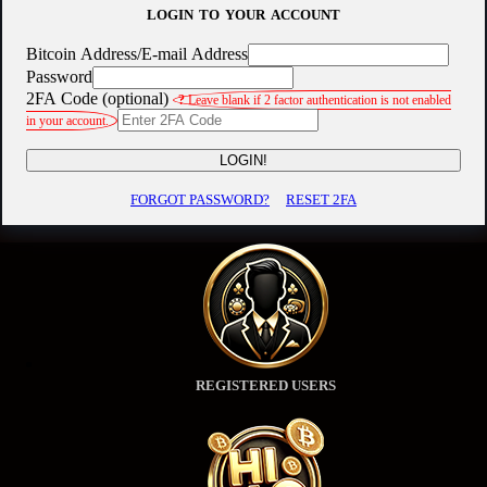
LOGIN TO YOUR ACCOUNT
Bitcoin Address/E-mail Address
Password
2FA Code (optional)
?
Leave blank if 2 factor authentication is not enabled
in your account.
LOGIN!
FORGOT PASSWORD?
RESET 2FA
REGISTERED USERS