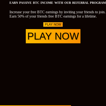
EARN PASSIVE BTC INCOME WITH OUR REFERRAL PROGRAM
Increase your free BTC earnings by inviting your friends to join.
Earn 50% of your friends free BTC earnings for a lifetime.
PLAY NOW
PLAY NOW