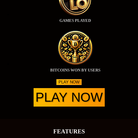
GAMES PLAYED
BITCOINS WON BY USERS
PLAY NOW
PLAY NOW
FEATURES