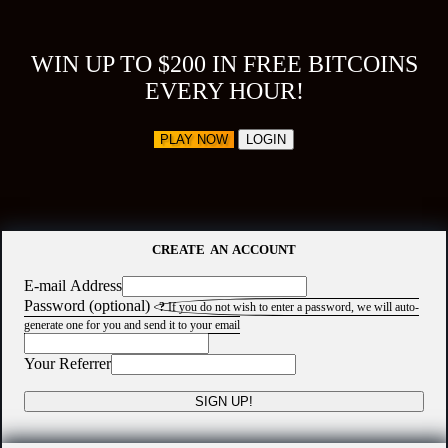
WIN UP TO $200 IN FREE BITCOINS
EVERY HOUR!
PLAY NOW
LOGIN
CREATE AN ACCOUNT
E-mail Address
Password (optional)
?
If you do not wish to enter a password, we will auto-
generate one for you and send it to your email
Your Referrer