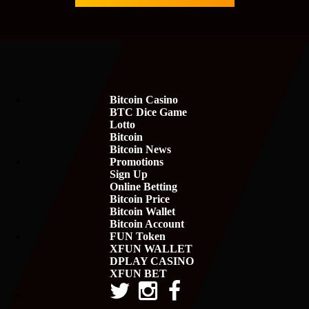
Bitcoin Casino
BTC Dice Game
Lotto
Bitcoin
Bitcoin News
Promotions
Sign Up
Online Betting
Bitcoin Price
Bitcoin Wallet
Bitcoin Account
FUN Token
XFUN WALLET
DPLAY CASINO
XFUN BET