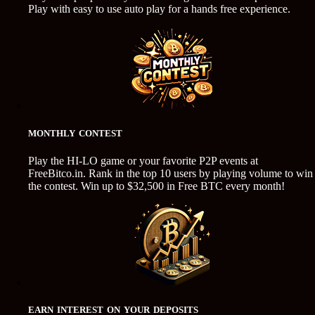
Play with easy to use auto play for a hands free experience.
MONTHLY CONTEST
Play the HI-LO game or your favorite P2P events at
FreeBitco.in. Rank in the top 10 users by playing volume to win
the contest. Win up to $32,500 in Free BTC every month!
EARN INTEREST ON YOUR DEPOSITS