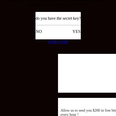
resetting your 2 factor authentication.
do you have the secret key?
NO
YES
START OVER
×
Allow us to send you $200 in free bit
every hour !