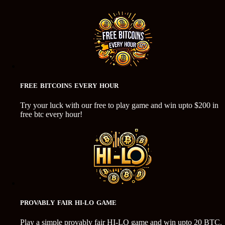
FREE BITCOINS EVERY HOUR
Try your luck with our free to play game and win upto $200 in
free btc every hour!
PROVABLY FAIR HI-LO GAME
Play a simple provably fair HI-LO game and win upto 20 BTC.