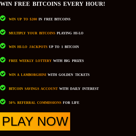
WIN FREE BITCOINS EVERY HOUR!
WIN UP TO $200
IN FREE BITCOINS
MULTIPLY YOUR BITCOINS
PLAYING HI-LO
WIN HI-LO JACKPOTS
UP TO 1 BITCOIN
FREE WEEKLY LOTTERY
WITH BIG PRIZES
WIN A LAMBORGHINI
WITH GOLDEN TICKETS
BITCOIN SAVINGS ACCOUNT
WITH DAILY INTEREST
50% REFERRAL COMMISSIONS
FOR LIFE
PLAY NOW