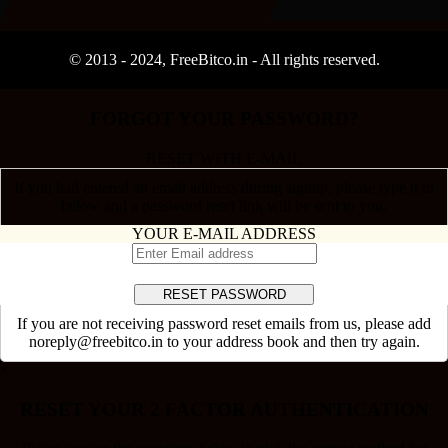
© 2013 -
2024
, FreeBitco.in - All rights reserved.
FORGOT YOUR PASSWORD?
RESET WITH E-MAIL
If you had entered an email address during signup, please type it in
below and a password reset link will be sent to you.
YOUR E-MAIL ADDRESS
If you are not receiving password reset emails from us, please add
noreply@freebitco.in to your address book and then try again.
×
RESET YOUR 2 FACTOR AUTHENTICATION
Please answer the questions below to pick the correct method for