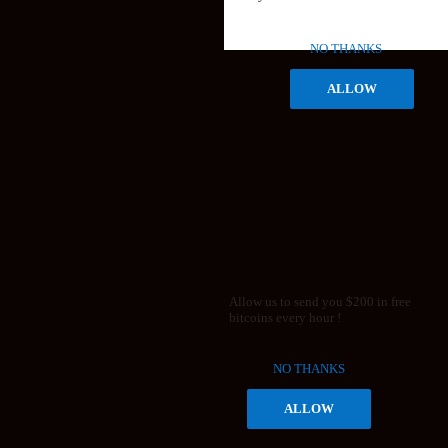
NO THANKS
ALLOW
Allow us to send you $200 in free
bitcoins every hour !
NO THANKS
ALLOW