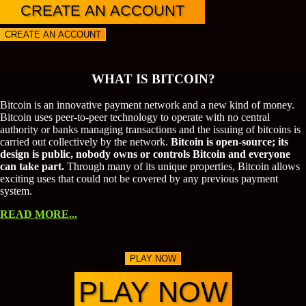
CREATE AN ACCOUNT
CREATE AN ACCOUNT
WHAT IS BITCOIN?
Bitcoin is an innovative payment network and a new kind of money.
Bitcoin uses peer-to-peer technology to operate with no central
authority or banks managing transactions and the issuing of bitcoins is
carried out collectively by the network.
Bitcoin is open-source; its
design is public, nobody owns or controls Bitcoin and everyone
can take part.
Through many of its unique properties, Bitcoin allows
exciting uses that could not be covered by any previous payment
system.
READ MORE...
PLAY NOW
PLAY NOW