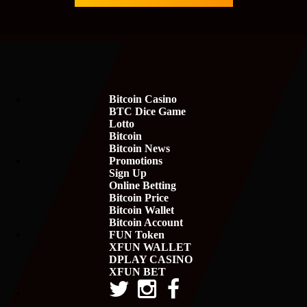
Bitcoin Casino
BTC Dice Game
Lotto
Bitcoin
Bitcoin News
Promotions
Sign Up
Online Betting
Bitcoin Price
Bitcoin Wallet
Bitcoin Account
FUN Token
XFUN WALLET
DPLAY CASINO
XFUN BET