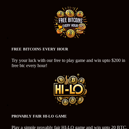
FREE BITCOINS EVERY HOUR
Try your luck with our free to play game and win upto $200 in
free btc every hour!
PROVABLY FAIR HI-LO GAME
Play a simple provably fair HI-LO game and win upto 20 BTC.