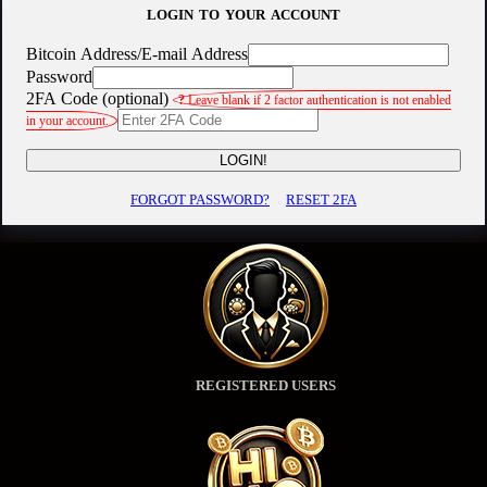
LOGIN TO YOUR ACCOUNT
Bitcoin Address/E-mail Address
Password
2FA Code (optional)
?
Leave blank if 2 factor authentication is not enabled
in your account.
LOGIN!
FORGOT PASSWORD?
RESET 2FA
REGISTERED USERS