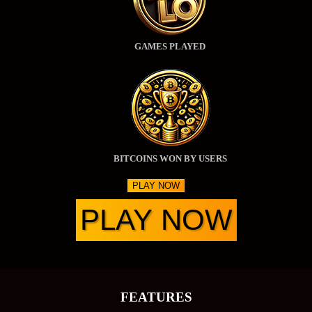
GAMES PLAYED
BITCOINS WON BY USERS
PLAY NOW
PLAY NOW
FEATURES