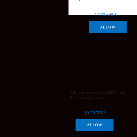
NO THANKS
ALLOW
Allow us to send you $200 in free
bitcoins every hour !
NO THANKS
ALLOW