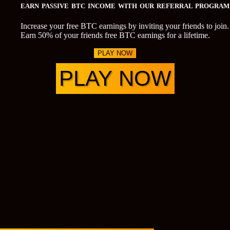
EARN PASSIVE BTC INCOME WITH OUR REFERRAL PROGRAM
Increase your free BTC earnings by inviting your friends to join.
Earn 50% of your friends free BTC earnings for a lifetime.
PLAY NOW
PLAY NOW