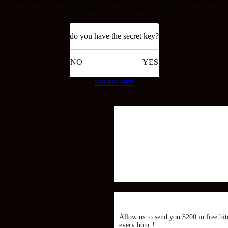
resetting your 2 factor authentication.
do you have the secret key?
NO
YES
START OVER
×
Allow us to send you $200 in free bit
every hour !