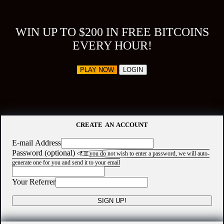
WIN UP TO $200 IN FREE BITCOINS
EVERY HOUR!
PLAY NOW
LOGIN
CREATE AN ACCOUNT
E-mail Address
Password (optional)
?
If you do not wish to enter a password, we will auto-
generate one for you and send it to your email
Your Referrer