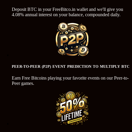
Deposit BTC in your FreeBitco.in wallet and we'll give you
4.08% annual interest on your balance, compounded daily.
PEER-TO-PEER (P2P) EVENT PREDICTION TO MULTIPLY BTC
Earn Free Bitcoins playing your favorite events on our Peer-to-
Peer games.