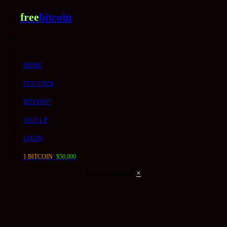
free
bitcoin
HOME
FEATURES
BITCOIN?
SIGN UP
LOGIN
1 BITCOIN
=
$50,000
Error message!
×