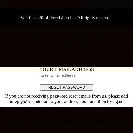
© 2013 -
2024
, FreeBitco.in - All rights reserved.
FORGOT YOUR PASSWORD?
RESET WITH E-MAIL
If you had entered an email address during signup, please type it in
below and a password reset link will be sent to you.
YOUR E-MAIL ADDRESS
If you are not receiving password reset emails from us, please add
noreply@freebitco.in to your address book and then try again.
×
RESET YOUR 2 FACTOR AUTHENTICATION
Please answer the questions below to pick the correct method for