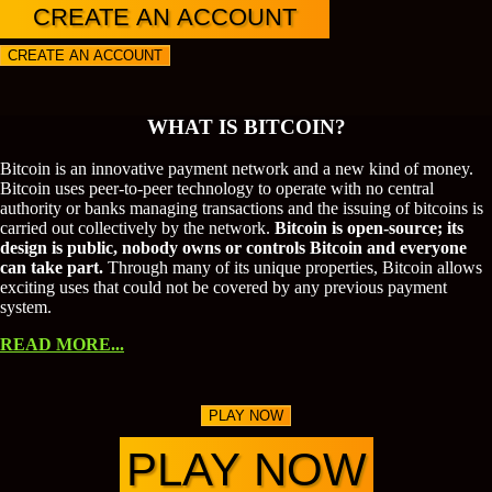
CREATE AN ACCOUNT
CREATE AN ACCOUNT
WHAT IS BITCOIN?
Bitcoin is an innovative payment network and a new kind of money.
Bitcoin uses peer-to-peer technology to operate with no central
authority or banks managing transactions and the issuing of bitcoins is
carried out collectively by the network.
Bitcoin is open-source; its
design is public, nobody owns or controls Bitcoin and everyone
can take part.
Through many of its unique properties, Bitcoin allows
exciting uses that could not be covered by any previous payment
system.
READ MORE...
PLAY NOW
PLAY NOW