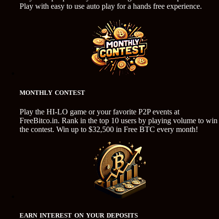
Play with easy to use auto play for a hands free experience.
MONTHLY CONTEST
Play the HI-LO game or your favorite P2P events at
FreeBitco.in. Rank in the top 10 users by playing volume to win
the contest. Win up to $32,500 in Free BTC every month!
EARN INTEREST ON YOUR DEPOSITS