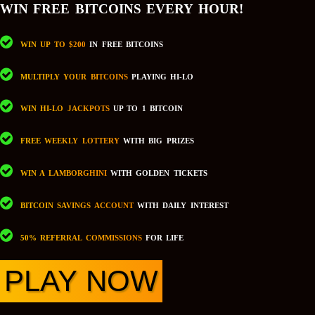
WIN FREE BITCOINS EVERY HOUR!
WIN UP TO $200
IN FREE BITCOINS
MULTIPLY YOUR BITCOINS
PLAYING HI-LO
WIN HI-LO JACKPOTS
UP TO 1 BITCOIN
FREE WEEKLY LOTTERY
WITH BIG PRIZES
WIN A LAMBORGHINI
WITH GOLDEN TICKETS
BITCOIN SAVINGS ACCOUNT
WITH DAILY INTEREST
50% REFERRAL COMMISSIONS
FOR LIFE
PLAY NOW