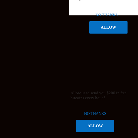
NO THANKS
ALLOW
Allow us to send you $200 in free
bitcoins every hour !
NO THANKS
ALLOW