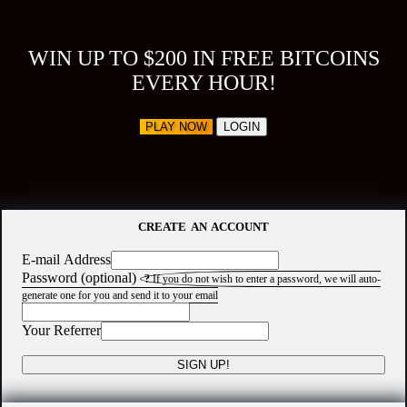
WIN UP TO $200 IN FREE BITCOINS
EVERY HOUR!
PLAY NOW
LOGIN
CREATE AN ACCOUNT
E-mail Address
Password (optional)
?
If you do not wish to enter a password, we will auto-
generate one for you and send it to your email
Your Referrer