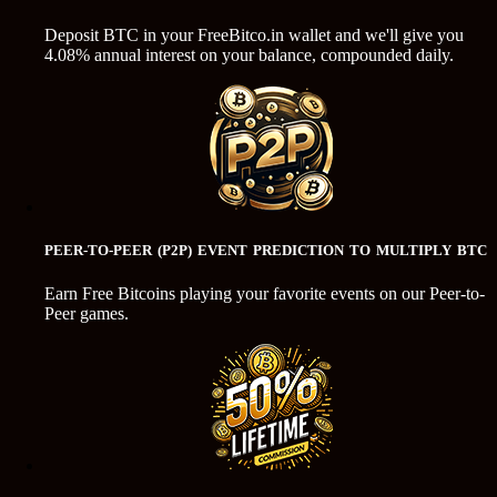
Deposit BTC in your FreeBitco.in wallet and we'll give you
4.08% annual interest on your balance, compounded daily.
PEER-TO-PEER (P2P) EVENT PREDICTION TO MULTIPLY BTC
Earn Free Bitcoins playing your favorite events on our Peer-to-
Peer games.