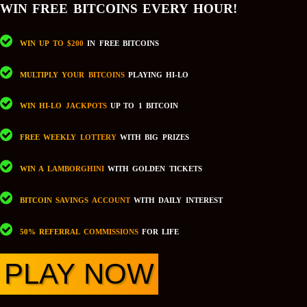
WIN FREE BITCOINS EVERY HOUR!
WIN UP TO $200
IN FREE BITCOINS
MULTIPLY YOUR BITCOINS
PLAYING HI-LO
WIN HI-LO JACKPOTS
UP TO 1 BITCOIN
FREE WEEKLY LOTTERY
WITH BIG PRIZES
WIN A LAMBORGHINI
WITH GOLDEN TICKETS
BITCOIN SAVINGS ACCOUNT
WITH DAILY INTEREST
50% REFERRAL COMMISSIONS
FOR LIFE
PLAY NOW