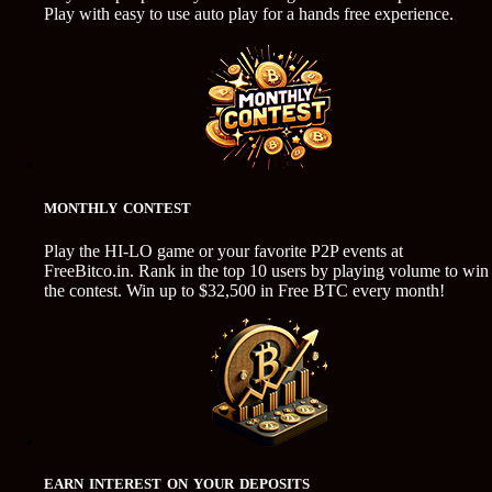
Play with easy to use auto play for a hands free experience.
MONTHLY CONTEST
Play the HI-LO game or your favorite P2P events at
FreeBitco.in. Rank in the top 10 users by playing volume to win
the contest. Win up to $32,500 in Free BTC every month!
EARN INTEREST ON YOUR DEPOSITS