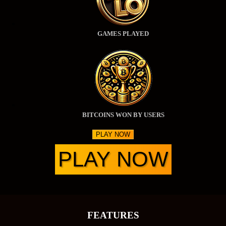
GAMES PLAYED
BITCOINS WON BY USERS
PLAY NOW
PLAY NOW
FEATURES