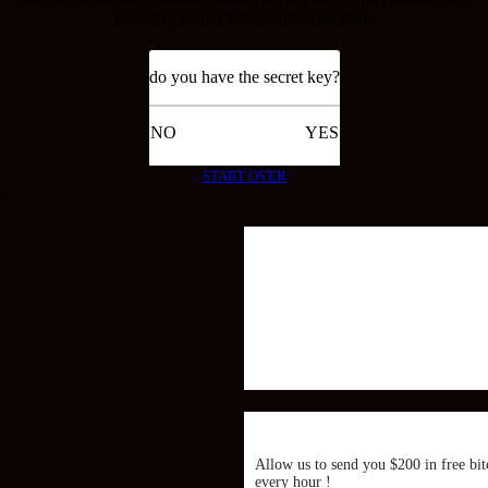
resetting your 2 factor authentication.
do you have the secret key?
NO
YES
START OVER
×
Allow us to send you $200 in free bit
every hour !