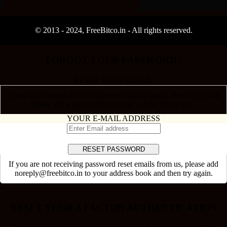
© 2013 -
2024
, FreeBitco.in - All rights reserved.
FORGOT YOUR PASSWORD?
RESET WITH E-MAIL
If you had entered an email address during signup, please type it in
below and a password reset link will be sent to you.
YOUR E-MAIL ADDRESS
If you are not receiving password reset emails from us, please add
noreply@freebitco.in to your address book and then try again.
×
RESET YOUR 2 FACTOR AUTHENTICATION
Please answer the questions below to pick the correct method for