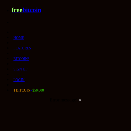
free
bitcoin
HOME
FEATURES
BITCOIN?
SIGN UP
LOGIN
1 BITCOIN
=
$50,000
Error message!
×