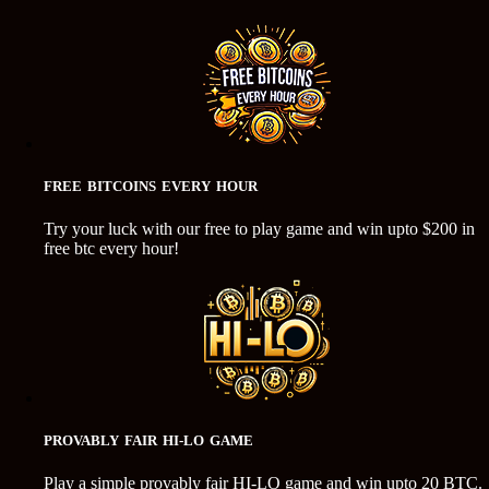
FREE BITCOINS EVERY HOUR
Try your luck with our free to play game and win upto $200 in
free btc every hour!
PROVABLY FAIR HI-LO GAME
Play a simple provably fair HI-LO game and win upto 20 BTC.