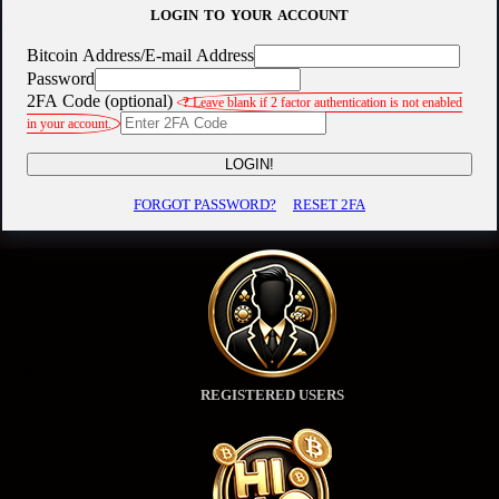
LOGIN TO YOUR ACCOUNT
Bitcoin Address/E-mail Address
Password
2FA Code (optional)
?
Leave blank if 2 factor authentication is not enabled
in your account.
LOGIN!
FORGOT PASSWORD?
RESET 2FA
REGISTERED USERS