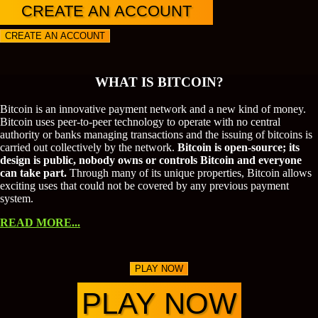
CREATE AN ACCOUNT
CREATE AN ACCOUNT
WHAT IS BITCOIN?
Bitcoin is an innovative payment network and a new kind of money.
Bitcoin uses peer-to-peer technology to operate with no central
authority or banks managing transactions and the issuing of bitcoins is
carried out collectively by the network.
Bitcoin is open-source; its
design is public, nobody owns or controls Bitcoin and everyone
can take part.
Through many of its unique properties, Bitcoin allows
exciting uses that could not be covered by any previous payment
system.
READ MORE...
PLAY NOW
PLAY NOW