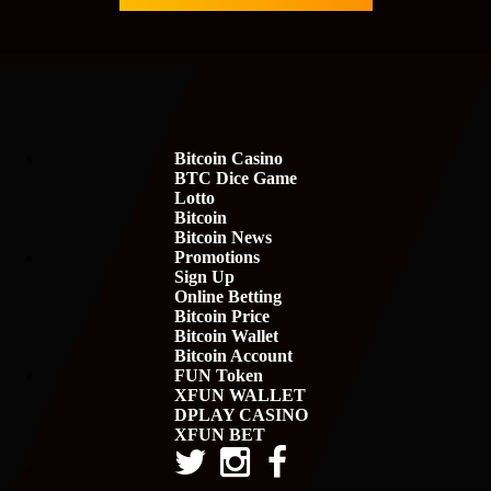
Bitcoin Casino
BTC Dice Game
Lotto
Bitcoin
Bitcoin News
Promotions
Sign Up
Online Betting
Bitcoin Price
Bitcoin Wallet
Bitcoin Account
FUN Token
XFUN WALLET
DPLAY CASINO
XFUN BET