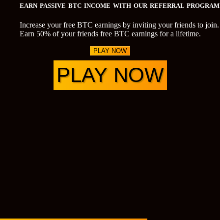
EARN PASSIVE BTC INCOME WITH OUR REFERRAL PROGRAM
Increase your free BTC earnings by inviting your friends to join.
Earn 50% of your friends free BTC earnings for a lifetime.
PLAY NOW
PLAY NOW