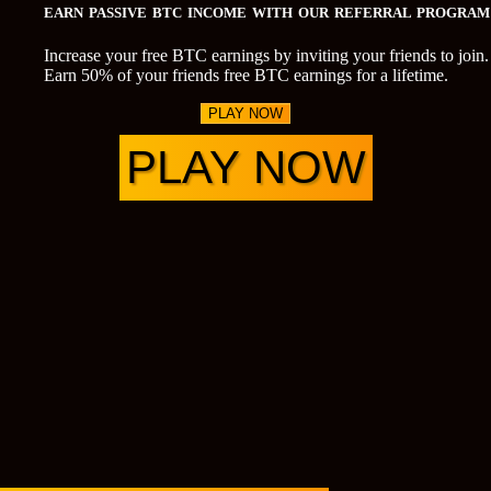
EARN PASSIVE BTC INCOME WITH OUR REFERRAL PROGRAM
Increase your free BTC earnings by inviting your friends to join.
Earn 50% of your friends free BTC earnings for a lifetime.
PLAY NOW
PLAY NOW