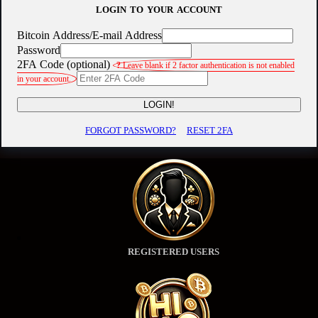
LOGIN TO YOUR ACCOUNT
Bitcoin Address/E-mail Address
Password
2FA Code (optional)
?
Leave blank if 2 factor authentication is not enabled
in your account.
LOGIN!
FORGOT PASSWORD?
RESET 2FA
REGISTERED USERS