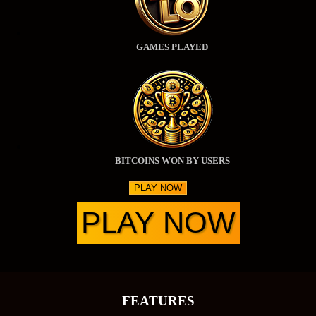
GAMES PLAYED
BITCOINS WON BY USERS
PLAY NOW
PLAY NOW
FEATURES