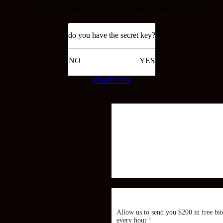
resetting your 2 factor authentication.
do you have the secret key?
NO
YES
START OVER
×
Allow us to send you $200 in free bit
every hour !