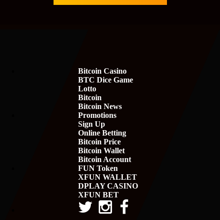
Bitcoin Casino
BTC Dice Game
Lotto
Bitcoin
Bitcoin News
Promotions
Sign Up
Online Betting
Bitcoin Price
Bitcoin Wallet
Bitcoin Account
FUN Token
XFUN WALLET
DPLAY CASINO
XFUN BET