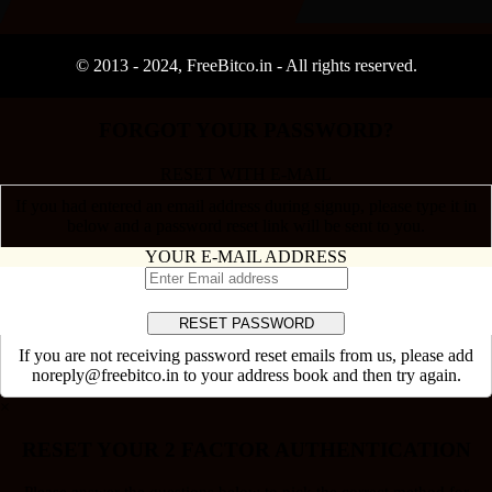
© 2013 -
2024
, FreeBitco.in - All rights reserved.
FORGOT YOUR PASSWORD?
RESET WITH E-MAIL
If you had entered an email address during signup, please type it in
below and a password reset link will be sent to you.
YOUR E-MAIL ADDRESS
If you are not receiving password reset emails from us, please add
noreply@freebitco.in to your address book and then try again.
×
RESET YOUR 2 FACTOR AUTHENTICATION
Please answer the questions below to pick the correct method for