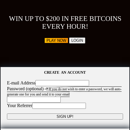
WIN UP TO $200 IN FREE BITCOINS
EVERY HOUR!
PLAY NOW
LOGIN
CREATE AN ACCOUNT
E-mail Address
Password (optional)
?
If you do not wish to enter a password, we will auto-
generate one for you and send it to your email
Your Referrer