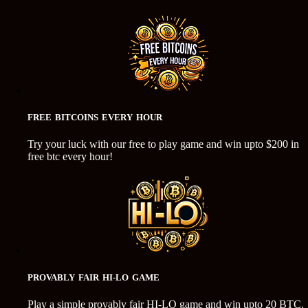
FREE BITCOINS EVERY HOUR
Try your luck with our free to play game and win upto $200 in
free btc every hour!
PROVABLY FAIR HI-LO GAME
Play a simple provably fair HI-LO game and win upto 20 BTC.