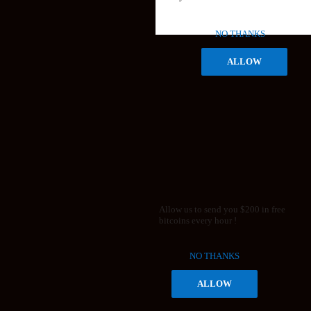
NO THANKS
ALLOW
Allow us to send you $200 in free
bitcoins every hour !
NO THANKS
ALLOW