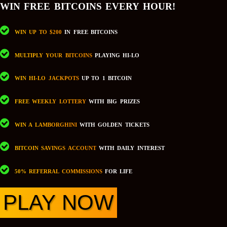
WIN FREE BITCOINS EVERY HOUR!
WIN UP TO $200
IN FREE BITCOINS
MULTIPLY YOUR BITCOINS
PLAYING HI-LO
WIN HI-LO JACKPOTS
UP TO 1 BITCOIN
FREE WEEKLY LOTTERY
WITH BIG PRIZES
WIN A LAMBORGHINI
WITH GOLDEN TICKETS
BITCOIN SAVINGS ACCOUNT
WITH DAILY INTEREST
50% REFERRAL COMMISSIONS
FOR LIFE
PLAY NOW