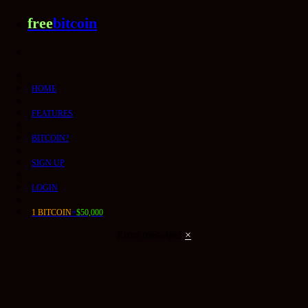
free
bitcoin
HOME
FEATURES
BITCOIN?
SIGN UP
LOGIN
1 BITCOIN
=
$50,000
Error message!
×