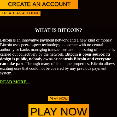
CREATE AN ACCOUNT
CREATE AN ACCOUNT
WHAT IS BITCOIN?
Bitcoin is an innovative payment network and a new kind of money.
Bitcoin uses peer-to-peer technology to operate with no central
authority or banks managing transactions and the issuing of bitcoins is
carried out collectively by the network.
Bitcoin is open-source; its
design is public, nobody owns or controls Bitcoin and everyone
can take part.
Through many of its unique properties, Bitcoin allows
exciting uses that could not be covered by any previous payment
system.
READ MORE...
PLAY NOW
PLAY NOW