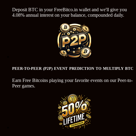
Deposit BTC in your FreeBitco.in wallet and we'll give you
4.08% annual interest on your balance, compounded daily.
PEER-TO-PEER (P2P) EVENT PREDICTION TO MULTIPLY BTC
Earn Free Bitcoins playing your favorite events on our Peer-to-
Peer games.