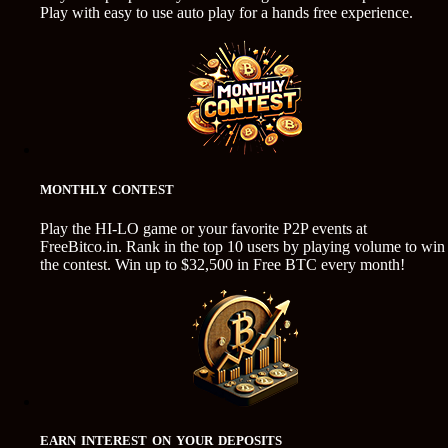
Play with easy to use auto play for a hands free experience.
MONTHLY CONTEST
Play the HI-LO game or your favorite P2P events at
FreeBitco.in. Rank in the top 10 users by playing volume to win
the contest. Win up to $32,500 in Free BTC every month!
EARN INTEREST ON YOUR DEPOSITS