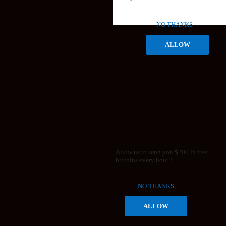
NO THANKS
ALLOW
Allow us to send you $200 in free
bitcoins every hour !
NO THANKS
ALLOW