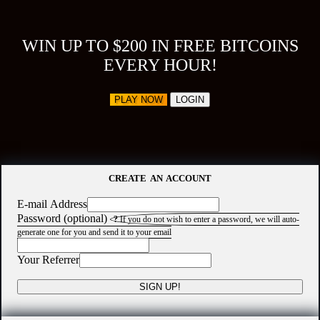
WIN UP TO $200 IN FREE BITCOINS
EVERY HOUR!
PLAY NOW
LOGIN
CREATE AN ACCOUNT
E-mail Address
Password (optional)
?
If you do not wish to enter a password, we will auto-
generate one for you and send it to your email
Your Referrer