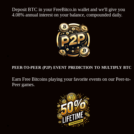
Deposit BTC in your FreeBitco.in wallet and we'll give you
4.08% annual interest on your balance, compounded daily.
PEER-TO-PEER (P2P) EVENT PREDICTION TO MULTIPLY BTC
Earn Free Bitcoins playing your favorite events on our Peer-to-
Peer games.