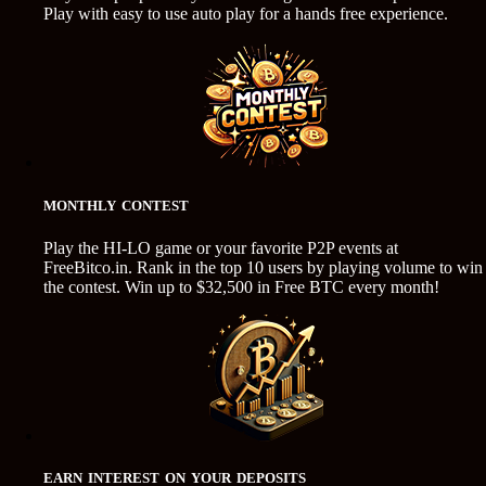
Play with easy to use auto play for a hands free experience.
MONTHLY CONTEST
Play the HI-LO game or your favorite P2P events at
FreeBitco.in. Rank in the top 10 users by playing volume to win
the contest. Win up to $32,500 in Free BTC every month!
EARN INTEREST ON YOUR DEPOSITS