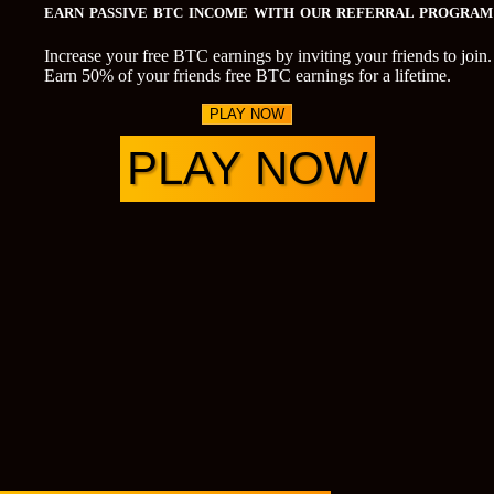
EARN PASSIVE BTC INCOME WITH OUR REFERRAL PROGRAM
Increase your free BTC earnings by inviting your friends to join.
Earn 50% of your friends free BTC earnings for a lifetime.
PLAY NOW
PLAY NOW