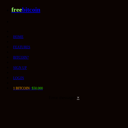
free
bitcoin
HOME
FEATURES
BITCOIN?
SIGN UP
LOGIN
1 BITCOIN
=
$50,000
Error message!
×