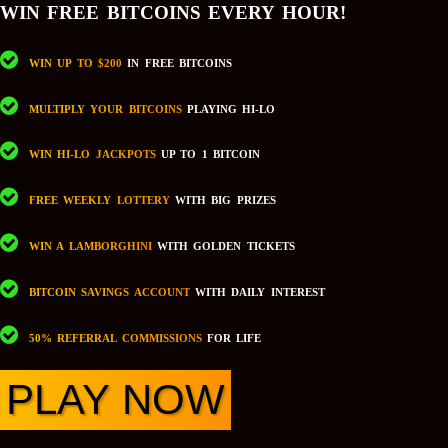
WIN FREE BITCOINS EVERY HOUR!
WIN UP TO $200
IN FREE BITCOINS
MULTIPLY YOUR BITCOINS
PLAYING HI-LO
WIN HI-LO JACKPOTS
UP TO 1 BITCOIN
FREE WEEKLY LOTTERY
WITH BIG PRIZES
WIN A LAMBORGHINI
WITH GOLDEN TICKETS
BITCOIN SAVINGS ACCOUNT
WITH DAILY INTEREST
50% REFERRAL COMMISSIONS
FOR LIFE
PLAY NOW