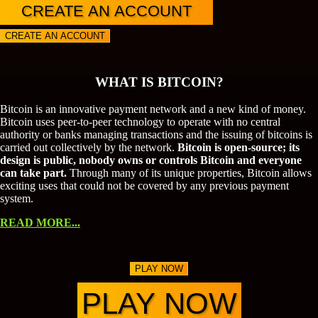
CREATE AN ACCOUNT
CREATE AN ACCOUNT
WHAT IS BITCOIN?
Bitcoin is an innovative payment network and a new kind of money.
Bitcoin uses peer-to-peer technology to operate with no central
authority or banks managing transactions and the issuing of bitcoins is
carried out collectively by the network.
Bitcoin is open-source; its
design is public, nobody owns or controls Bitcoin and everyone
can take part.
Through many of its unique properties, Bitcoin allows
exciting uses that could not be covered by any previous payment
system.
READ MORE...
PLAY NOW
PLAY NOW