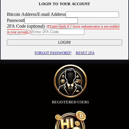
LOGIN TO YOUR ACCOUNT
Bitcoin Address/E-mail Address
Password
2FA Code (optional)
?
Leave blank if 2 factor authentication is not enabled
in your account.
LOGIN!
FORGOT PASSWORD?
RESET 2FA
REGISTERED USERS