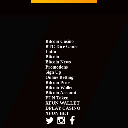
Bitcoin Casino
BTC Dice Game
Lotto
Bitcoin
Bitcoin News
Promotions
Sign Up
Online Betting
Bitcoin Price
Bitcoin Wallet
Bitcoin Account
FUN Token
XFUN WALLET
DPLAY CASINO
XFUN BET