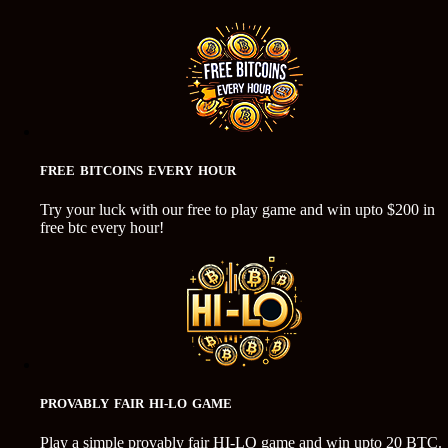
FREE BITCOINS EVERY HOUR
Try your luck with our free to play game and win upto $200 in
free btc every hour!
PROVABLY FAIR HI-LO GAME
Play a simple provably fair HI-LO game and win upto 20 BTC.