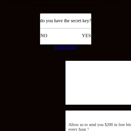
resetting your 2 factor authentication.
do you have the secret key?
NO
YES
START OVER
×
Allow us to send you $200 in free bit
every hour !