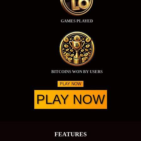
GAMES PLAYED
BITCOINS WON BY USERS
PLAY NOW
PLAY NOW
FEATURES