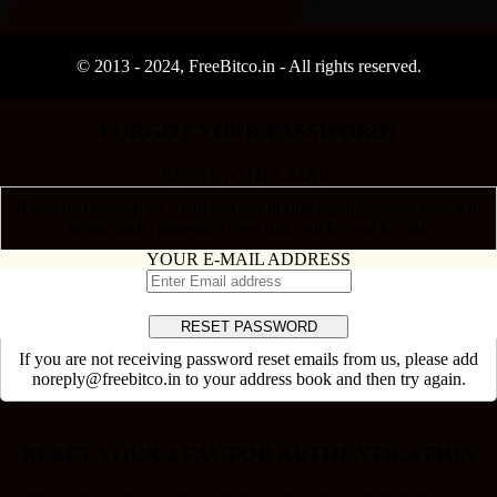
© 2013 -
2024
, FreeBitco.in - All rights reserved.
FORGOT YOUR PASSWORD?
RESET WITH E-MAIL
If you had entered an email address during signup, please type it in
below and a password reset link will be sent to you.
YOUR E-MAIL ADDRESS
If you are not receiving password reset emails from us, please add
noreply@freebitco.in to your address book and then try again.
×
RESET YOUR 2 FACTOR AUTHENTICATION
Please answer the questions below to pick the correct method for