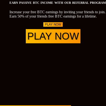
EARN PASSIVE BTC INCOME WITH OUR REFERRAL PROGRAM
Increase your free BTC earnings by inviting your friends to join.
Earn 50% of your friends free BTC earnings for a lifetime.
PLAY NOW
PLAY NOW