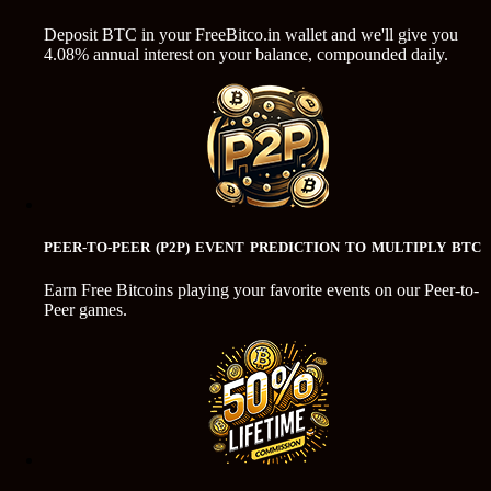
Deposit BTC in your FreeBitco.in wallet and we'll give you
4.08% annual interest on your balance, compounded daily.
PEER-TO-PEER (P2P) EVENT PREDICTION TO MULTIPLY BTC
Earn Free Bitcoins playing your favorite events on our Peer-to-
Peer games.