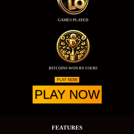
GAMES PLAYED
BITCOINS WON BY USERS
PLAY NOW
PLAY NOW
FEATURES