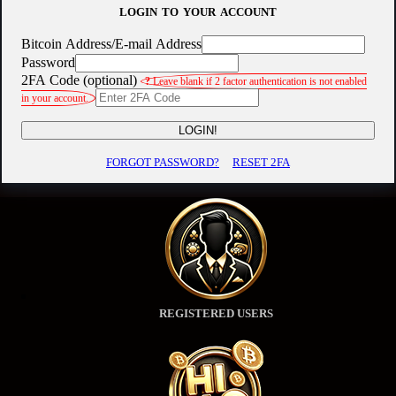
LOGIN TO YOUR ACCOUNT
Bitcoin Address/E-mail Address
Password
2FA Code (optional)
?
Leave blank if 2 factor authentication is not enabled
in your account.
LOGIN!
FORGOT PASSWORD?
RESET 2FA
REGISTERED USERS