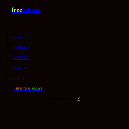
free
bitcoin
HOME
FEATURES
BITCOIN?
SIGN UP
LOGIN
1 BITCOIN
=
$50,000
Error message!
×