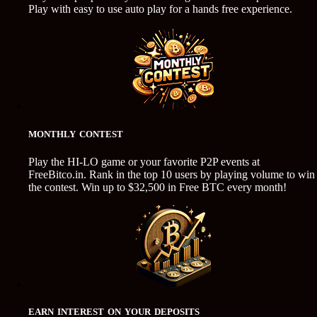
Play with easy to use auto play for a hands free experience.
MONTHLY CONTEST
Play the HI-LO game or your favorite P2P events at
FreeBitco.in. Rank in the top 10 users by playing volume to win
the contest. Win up to $32,500 in Free BTC every month!
EARN INTEREST ON YOUR DEPOSITS