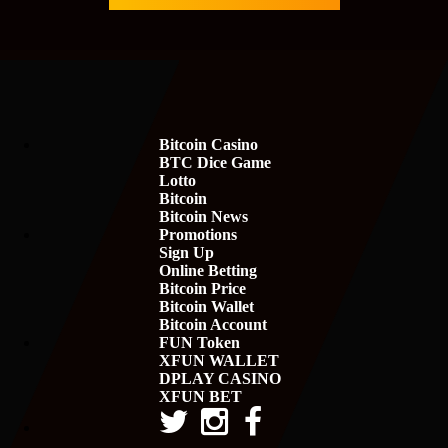
Bitcoin Casino
BTC Dice Game
Lotto
Bitcoin
Bitcoin News
Promotions
Sign Up
Online Betting
Bitcoin Price
Bitcoin Wallet
Bitcoin Account
FUN Token
XFUN WALLET
DPLAY CASINO
XFUN BET