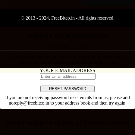
© 2013 -
2024
, FreeBitco.in - All rights reserved.
FORGOT YOUR PASSWORD?
RESET WITH E-MAIL
If you had entered an email address during signup, please type it in
below and a password reset link will be sent to you.
YOUR E-MAIL ADDRESS
If you are not receiving password reset emails from us, please add
noreply@freebitco.in to your address book and then try again.
×
RESET YOUR 2 FACTOR AUTHENTICATION
Please answer the questions below to pick the correct method for