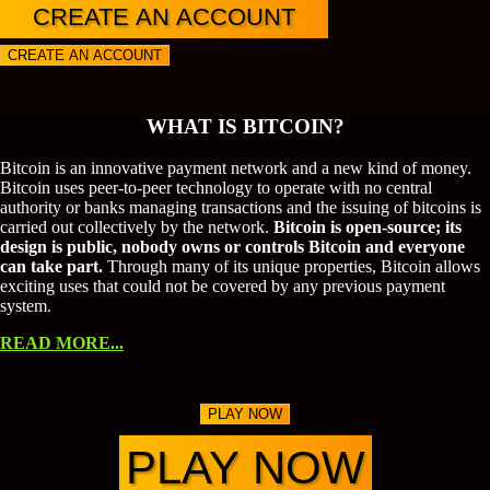
CREATE AN ACCOUNT
CREATE AN ACCOUNT
WHAT IS BITCOIN?
Bitcoin is an innovative payment network and a new kind of money.
Bitcoin uses peer-to-peer technology to operate with no central
authority or banks managing transactions and the issuing of bitcoins is
carried out collectively by the network.
Bitcoin is open-source; its
design is public, nobody owns or controls Bitcoin and everyone
can take part.
Through many of its unique properties, Bitcoin allows
exciting uses that could not be covered by any previous payment
system.
READ MORE...
PLAY NOW
PLAY NOW