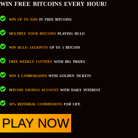
WIN FREE BITCOINS EVERY HOUR!
WIN UP TO $200
IN FREE BITCOINS
MULTIPLY YOUR BITCOINS
PLAYING HI-LO
WIN HI-LO JACKPOTS
UP TO 1 BITCOIN
FREE WEEKLY LOTTERY
WITH BIG PRIZES
WIN A LAMBORGHINI
WITH GOLDEN TICKETS
BITCOIN SAVINGS ACCOUNT
WITH DAILY INTEREST
50% REFERRAL COMMISSIONS
FOR LIFE
PLAY NOW