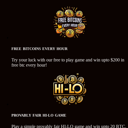
FREE BITCOINS EVERY HOUR
Try your luck with our free to play game and win upto $200 in
free btc every hour!
PROVABLY FAIR HI-LO GAME
Play a simple provably fair HI-LO game and win upto 20 BTC.