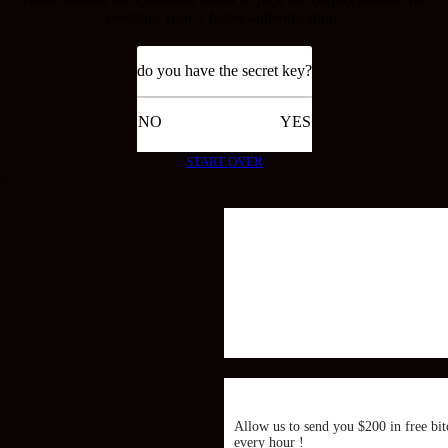
resetting your 2 factor authentication.
do you have the secret key?
NO
YES
START OVER
×
Allow us to send you $200 in free bit
every hour !