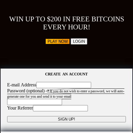
WIN UP TO $200 IN FREE BITCOINS
EVERY HOUR!
PLAY NOW
LOGIN
CREATE AN ACCOUNT
E-mail Address
Password (optional)
?
If you do not wish to enter a password, we will auto-
generate one for you and send it to your email
Your Referrer