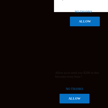
NO THANKS
ALLOW
Allow us to send you $200 in free
bitcoins every hour !
NO THANKS
ALLOW