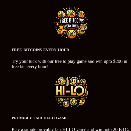
FREE BITCOINS EVERY HOUR
Try your luck with our free to play game and win upto $200 in
free btc every hour!
PROVABLY FAIR HI-LO GAME
Play a simple provably fair HI-LO game and win upto 20 BTC.