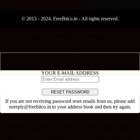
© 2013 -
2024
, FreeBitco.in - All rights reserved.
FORGOT YOUR PASSWORD?
RESET WITH E-MAIL
If you had entered an email address during signup, please type it in
below and a password reset link will be sent to you.
YOUR E-MAIL ADDRESS
If you are not receiving password reset emails from us, please add
noreply@freebitco.in to your address book and then try again.
×
RESET YOUR 2 FACTOR AUTHENTICATION
Please answer the questions below to pick the correct method for