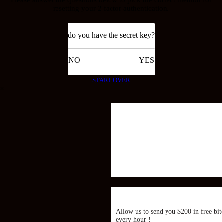
resetting your 2 factor authentication.
do you have the secret key?
NO
YES
START OVER
×
Allow us to send you $200 in free bit
every hour !