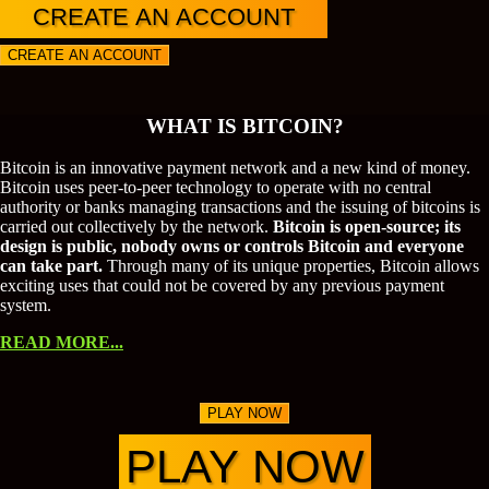
CREATE AN ACCOUNT
CREATE AN ACCOUNT
WHAT IS BITCOIN?
Bitcoin is an innovative payment network and a new kind of money.
Bitcoin uses peer-to-peer technology to operate with no central
authority or banks managing transactions and the issuing of bitcoins is
carried out collectively by the network.
Bitcoin is open-source; its
design is public, nobody owns or controls Bitcoin and everyone
can take part.
Through many of its unique properties, Bitcoin allows
exciting uses that could not be covered by any previous payment
system.
READ MORE...
PLAY NOW
PLAY NOW