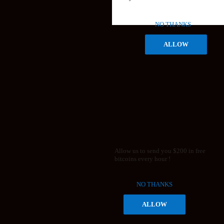
NO THANKS
ALLOW
Allow us to send you $200 in free
bitcoins every hour !
NO THANKS
ALLOW