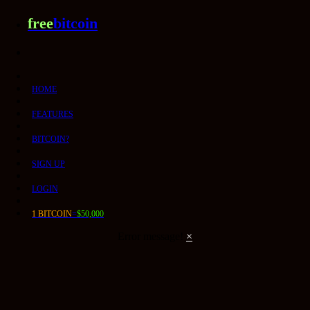
free
bitcoin
HOME
FEATURES
BITCOIN?
SIGN UP
LOGIN
1 BITCOIN
=
$50,000
Error message!
×