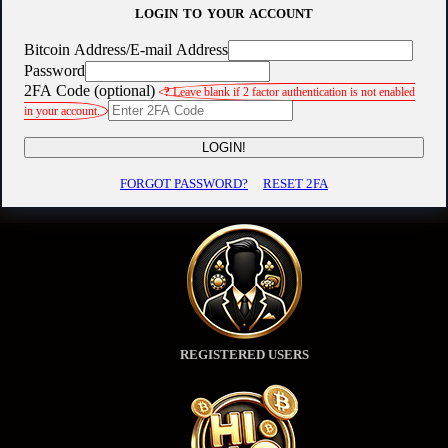
LOGIN TO YOUR ACCOUNT
Bitcoin Address/E-mail Address
Password
2FA Code (optional)
?
Leave blank if 2 factor authentication is not enabled
in your account.
LOGIN!
FORGOT PASSWORD?
RESET 2FA
REGISTERED USERS