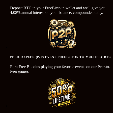
Deposit BTC in your FreeBitco.in wallet and we'll give you
4.08% annual interest on your balance, compounded daily.
PEER-TO-PEER (P2P) EVENT PREDICTION TO MULTIPLY BTC
Earn Free Bitcoins playing your favorite events on our Peer-to-
Peer games.