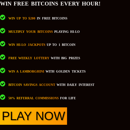
WIN FREE BITCOINS EVERY HOUR!
WIN UP TO $200
IN FREE BITCOINS
MULTIPLY YOUR BITCOINS
PLAYING HI-LO
WIN HI-LO JACKPOTS
UP TO 1 BITCOIN
FREE WEEKLY LOTTERY
WITH BIG PRIZES
WIN A LAMBORGHINI
WITH GOLDEN TICKETS
BITCOIN SAVINGS ACCOUNT
WITH DAILY INTEREST
50% REFERRAL COMMISSIONS
FOR LIFE
PLAY NOW