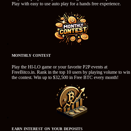
Play with easy to use auto play for a hands free experience.
MONTHLY CONTEST
Play the HI-LO game or your favorite P2P events at
FreeBitco.in. Rank in the top 10 users by playing volume to win
the contest. Win up to $32,500 in Free BTC every month!
EARN INTEREST ON YOUR DEPOSITS