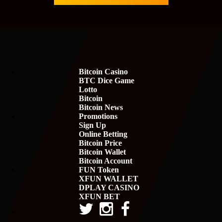
Bitcoin Casino
BTC Dice Game
Lotto
Bitcoin
Bitcoin News
Promotions
Sign Up
Online Betting
Bitcoin Price
Bitcoin Wallet
Bitcoin Account
FUN Token
XFUN WALLET
DPLAY CASINO
XFUN BET