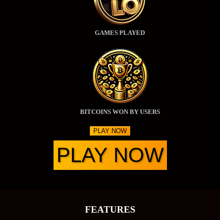
GAMES PLAYED
BITCOINS WON BY USERS
PLAY NOW
PLAY NOW
FEATURES