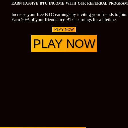
EARN PASSIVE BTC INCOME WITH OUR REFERRAL PROGRAM
Increase your free BTC earnings by inviting your friends to join.
Earn 50% of your friends free BTC earnings for a lifetime.
PLAY NOW
PLAY NOW