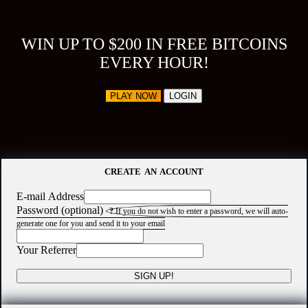
WIN UP TO $200 IN FREE BITCOINS
EVERY HOUR!
PLAY NOW
LOGIN
CREATE AN ACCOUNT
E-mail Address
Password (optional)
?
If you do not wish to enter a password, we will auto-
generate one for you and send it to your email
Your Referrer