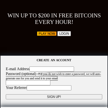
WIN UP TO $200 IN FREE BITCOINS
EVERY HOUR!
PLAY NOW
LOGIN
CREATE AN ACCOUNT
E-mail Address
Password (optional)
?
If you do not wish to enter a password, we will auto-
generate one for you and send it to your email
Your Referrer