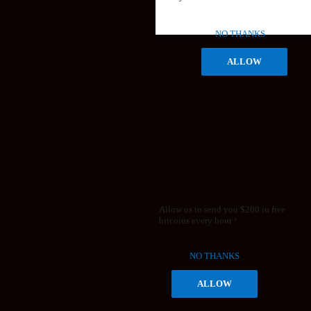
NO THANKS
ALLOW
Allow us to send you $200 in free
bitcoins every hour !
NO THANKS
ALLOW