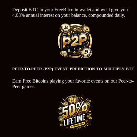
Deposit BTC in your FreeBitco.in wallet and we'll give you
4.08% annual interest on your balance, compounded daily.
PEER-TO-PEER (P2P) EVENT PREDICTION TO MULTIPLY BTC
Earn Free Bitcoins playing your favorite events on our Peer-to-
Peer games.