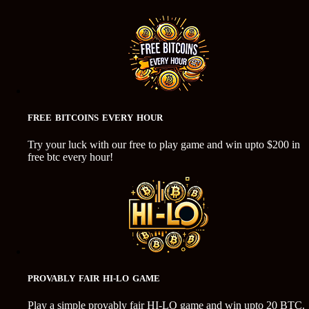
FREE BITCOINS EVERY HOUR
Try your luck with our free to play game and win upto $200 in
free btc every hour!
PROVABLY FAIR HI-LO GAME
Play a simple provably fair HI-LO game and win upto 20 BTC.