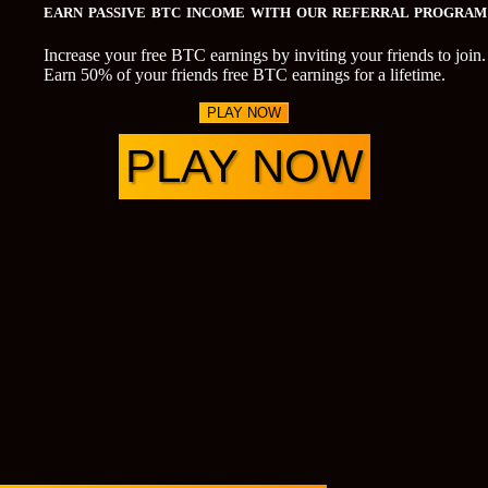
EARN PASSIVE BTC INCOME WITH OUR REFERRAL PROGRAM
Increase your free BTC earnings by inviting your friends to join.
Earn 50% of your friends free BTC earnings for a lifetime.
PLAY NOW
PLAY NOW