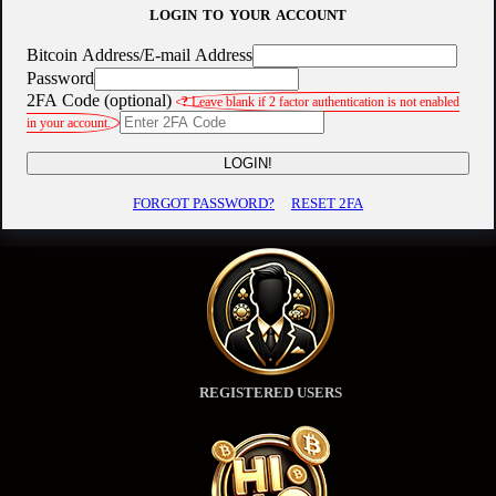
LOGIN TO YOUR ACCOUNT
Bitcoin Address/E-mail Address
Password
2FA Code (optional)
?
Leave blank if 2 factor authentication is not enabled
in your account.
LOGIN!
FORGOT PASSWORD?
RESET 2FA
REGISTERED USERS