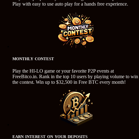
Play with easy to use auto play for a hands free experience.
MONTHLY CONTEST
Play the HI-LO game or your favorite P2P events at
FreeBitco.in. Rank in the top 10 users by playing volume to win
the contest. Win up to $32,500 in Free BTC every month!
EARN INTEREST ON YOUR DEPOSITS