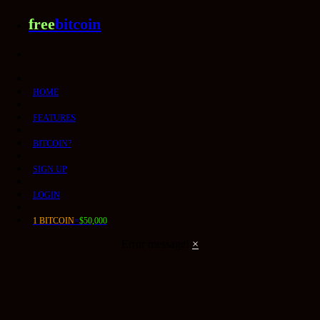
free
bitcoin
HOME
FEATURES
BITCOIN?
SIGN UP
LOGIN
1 BITCOIN
=
$50,000
Error message!
×