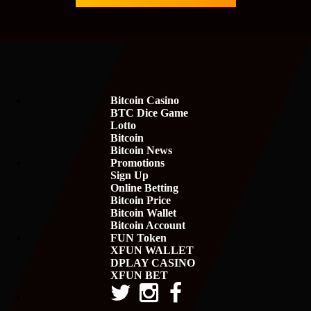
Bitcoin Casino
BTC Dice Game
Lotto
Bitcoin
Bitcoin News
Promotions
Sign Up
Online Betting
Bitcoin Price
Bitcoin Wallet
Bitcoin Account
FUN Token
XFUN WALLET
DPLAY CASINO
XFUN BET