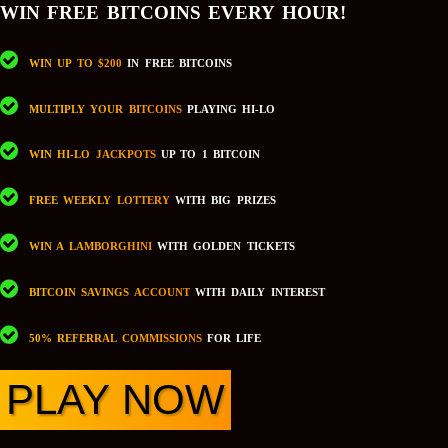
WIN FREE BITCOINS EVERY HOUR!
WIN UP TO $200
IN FREE BITCOINS
MULTIPLY YOUR BITCOINS
PLAYING HI-LO
WIN HI-LO JACKPOTS
UP TO 1 BITCOIN
FREE WEEKLY LOTTERY
WITH BIG PRIZES
WIN A LAMBORGHINI
WITH GOLDEN TICKETS
BITCOIN SAVINGS ACCOUNT
WITH DAILY INTEREST
50% REFERRAL COMMISSIONS
FOR LIFE
PLAY NOW