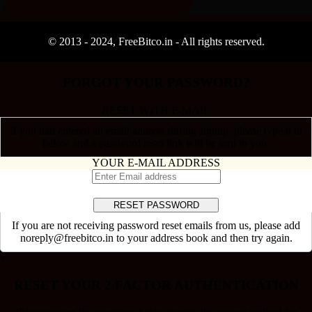
© 2013 -
2024
, FreeBitco.in - All rights reserved.
FORGOT YOUR PASSWORD?
RESET WITH E-MAIL
If you had entered an email address during signup, please type it in
below and a password reset link will be sent to you.
YOUR E-MAIL ADDRESS
If you are not receiving password reset emails from us, please add
noreply@freebitco.in to your address book and then try again.
×
RESET YOUR 2 FACTOR AUTHENTICATION
Please answer the questions below to pick the correct method for