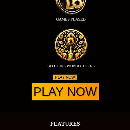
GAMES PLAYED
BITCOINS WON BY USERS
PLAY NOW
PLAY NOW
FEATURES