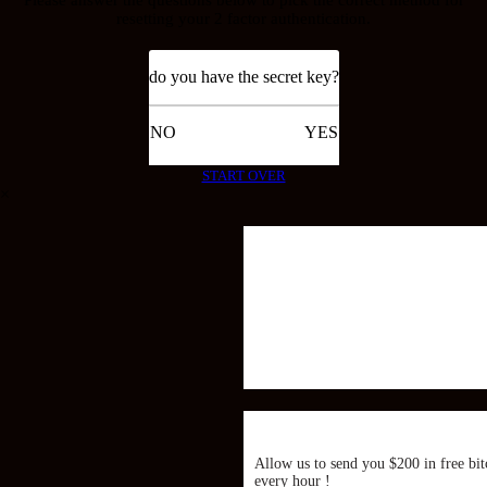
resetting your 2 factor authentication.
do you have the secret key?
NO
YES
START OVER
×
Allow us to send you $200 in free bit
every hour !