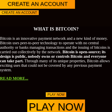
CREATE AN ACCOUNT
CREATE AN ACCOUNT
WHAT IS BITCOIN?
Bitcoin is an innovative payment network and a new kind of money.
Bitcoin uses peer-to-peer technology to operate with no central
authority or banks managing transactions and the issuing of bitcoins is
carried out collectively by the network.
Bitcoin is open-source; its
design is public, nobody owns or controls Bitcoin and everyone
can take part.
Through many of its unique properties, Bitcoin allows
exciting uses that could not be covered by any previous payment
system.
READ MORE...
PLAY NOW
PLAY NOW