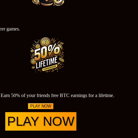
Peer games.
. Earn 50% of your friends free BTC earnings for a lifetime.
PLAY NOW
PLAY NOW