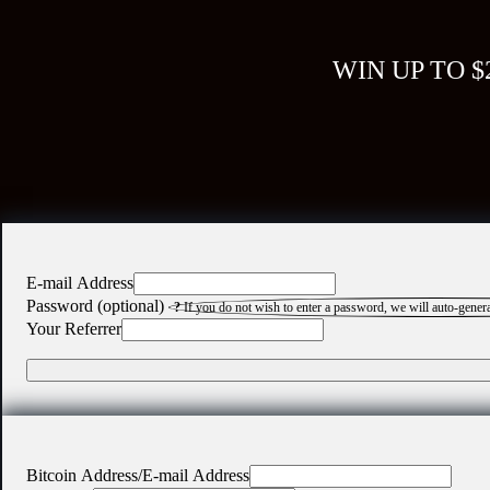
WIN UP TO $
E-mail Address
Password (optional)
?
If you do not wish to enter a password, we will auto-genera
Your Referrer
Bitcoin Address/E-mail Address