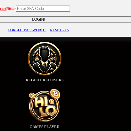
ur account.
LOGIN!
FORGOT PASSWORD?
RESET 2FA
REGISTERED USERS
GAMES PLAYED