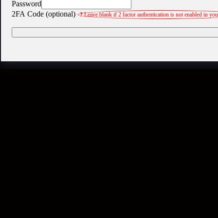
Password
2FA Code (optional)
?
Leave blank if 2 factor authentication is not enabled in yo