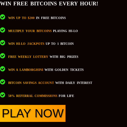
WIN FREE BITCOINS EVERY HOUR!
WIN UP TO $200
IN FREE BITCOINS
MULTIPLY YOUR BITCOINS
PLAYING HI-LO
WIN HI-LO JACKPOTS
UP TO 1 BITCOIN
FREE WEEKLY LOTTERY
WITH BIG PRIZES
WIN A LAMBORGHINI
WITH GOLDEN TICKETS
BITCOIN SAVINGS ACCOUNT
WITH DAILY INTEREST
50% REFERRAL COMMISSIONS
FOR LIFE
PLAY NOW