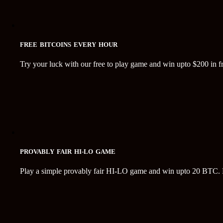
FREE BITCOINS EVERY HOUR
Try your luck with our free to play game and win upto $200 in f
PROVABLY FAIR HI-LO GAME
Play a simple provably fair HI-LO game and win upto 20 BTC. Pl