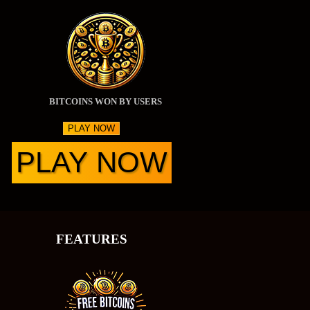
BITCOINS WON BY USERS
PLAY NOW
PLAY NOW
FEATURES