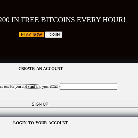
200 IN FREE BITCOINS EVERY HOUR!
PLAY NOW
LOGIN
CREATE AN ACCOUNT
te one for you and send it to your email
LOGIN TO YOUR ACCOUNT