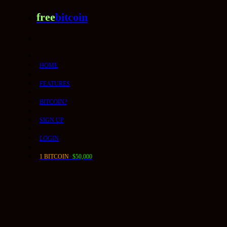
free
bitcoin
HOME
FEATURES
BITCOIN?
SIGN UP
LOGIN
1 BITCOIN
=
$50,000