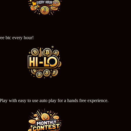
ree btc every hour!
ay with easy to use auto play for a hands free experience.