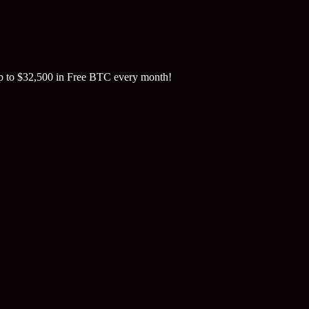
 up to $32,500 in Free BTC every month!