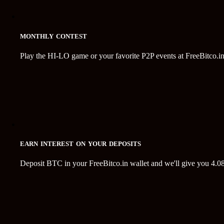
MONTHLY CONTEST
Play the HI-LO game or your favorite P2P events at FreeBitco.i
EARN INTEREST ON YOUR DEPOSITS
Deposit BTC in your FreeBitco.in wallet and we'll give you 4.0