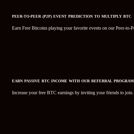
PEER-TO-PEER (P2P) EVENT PREDICTION TO MULTIPLY BTC
Earn Free Bitcoins playing your favorite events on our Peer-to-
EARN PASSIVE BTC INCOME WITH OUR REFERRAL PROGRAM
Increase your free BTC earnings by inviting your friends to join