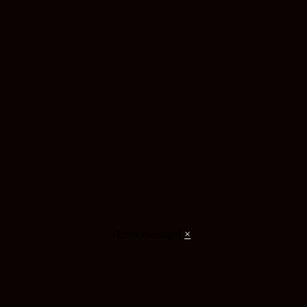
Error message!
×