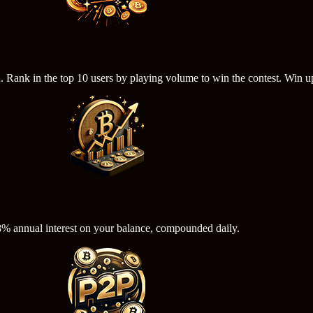
n. Rank in the top 10 users by playing volume to win the contest. Win
8% annual interest on your balance, compounded daily.